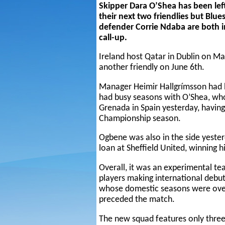
Skipper Dara O’Shea has been left
their next two friendlies but Bl
defender Corrie Ndaba are both inc
call-up.
Ireland host Qatar in Dublin on Ma
another friendly on June 6th.
Manager Heimir Hallgrímsson had 
had busy seasons with O’Shea, who
Grenada in Spain yesterday, having
Championship season.
Ogbene was also in the side yeste
loan at Sheffield United, winning h
Overall, it was an experimental t
players making international debut
whose domestic seasons were over
preceded the match.
The new squad features only three