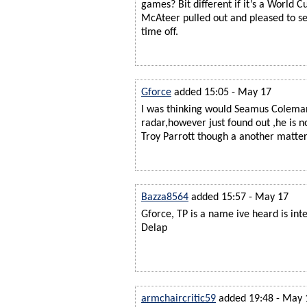
games? Bit different if it’s a World C
McAteer pulled out and pleased to s
time off.
Gforce
added 15:05 - May 17
I was thinking would Seamus Colema
radar,however just found out ,he is n
Troy Parrott though a another matter
Bazza8564
added 15:57 - May 17
Gforce, TP is a name ive heard is inte
Delap
armchaircritic59
added 19:48 - May 