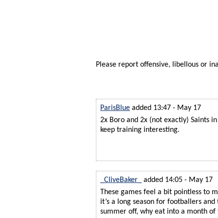
Please report offensive, libellous or in
ParisBlue
added 13:47 - May 17
2x Boro and 2x (not exactly) Saints in
keep training interesting.
_CliveBaker_
added 14:05 - May 17
These games feel a bit pointless to m
it’s a long season for footballers and
summer off, why eat into a month of 