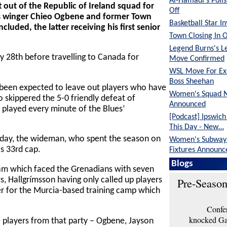
Al-Hamadi's Poli
 out of the Republic of Ireland squad for
Off
ues winger Chieo Ogbene and former Town
Basketball Star I
luded, the latter receiving his first senior
Town Closing In 
Legend Burns's L
y 28th before travelling to Canada for
Move Confirmed
WSL Move For E
Boss Sheehan
been expected to leave out players who have
Women's Squad 
 skippered the 5-0 friendly defeat of
Announced
 played every minute of the Blues’
[Podcast] Ipswic
This Day - New…
rday, the wideman, who spent the season on
Women's Subway 
is 33rd cap.
Fixtures Announc
Blogs
eam which faced the Grenadians with seven
Pre-Season
s, Hallgrímsson having only called up players
 for the Murcia-based training camp which
Confer
knocked Gar
 players from that party – Ogbene, Jayson