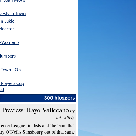
sh Loan Move
nvests in Town
On Lukic
eicester
x-Women's
Numbers
h Town - On
Players Cup
ed
300 bloggers
 Preview: Rayo Vallecano
by
ad_wilkin
ence League finalists and the team that
y O'Neil's Strasbourg out of that same