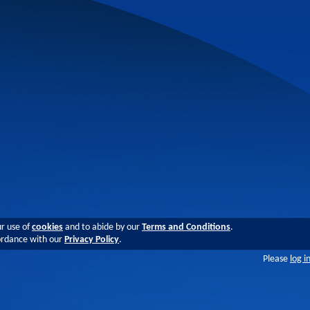
ur use of
cookies
and to abide by our
Terms and Conditions
.
cordance with our
Privacy Policy
.
Please
log i