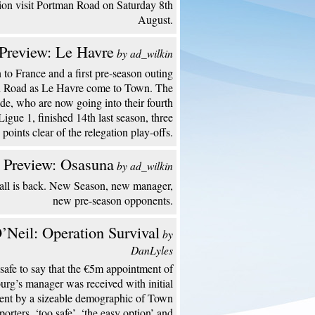
ion visit Portman Road on Saturday 8th
August.
Preview: Le Havre
by ad_wilkin
to France and a first pre-season outing
n Road as Le Havre come to Town. The
de, who are now going into their fourth
Ligue 1, finished 14th last season, three
points clear of the relegation play-offs.
 Preview: Osasuna
by ad_wilkin
all is back. New Season, new manager,
new pre-season opponents.
’Neil: Operation Survival
by
DanLyles
s safe to say that the €5m appointment of
urg’s manager was received with initial
ent by a sizeable demographic of Town
porters. ‘too safe’, ‘the easy option’ and