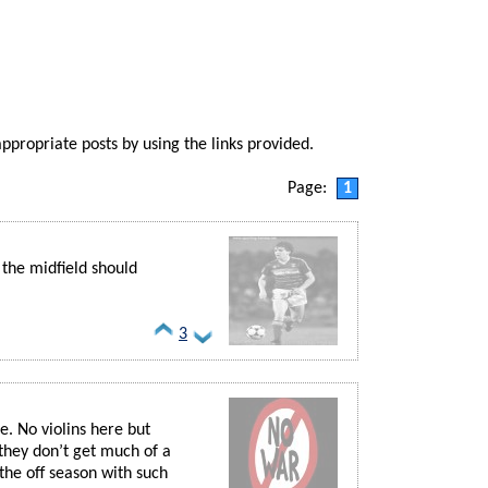
appropriate posts by using the links provided.
Page:
1
 the midfield should
3
e. No violins here but
 they don’t get much of a
the off season with such