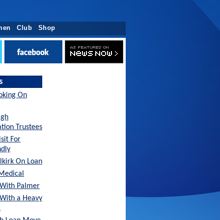
men
Club
Shop
s
oking On
agh
tion Trustees
sit For
ndly
lkirk On Loan
Medical
With Palmer
 With a Heavy
…