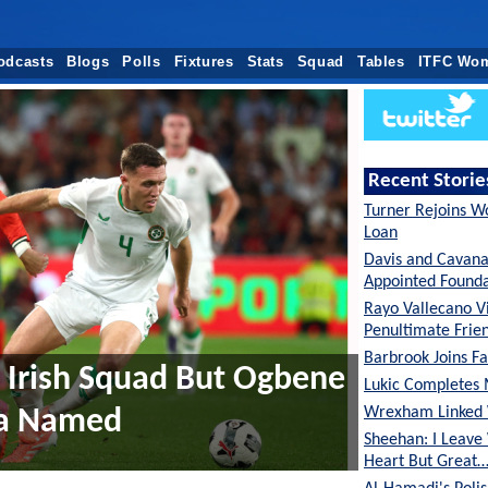
odcasts
Blogs
Polls
Fixtures
Stats
Squad
Tables
ITFC Wo
Recent Storie
Turner Rejoins W
Loan
Davis and Cavan
Appointed Founda
Rayo Vallecano Vi
Penultimate Frie
Barbrook Joins Fa
f Irish Squad But Ogbene
Lukic Completes 
Wrexham Linked 
ba Named
Sheehan: I Leave
Heart But Great