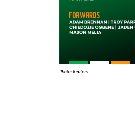
Photo: Reuters