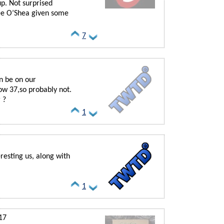
up. Not surprised
ee O’Shea given some
7
n be on our
ow 37,so probably not.
 ?
1
resting us, along with
1
17