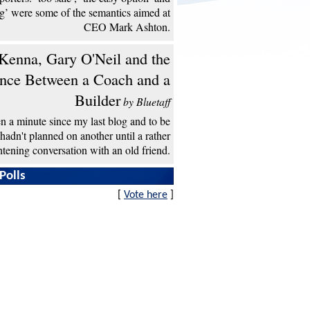
ng’ were some of the semantics aimed at
CEO Mark Ashton.
enna, Gary O'Neil and the
ence Between a Coach and a
Builder
by Bluetaff
een a minute since my last blog and to be
 hadn't planned on another until a rather
htening conversation with an old friend.
Polls
[
Vote here
]