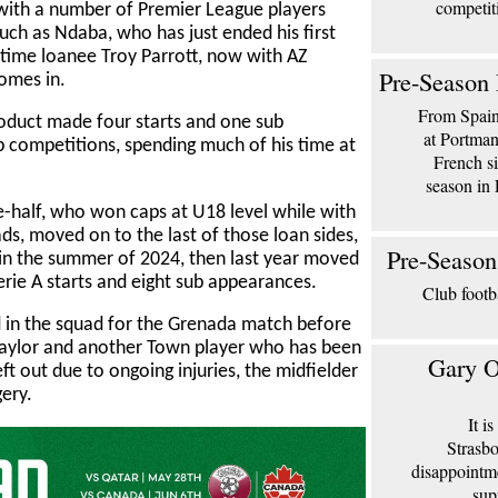
competit
th a number of Premier League players
such as Ndaba, who has just ended his first
time loanee Troy Parrott, now with AZ
Pre-Season 
omes in.
From Spain 
duct made four starts and one sub
at Portma
up competitions, spending much of his time at
French si
season in 
e-half, who won caps at U18 level while with
, moved on to the last of those loan sides,
Pre-Season
in the summer of 2024, then last year moved
rie A starts and eight sub appearances.
Club footb
 in the squad for the Grenada match before
k Taylor and another Town player who has been
Gary O
t out due to ongoing injuries, the midfielder
ery.
It i
Strasbo
disappointm
sup