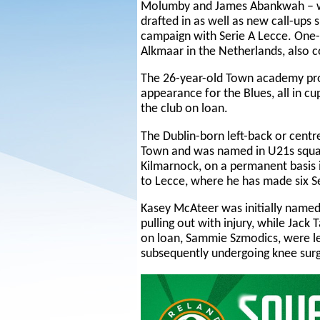
Molumby and James Abankwah – wi
drafted in as well as new call-ups 
campaign with Serie A Lecce. One-
Alkmaar in the Netherlands, also c
The 26-year-old Town academy pro
appearance for the Blues, all in c
the club on loan.
The Dublin-born left-back or centr
Town and was named in U21s squads
Kilmarnock, on a permanent basis 
to Lecce, where he has made six Se
Kasey McAteer was initially named
pulling out with injury, while Jac
on loan, Sammie Szmodics, were lef
subsequently undergoing knee surg