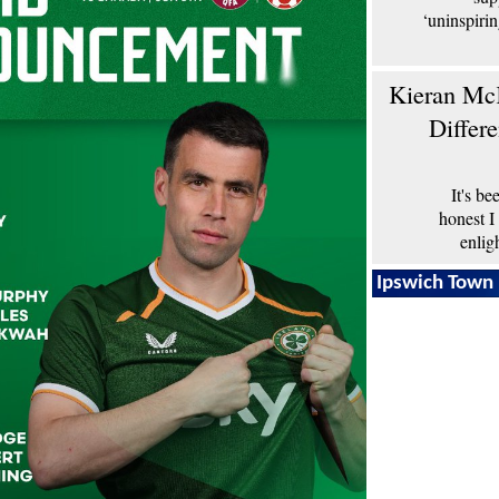
‘uninspiri
Kieran McK
Differ
It's b
honest I
enlig
Ipswich Town 