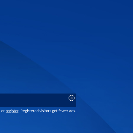
n
or
register
. Registered visitors get fewer ads.