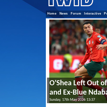
Home
News
Forum
Interactive
P
O'Shea Left Out o
and Ex-Blue Nda
Sunday, 17th May 2026 13:37