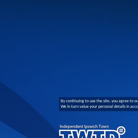
By continuing to use the site, you agree to o
We in turn value your personal details in ac