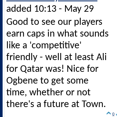
added 10:13 - May 29
Good to see our players
earn caps in what sounds
like a 'competitive'
friendly - well at least Ali
for Qatar was! Nice for
Ogbene to get some
time, whether or not
there's a future at Town.
0