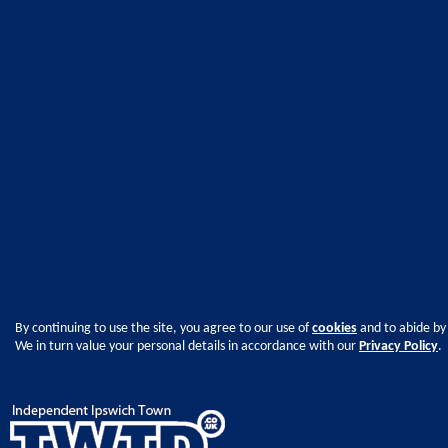
By continuing to use the site, you agree to our use of
cookies
and to abide by
We in turn value your personal details in accordance with our
Privacy Policy
.