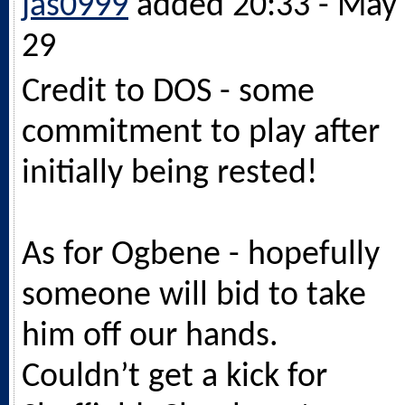
jas0999
added 20:33 - May
29
Credit to DOS - some
commitment to play after
initially being rested!
As for Ogbene - hopefully
someone will bid to take
him off our hands.
Couldn’t get a kick for