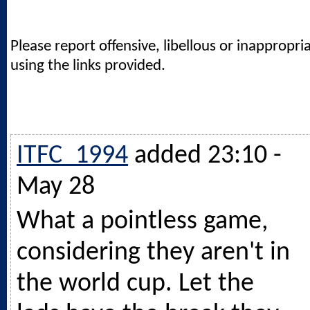
Please report offensive, libellous or inappropri
using the links provided.
ITFC_1994
added 23:10 -
May 28
What a pointless game,
considering they aren't in
the world cup. Let the