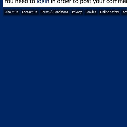
You need to
login
in order to post your comme
About Us
Contact Us
Terms & Conditions
Privacy
Cookies
Online Safety
Adv