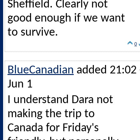
Sheffield. Clearly not
good enough if we want
to survive.
0
BlueCanadian
added 21:02 
Jun 1
I understand Dara not
making the trip to
Canada for Friday's