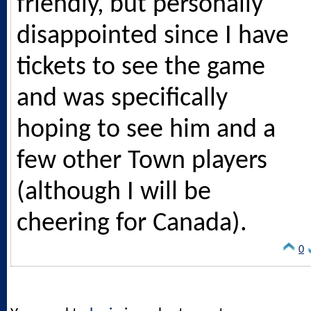
friendly, but personally
disappointed since I have
tickets to see the game
and was specifically
hoping to see him and a
few other Town players
(although I will be
cheering for Canada).
0