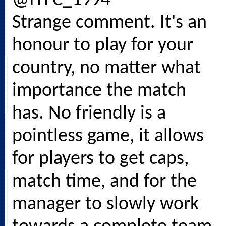
@ITFC_1994
Strange comment. It's an
honour to play for your
country, no matter what
importance the match
has. No friendly is a
pointless game, it allows
for players to get caps,
match time, and for the
manager to slowly work