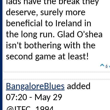
lads have the break they
deserve, surely more
beneficial to Ireland in
the long run. Glad O'shea
isn't bothering with the
second game at least!
6
BangaloreBlues
added
07:20 - May 29