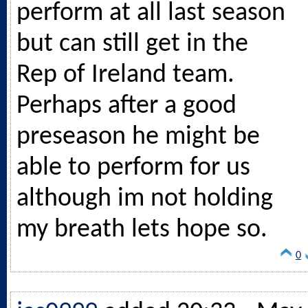
perform at all last season
but can still get in the
Rep of Ireland team.
Perhaps after a good
preseason he might be
able to perform for us
although im not holding
my breath lets hope so.
0