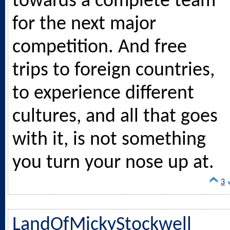
towards a complete team
for the next major
competition. And free
trips to foreign countries,
to experience different
cultures, and all that goes
with it, is not something
you turn your nose up at.
3
LandOfMickyStockwell