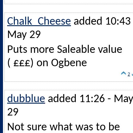
Chalk_Cheese
added 10:43 
May 29
Puts more Saleable value
( £££) on Ogbene
2
dubblue
added 11:26 - Ma
29
Not sure what was to be