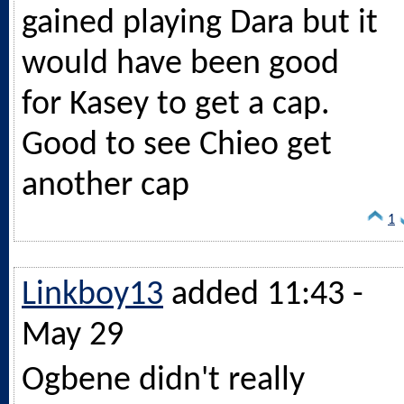
gained playing Dara but it
would have been good
for Kasey to get a cap.
Good to see Chieo get
another cap
1
Linkboy13
added 11:43 -
May 29
Ogbene didn't really