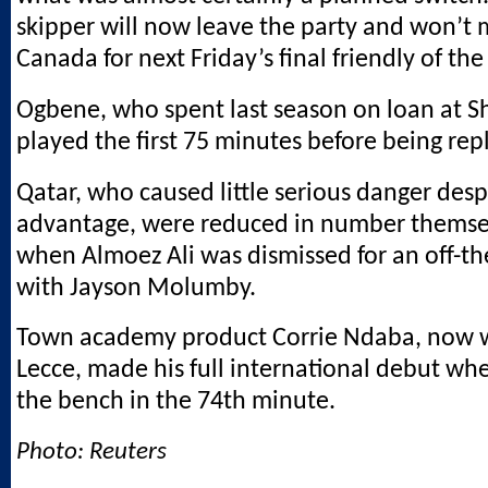
skipper will now leave the party and won’t m
Canada for next Friday’s final friendly of th
Ogbene, who spent last season on loan at Sh
played the first 75 minutes before being rep
Qatar, who caused little serious danger desp
advantage, were reduced in number themse
when Almoez Ali was dismissed for an off-the
with Jayson Molumby.
Town academy product Corrie Ndaba, now w
Lecce, made his full international debut wh
the bench in the 74th minute.
Photo: Reuters