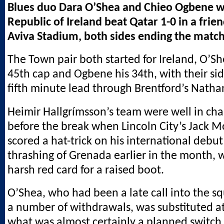
Blues duo Dara O’Shea and Chieo Ogbene w
Republic of Ireland beat Qatar 1-0 in a frien
Aviva Stadium, both sides ending the matc
The Town pair both started for Ireland, O’S
45th cap and Ogbene his 34th, with their sid
fifth minute lead through Brentford’s Nathan
Heimir Hallgrímsson’s team were well in char
before the break when Lincoln City’s Jack 
scored a hat-trick on his international debut
thrashing of Grenada earlier in the month,
harsh red card for a raised boot.
O’Shea, who had been a late call into the s
a number of withdrawals, was substituted at
what was almost certainly a planned switch