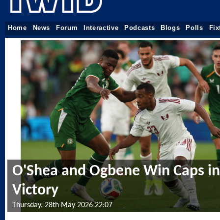
Home
News
Forum
Interactive
Podcasts
Blogs
Polls
Fix
O'Shea and Ogbene Win Caps in 
Victory
Thursday, 28th May 2026 22:07