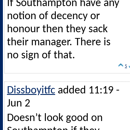
If Southampton have any
notion of decency or
honour then they sack
their manager. There is
no sign of that.
5
Dissboyitfc
added 11:19 -
Jun 2
Doesn’t look good on