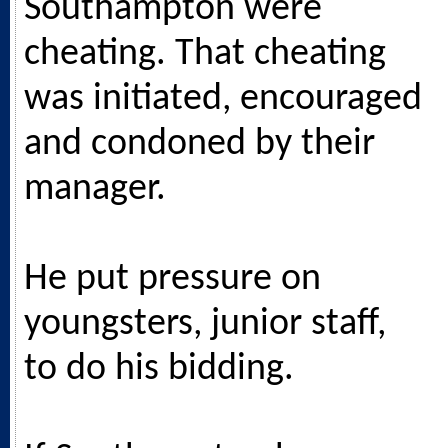
Southampton were
cheating. That cheating
was initiated, encouraged
and condoned by their
manager.
He put pressure on
youngsters, junior staff,
to do his bidding.