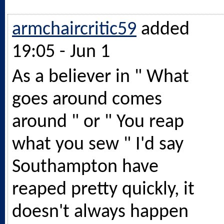
armchaircritic59
added
19:05 - Jun 1
As a believer in " What
goes around comes
around " or " You reap
what you sew " I'd say
Southampton have
reaped pretty quickly, it
doesn't always happen