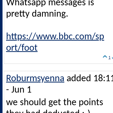
Whatsapp messages is
pretty damning.
https://www.bbc.com/sp
ort/foot
1
Roburmsyenna
added 18:1
- Jun 1
we should get the points