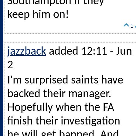
Southampton if they
keep him on!
1
jazzback
added 12:11 - Jun
2
I'm surprised saints have
backed their manager.
Hopefully when the FA
finish their investigation
he will get banned. And