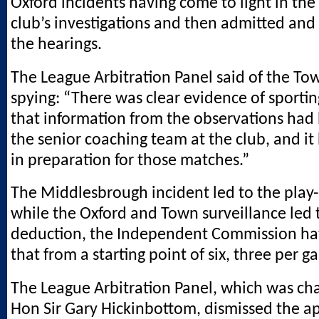
Oxford incidents having come to light in the
club’s investigations and then admitted and
the hearings.
The League Arbitration Panel said of the T
spying: “There was clear evidence of sportin
that information from the observations had
the senior coaching team at the club, and i
in preparation for those matches.”
The Middlesbrough incident led to the play-
while the Oxford and Town surveillance led t
deduction, the Independent Commission ha
that from a starting point of six, three per g
The League Arbitration Panel, which was cha
Hon Sir Gary Hickinbottom, dismissed the a