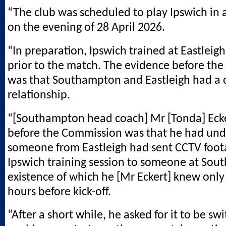
“The club was scheduled to play Ipswich in 
on the evening of 28 April 2026.
“In preparation, Ipswich trained at Eastleig
prior to the match. The evidence before th
was that Southampton and Eastleigh had a 
relationship.
“[Southampton head coach] Mr [Tonda] Ecke
before the Commission was that he had und
someone from Eastleigh had sent CCTV foot
Ipswich training session to someone at Sou
existence of which he [Mr Eckert] knew only
hours before kick-off.
“After a short while, he asked for it to be swi