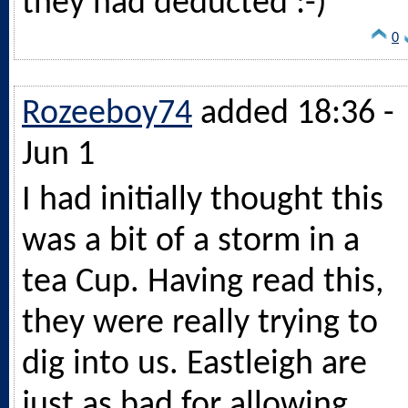
they had deducted :-)
0
Rozeeboy74
added 18:36 -
Jun 1
I had initially thought this
was a bit of a storm in a
tea Cup. Having read this,
they were really trying to
dig into us. Eastleigh are
just as bad for allowing