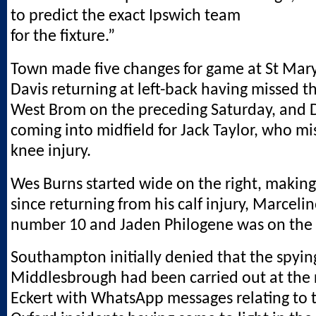
to predict the exact Ipswich team
for the fixture.”
Town made five changes for game at St Mary’
Davis returning at left-back having missed t
West Brom on the preceding Saturday, and 
coming into midfield for Jack Taylor, who mi
knee injury.
Wes Burns started wide on the right, making h
since returning from his calf injury, Marcel
number 10 and Jaden Philogene was on the l
Southampton initially denied that the spyin
Middlesbrough had been carried out at the 
Eckert with WhatsApp messages relating to