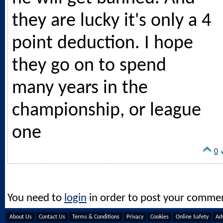
they are lucky it's only a 4
point deduction. I hope
they go on to spend
many years in the
championship, or league
one
0
You need to
login
in order to post your comme
About Us
Contact Us
Terms & Conditions
Privacy
Cookies
Online Safety
Adv