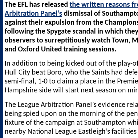
The EFL has released
the written reasons f
Arbitration Panel’s
dismissal of Southampt
against their expulsion from the Champions
following the Spygate scandal in which they
observers to surreptitiously watch Town, 
and Oxford United training sessions.
In addition to being kicked out of the play-of
Hull City beat Boro, who the Saints had defe
semi-final, 1-0 to claim a place in the Premi
Hampshire side will start next season on min
The League Arbitration Panel’s evidence rel
being spied upon on the morning of the pe
fixture of the campaign at Southampton whi
nearby National League Eastleigh’s facilities