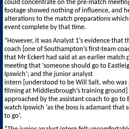
could concentrate on the pre-match meeting
footage showed nothing of influence, and 
alterations to the match preparations which
event complete by that time.
“However, it was Analyst 1’s evidence that t
coach [one of Southampton’s first-team coa
that Mr Eckert had said at an earlier match 
meeting that ‘someone should go to Eastleig
Ipswich’; and the junior analyst
intern [understood to be Will Salt, who was
filming at Middlesbrough’s training ground]
approached by the assistant coach to go to E
watch Ipswich ‘as the boss is adamant that
to go’.