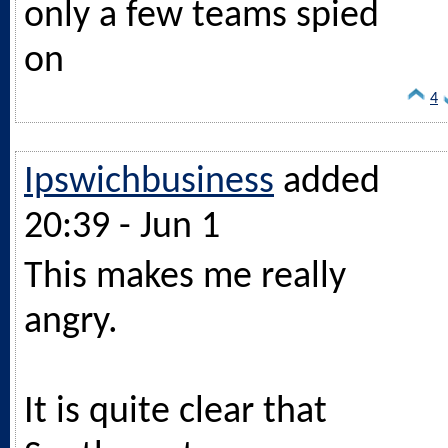
only a few teams spied
on
4
Ipswichbusiness
added
20:39 - Jun 1
This makes me really
angry.
It is quite clear that