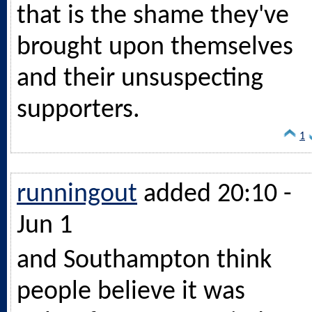
that is the shame they've
brought upon themselves
and their unsuspecting
supporters.
1
runningout
added 20:10 -
Jun 1
and Southampton think
people believe it was