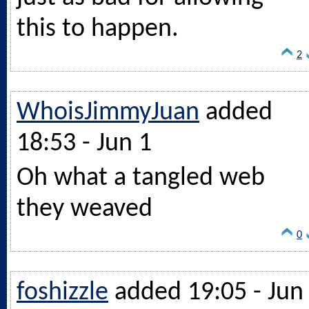
this to happen.
2
WhoisJimmyJuan
added
18:53 - Jun 1
Oh what a tangled web
they weaved
0
foshizzle
added 19:05 - Jun