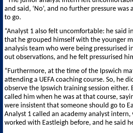
“The junior analyst intern felt uncomfortabl
and said, ‘No’, and no further pressure was 
to go.
“Analyst 1 also felt uncomfortable: he said i
that he grouped himself with the younger 
analysis team who were being pressurised in
out observations, and he felt pressurised him
“Furthermore, at the time of the Ipswich ma
attending a UEFA coaching course. So, he di
observe the Ipswich training session either. 
called him when he was at that course, sayi
were insistent that someone should go to Ea
Analyst 1 called an academy analyst intern
worked with Eastleigh before, and he said h