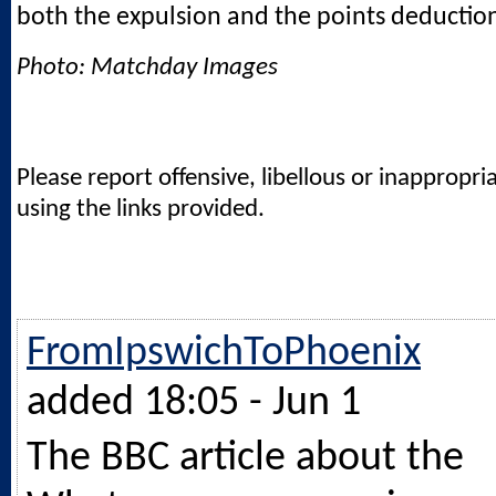
both the expulsion and the points deductio
Photo: Matchday Images
Please report offensive, libellous or inappropri
using the links provided.
FromIpswichToPhoenix
added 18:05 - Jun 1
The BBC article about the