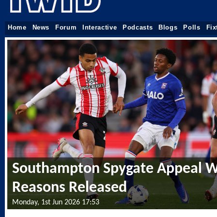
Home
News
Forum
Interactive
Podcasts
Blogs
Polls
Fix
Southampton Spygate Appeal W
Reasons Released
Monday, 1st Jun 2026 17:53