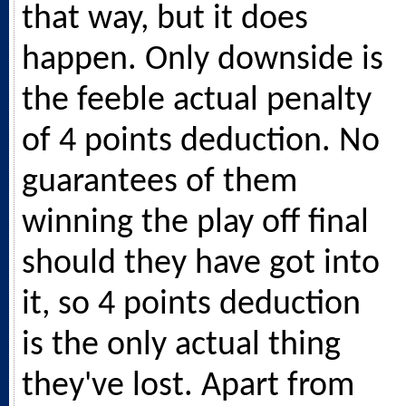
that way, but it does
happen. Only downside is
the feeble actual penalty
of 4 points deduction. No
guarantees of them
winning the play off final
should they have got into
it, so 4 points deduction
is the only actual thing
they've lost. Apart from