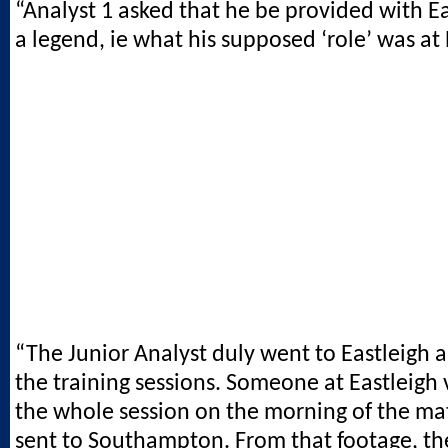
“Analyst 1 asked that he be provided with Ea
a legend, ie what his supposed ‘role’ was at 
“The Junior Analyst duly went to Eastleigh
the training sessions. Someone at Eastleigh
the whole session on the morning of the mat
sent to Southampton. From that footage, th