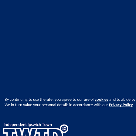
By continuing to use the site, you agree to our use of
cookies
and to abide by
We in turn value your personal details in accordance with our
Privacy Policy
.