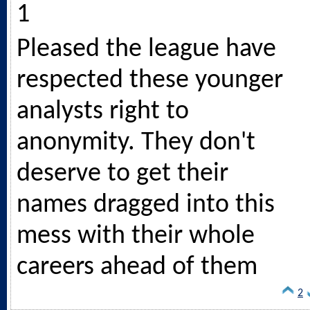
1
Pleased the league have
respected these younger
analysts right to
anonymity. They don't
deserve to get their
names dragged into this
mess with their whole
careers ahead of them
2