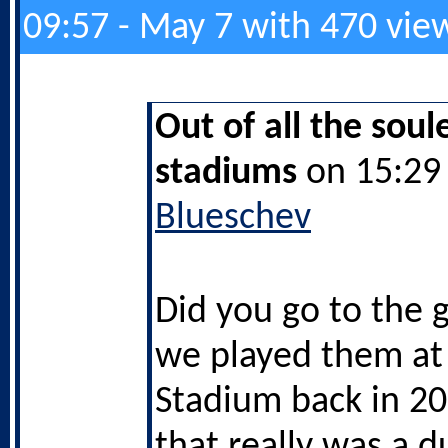
09:57 - May 7 with 470 vie
Out of all the soul
stadiums
on 15:29 
Blueschev
Did you go to the
we played them at
Stadium back in 2
that really was a d