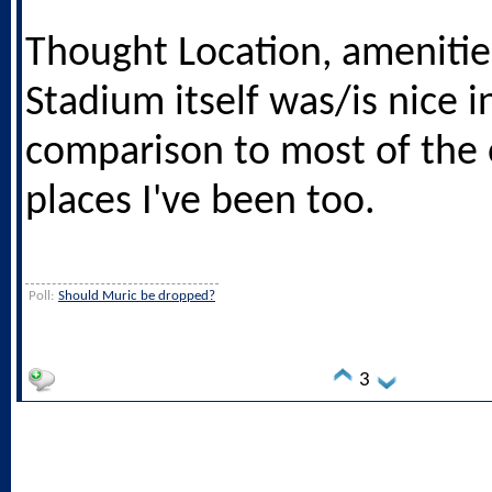
Thought Location, amenitie
Stadium itself was/is nice i
comparison to most of the 
places I've been too.
Poll:
Should Muric be dropped?
3