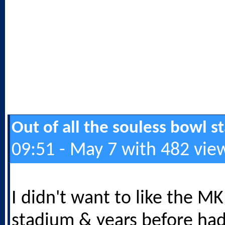
Out of all the souless bowl 
09:51 - May 7 with 482 vie
I didn't want to like the M
stadium & years before ha