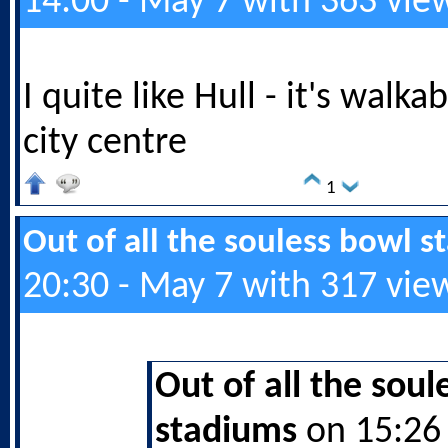
14:00 - May 7 with 363 vie
I quite like Hull - it's walk
city centre
1
Out of all the souless bowl 
20:30 - May 7 with 317 vie
Out of all the soul
stadiums
on 15:26 