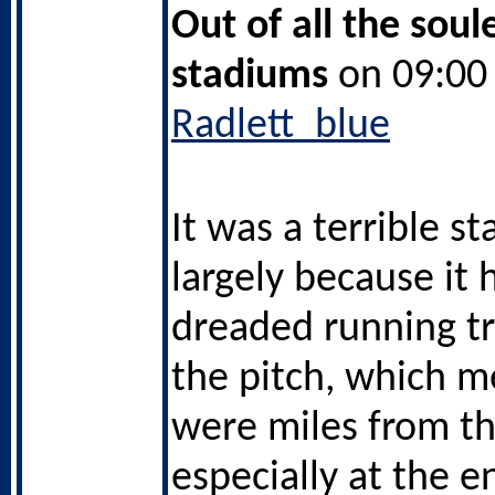
Out of all the soul
stadiums
on 09:00 
Radlett_blue
It was a terrible s
largely because it 
dreaded running t
the pitch, which 
were miles from t
especially at the 