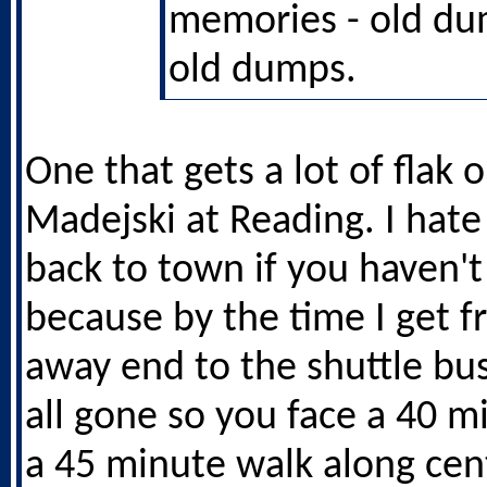
memories - old d
old dumps.
One that gets a lot of flak 
Madejski at Reading. I hate
back to town if you haven't
because by the time I get f
away end to the shuttle bus
all gone so you face a 40 m
a 45 minute walk along cen