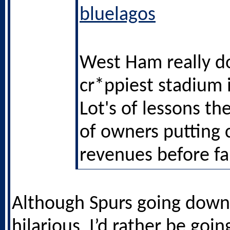
bluelagos
West Ham really d
cr*ppiest stadium 
Lot's of lessons th
of owners putting 
revenues before fa
Although Spurs going down
hilarious, I’d rather be goin