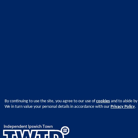
By continuing to use the site, you agree to our use of
cookies
and to abide by
We in turn value your personal details in accordance with our
Privacy Policy
.