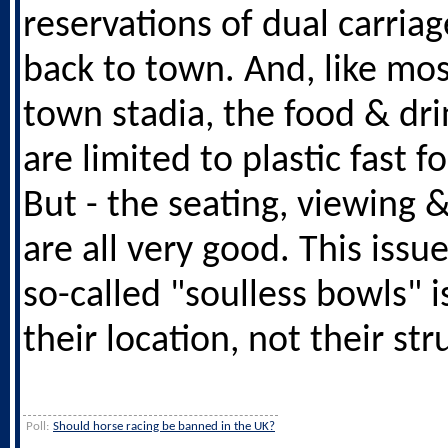
reservations of dual carria
back to town. And, like mos
town stadia, the food & dri
are limited to plastic fast f
But - the seating, viewing 
are all very good. This issu
so-called "soulless bowls" i
their location, not their str
Poll:
Should horse racing be banned in the UK?