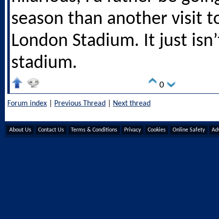
season than another visit t
London Stadium. It just isn’
stadium.
0
Forum index
|
Previous Thread
|
Next thread
About Us
Contact Us
Terms & Conditions
Privacy
Cookies
Online Safety
Adv