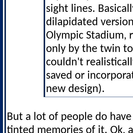
sight lines. Basicall
dilapidated version
Olympic Stadium,
only by the twin t
couldn't realistica
saved or incorpora
new design).
But a lot of people do have
tinted memories of it. Ok, a