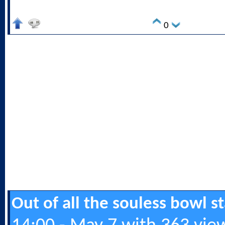
0
Out of all the souless bowl 