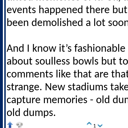
events happened there but 
been demolished a lot soon
And I know it’s fashionable
about soulless bowls but t
comments like that are tha
strange. New stadiums take
capture memories - old du
old dumps.
1