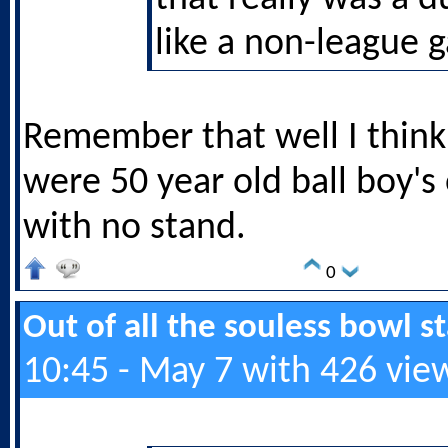
like a non-league 
Remember that well I think
were 50 year old ball boy's
with no stand.
0
Out of all the souless bowl 
10:45 - May 7 with 426 vie