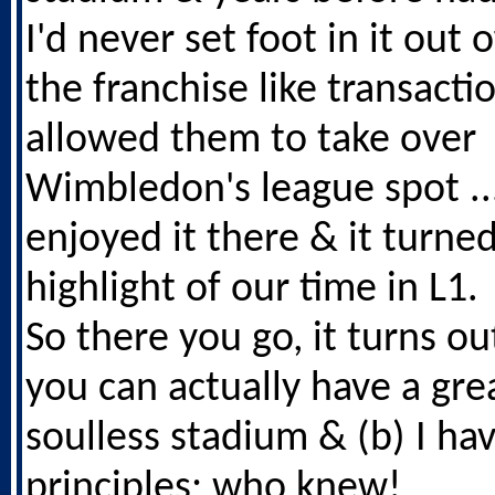
I'd never set foot in it out o
the franchise like transacti
allowed them to take over
Wimbledon's league spot ... 
enjoyed it there & it turned
highlight of our time in L1.
So there you go, it turns ou
you can actually have a grea
soulless stadium & (b) I ha
principles; who knew!