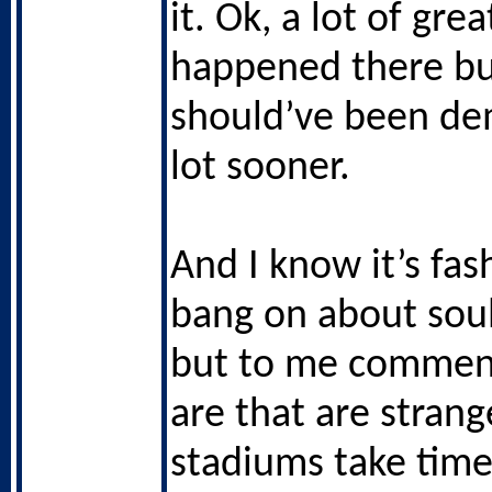
it. Ok, a lot of gre
happened there bu
should’ve been de
lot sooner.
And I know it’s fas
bang on about sou
but to me comment
are that are stran
stadiums take time