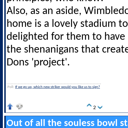
Also, as an aside, Wimbled
home is a lovely stadium t
delighted for them to have i
the shenanigans that crea
Dons 'project'.
Poll:
If we go up, which new striker would you like us to sign?
2
Out of all the souless bowl 