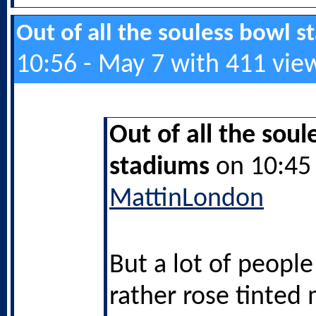
Out of all the souless bowl 
10:56 - May 7 with 411 vie
Out of all the soul
stadiums
on 10:45 
MattinLondon
But a lot of peopl
rather rose tinted