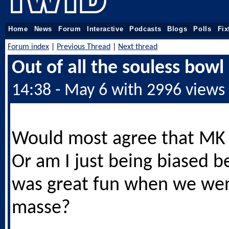
Home
News
Forum
Interactive
Podcasts
Blogs
Polls
Fix
Forum index
|
Previous Thread
|
Next thread
Out of all the souless bowl
14:38 - May 6 with 2996 views
Would most agree that MK 
Or am I just being biased b
was great fun when we we
masse?