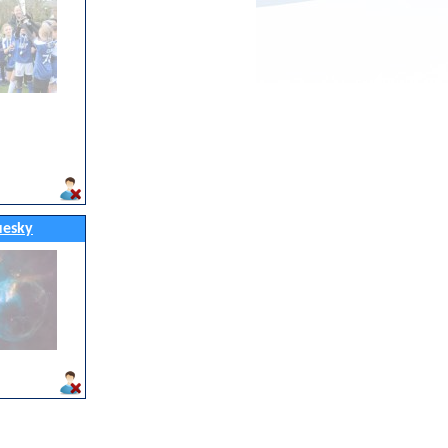
uesky