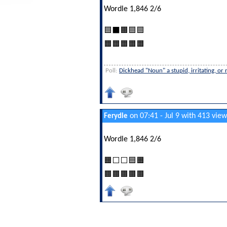
Wordle 1,846 2/6
🟦⬛🟧🟦🟦
🟧🟧🟧🟧🟧
Poll:
Dickhead "Noun" a stupid, irritating, or
on 07:41 - Jul 9 with 413 view
Ferydle
Wordle 1,846 2/6
🟧⬜⬜🟦🟧
🟧🟧🟧🟧🟧