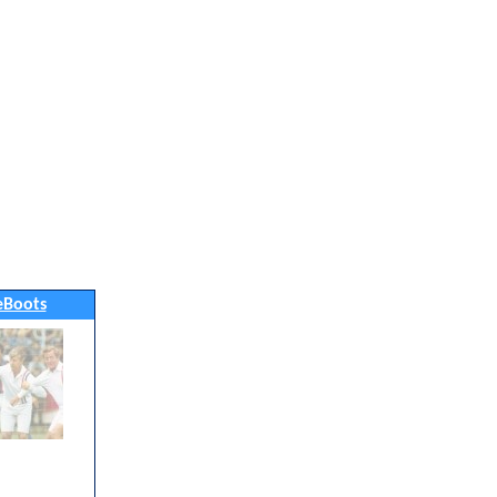
eBoots