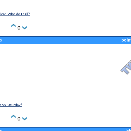
ear. Who do I call?
0
s
poin
k on Saturday?
0