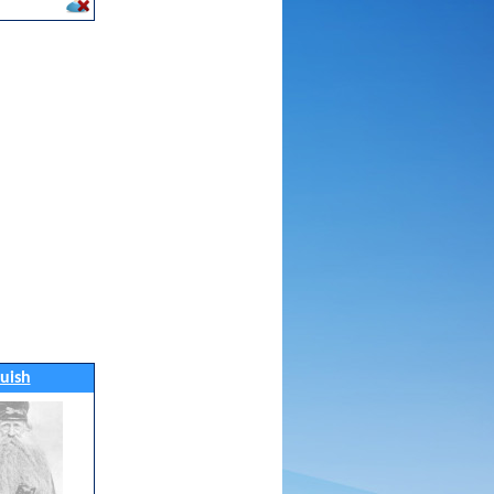
luish