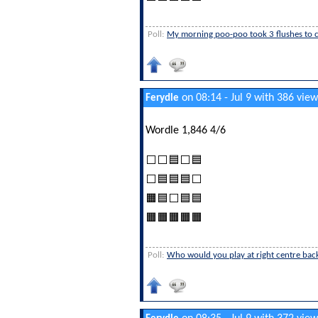
Poll:
My morning poo-poo took 3 flushes to cl
on 08:14 - Jul 9 with 386 view
Ferydle
Wordle 1,846 4/6
⬜⬜🟦⬜🟦
⬜🟦🟦🟦⬜
🟧🟦⬜🟦🟦
🟧🟧🟧🟧🟧
Poll:
Who would you play at right centre bac