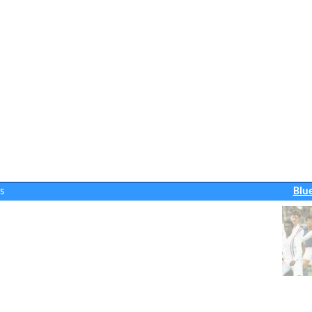
s
Blu