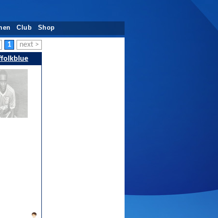
men
Club
Shop
1
next >
folkblue