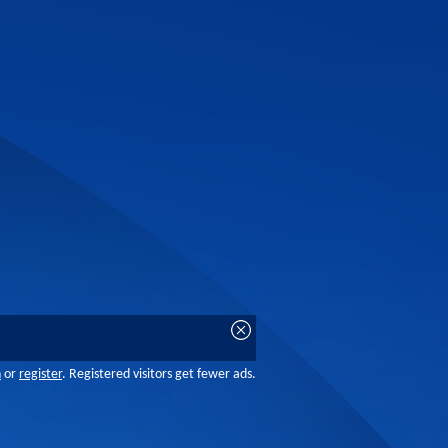
n
or
register
. Registered visitors get fewer ads.