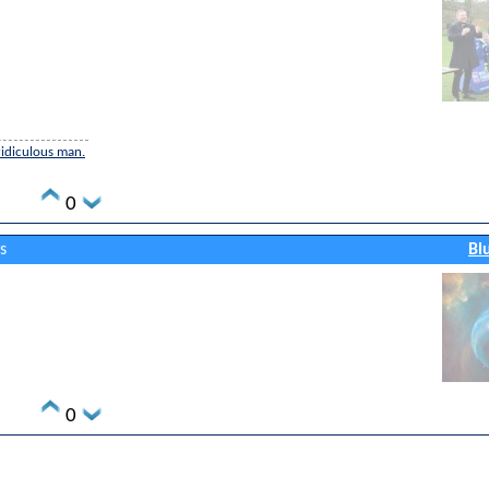
 ridiculous man.
0
s
Bl
0