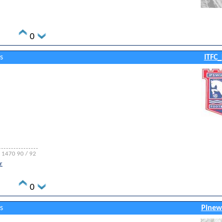
0
s
ITFC_
A 1470 90 / 92
r
0
s
Pinew