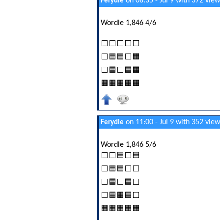
on 08:35 - Jul 9 with 372 view
Ferydle
Wordle 1,846 4/6
⬜⬜⬜⬜⬜
⬜🟦🟦⬜🟧
⬜🟦⬜🟦🟧
🟧🟧🟧🟧🟧
on 11:00 - Jul 9 with 352 view
Ferydle
Wordle 1,846 5/6
⬜⬜🟦⬜🟦
⬜🟦🟦⬜⬜
⬜🟦⬜🟦⬜
⬜🟦🟧🟦⬜
🟧🟧🟧🟧🟧