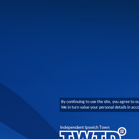
By continuing to use the site, you agree to o
We in turn value your personal details in ac