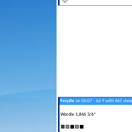
on 06:07 - Jul 9 with 461 view
Ferydle
Wordle 1,846 3/6*
🟧🟦⬛🟦⬛