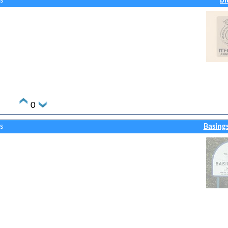
s
bl
0
s
Basing