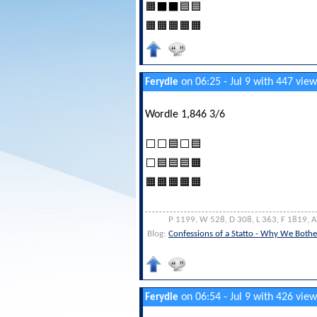
🟧⬛⬛🟦🟦
🟧🟧🟧🟧🟧
on 06:25 - Jul 9 with 447 view
Ferydle
Wordle 1,846 3/6
⬜⬜🟦⬜🟦
⬜🟦🟦🟦🟧
🟧🟧🟧🟧🟧
P 1199, W 528, D 308, L 363, F 1819, 
Blog:
Confessions of a Statto - Why We Bothe
on 06:54 - Jul 9 with 426 view
Ferydle