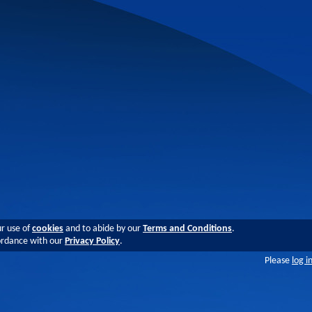
ur use of
cookies
and to abide by our
Terms and Conditions
.
cordance with our
Privacy Policy
.
Please
log i