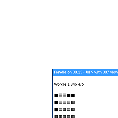
on 08:13 - Jul 9 with 387 view
Ferydle
Wordle 1,846 4/6
⬛🟦🟦⬛⬛
⬛🟦🟦🟦🟧
⬛🟦🟧🟦🟧
🟧🟧🟧🟧🟧