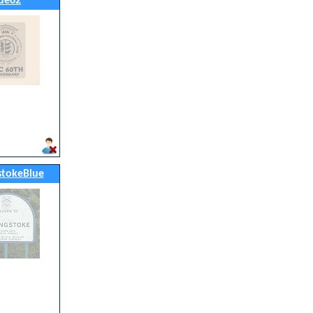
ue62
stokeBlue