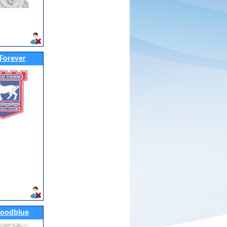
Forever
oodblue