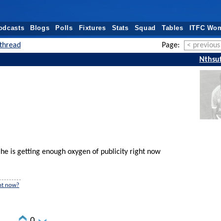
odcasts
Blogs
Polls
Fixtures
Stats
Squad
Tables
ITFC Wo
thread
Page:
< previous
Nthsuf
he is getting enough oxygen of publicity right now
ght now?
0