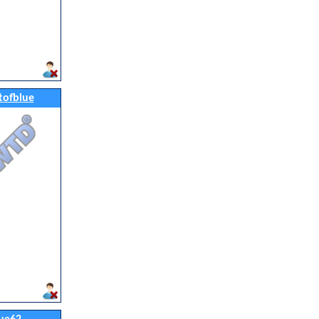
tofblue