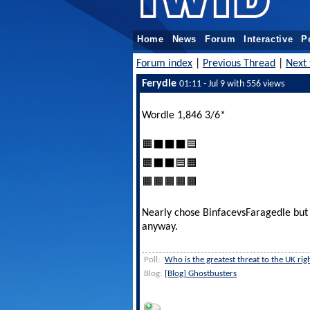
Home
News
Forum
Interactive
P
Forum index
|
Previous Thread
|
Next 
Ferydle
01:11 - Jul 9 with 556 views
Wordle 1,846 3/6*
🟧⬛⬛⬛🟦
🟧⬛⬛🟦🟧
🟧🟧🟧🟧🟧
Nearly chose BinfacevsFaragedle but 
anyway.
Poll:
Who is the greatest threat to the UK ri
Blog:
[Blog] Ghostbusters