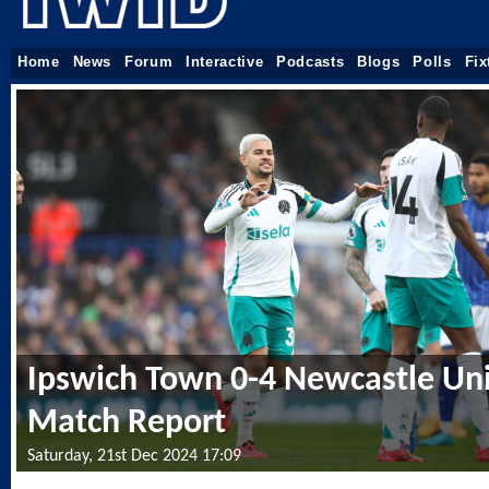
Home
News
Forum
Interactive
Podcasts
Blogs
Polls
Fix
Ipswich Town 0-4 Newcastle Uni
Match Report
Saturday, 21st Dec 2024 17:09