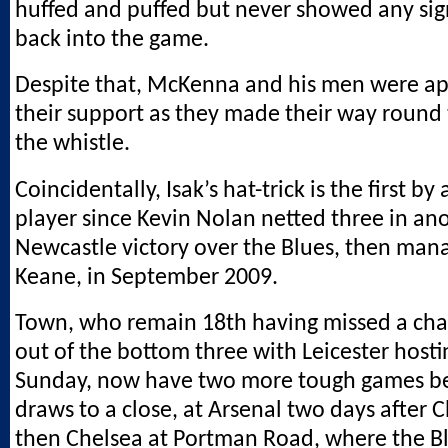
huffed and puffed but never showed any sign
back into the game.
Despite that, McKenna and his men were a
their support as they made their way round 
the whistle.
Coincidentally, Isak’s hat-trick is the first b
player since Kevin Nolan netted three in an
Newcastle victory over the Blues, then man
Keane, in September 2009.
Town, who remain 18th having missed a cha
out of the bottom three with Leicester host
Sunday, now have two more tough games b
draws to a close, at Arsenal two days after 
then Chelsea at Portman Road, where the B