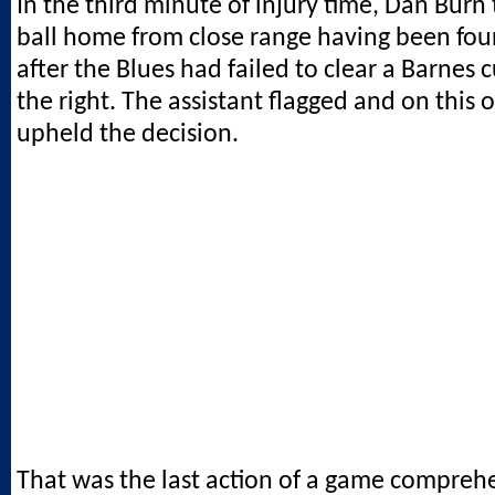
In the third minute of injury time, Dan Burn
ball home from close range having been fou
after the Blues had failed to clear a Barnes 
the right. The assistant flagged and on this
upheld the decision.
That was the last action of a game compreh