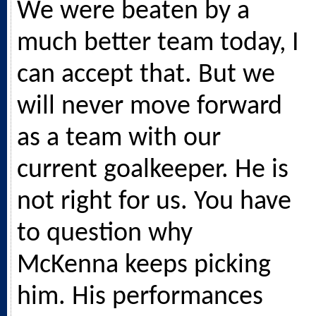
We were beaten by a
much better team today, I
can accept that. But we
will never move forward
as a team with our
current goalkeeper. He is
not right for us. You have
to question why
McKenna keeps picking
him. His performances