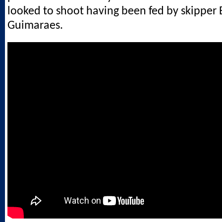
looked to shoot having been fed by skipper
Guimaraes.