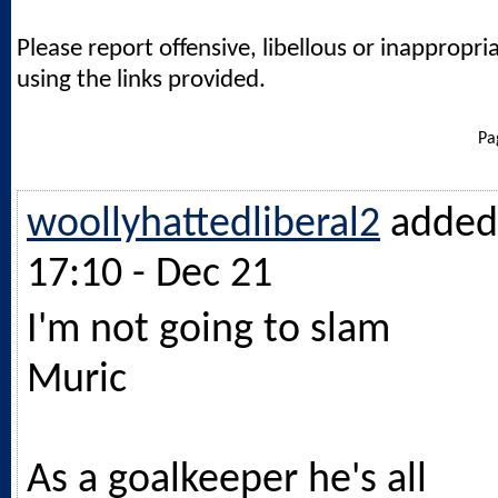
Please report offensive, libellous or inappropri
using the links provided.
Pa
woollyhattedliberal2
added
17:10 - Dec 21
I'm not going to slam
Muric
As a goalkeeper he's all