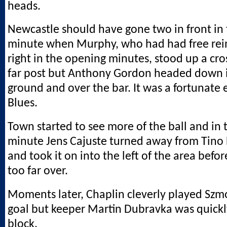
heads.
Newcastle should have gone two in front in
minute when Murphy, who had had free rei
right in the opening minutes, stood up a cr
far post but Anthony Gordon headed down 
ground and over the bar. It was a fortunate 
Blues.
Town started to see more of the ball and in 
minute Jens Cajuste turned away from Tino
and took it on into the left of the area befo
too far over.
Moments later, Chaplin cleverly played Szm
goal but keeper Martin Dubravka was quickly 
block.