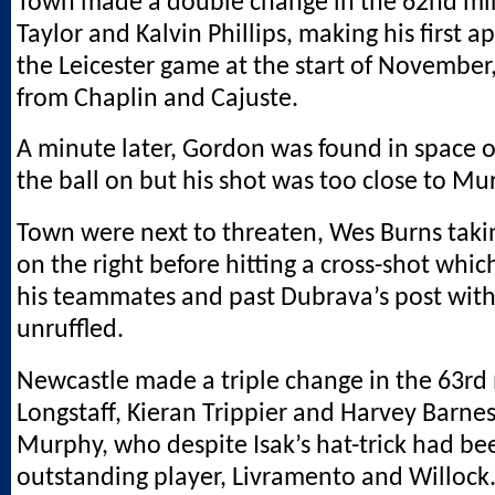
Town made a double change in the 62nd min
Taylor and Kalvin Phillips, making his first 
the Leicester game at the start of November,
from Chaplin and Cajuste.
A minute later, Gordon was found in space on
the ball on but his shot was too close to Mur
Town were next to threaten, Wes Burns takin
on the right before hitting a cross-shot whi
his teammates and past Dubrava’s post with
unruffled.
Newcastle made a triple change in the 63rd
Longstaff, Kieran Trippier and Harvey Barnes
Murphy, who despite Isak’s hat-trick had bee
outstanding player, Livramento and Willock