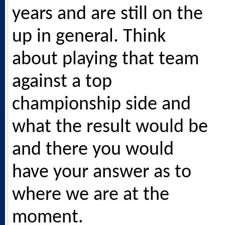
years and are still on the
up in general. Think
about playing that team
against a top
championship side and
what the result would be
and there you would
have your answer as to
where we are at the
moment.