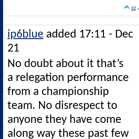
32
ip6blue
added 17:11 - Dec
21
No doubt about it that’s
a relegation performance
from a championship
team. No disrespect to
anyone they have come
along way these past few