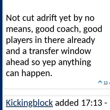
Not cut adrift yet by no
means, good coach, good
players in there already
and a transfer window
ahead so yep anything
can happen.
13
Kickingblock
added 17:13 -