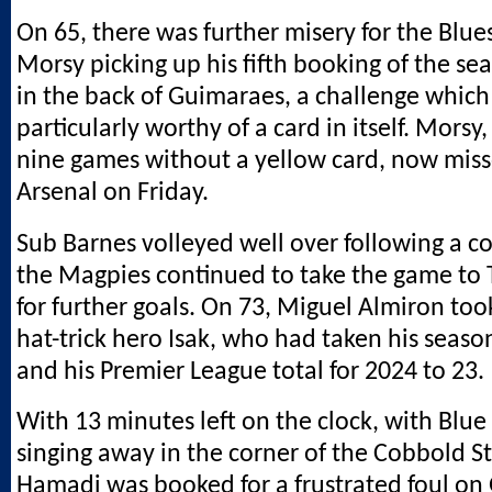
On 65, there was further misery for the Blue
Morsy picking up his fifth booking of the se
in the back of Guimaraes, a challenge which
particularly worthy of a card in itself. Mors
nine games without a yellow card, now misse
Arsenal on Friday.
Sub Barnes volleyed well over following a c
the Magpies continued to take the game to
for further goals. On 73, Miguel Almiron too
hat-trick hero Isak, who had taken his season
and his Premier League total for 2024 to 23.
With 13 minutes left on the clock, with Blue
singing away in the corner of the Cobbold St
Hamadi was booked for a frustrated foul on