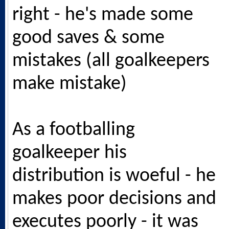
right - he's made some
good saves & some
mistakes (all goalkeepers
make mistake)
As a footballing
goalkeeper his
distribution is woeful - he
makes poor decisions and
executes poorly - it was