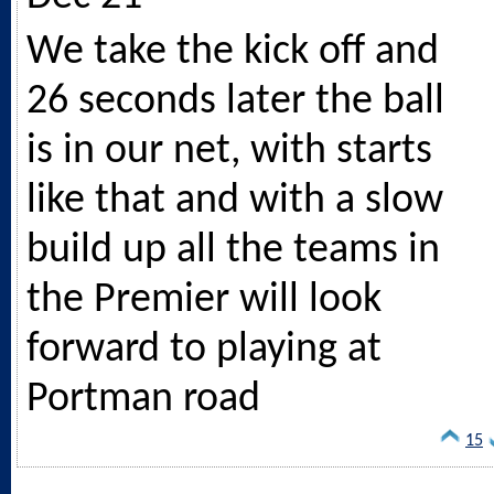
We take the kick off and
26 seconds later the ball
is in our net, with starts
like that and with a slow
build up all the teams in
the Premier will look
forward to playing at
Portman road
15