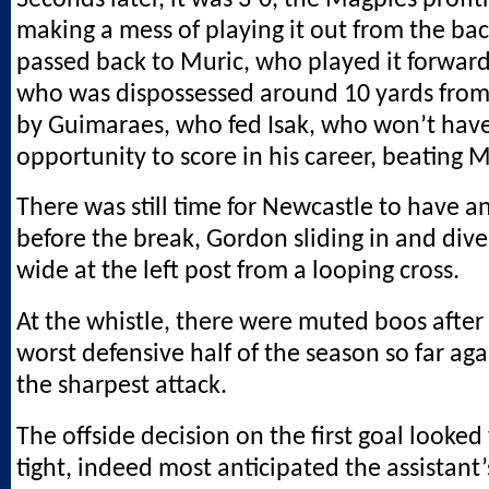
making a mess of playing it out from the ba
passed back to Muric, who played it forward
who was dispossessed around 10 yards from
by Guimaraes, who fed Isak, who won’t hav
opportunity to score in his career, beating Mu
There was still time for Newcastle to have 
before the break, Gordon sliding in and diver
wide at the left post from a looping cross.
At the whistle, there were muted boos after 
worst defensive half of the season so far ag
the sharpest attack.
The offside decision on the first goal looked 
tight, indeed most anticipated the assistant’