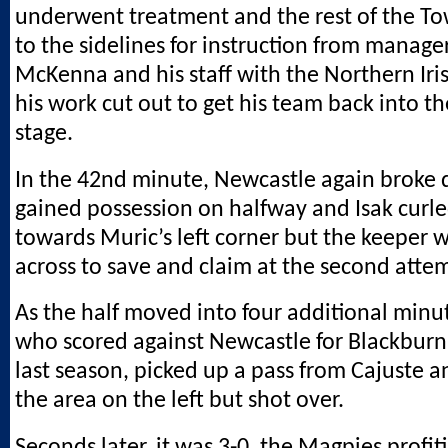
underwent treatment and the rest of the T
to the sidelines for instruction from manage
McKenna and his staff with the Northern Ir
his work cut out to get his team back into th
stage.
In the 42nd minute, Newcastle again broke 
gained possession on halfway and Isak curle
towards Muric’s left corner but the keeper w
across to save and claim at the second atte
As the half moved into four additional minu
who scored against Newcastle for Blackburn
last season, picked up a pass from Cajuste a
the area on the left but shot over.
Seconds later, it was 3-0, the Magpies profi