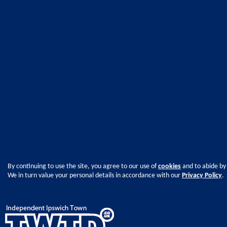
By continuing to use the site, you agree to our use of
cookies
and to abide by
We in turn value your personal details in accordance with our
Privacy Policy
.