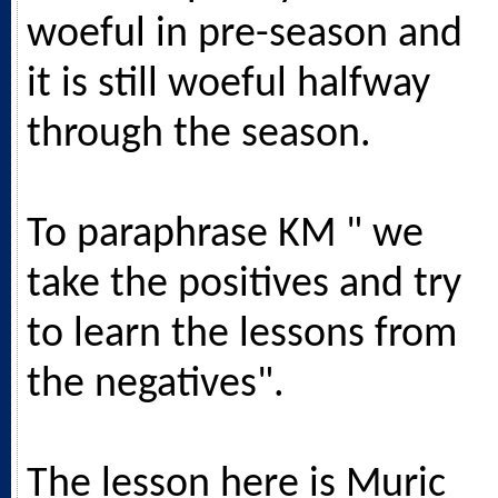
woeful in pre-season and
it is still woeful halfway
through the season.
To paraphrase KM " we
take the positives and try
to learn the lessons from
the negatives".
The lesson here is Muric