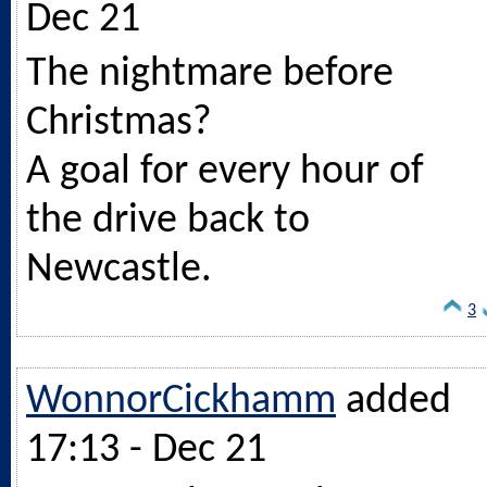
Dec 21
The nightmare before
Christmas?
A goal for every hour of
the drive back to
Newcastle.
3
WonnorCickhamm
added
17:13 - Dec 21