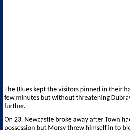
The Blues kept the visitors pinned in their ha
few minutes but without threatening Dubrav
further.
On 23, Newcastle broke away after Town had
possession but Morsy threw himself in to b