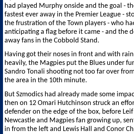
had played Murphy onside and the goal - t
fastest ever away in the Premier League - s
the frustration of the Town players - who ha
anticipating a flag before it came - and the d
away fans in the Cobbold Stand.
Having got their noses in front and with rain
heavily, the Magpies put the Blues under fur
Sandro Tonali shooting not too far over from
the area in the 10th minute.
But Szmodics had already made some impact 
then on 12 Omari Hutchinson struck an effor
defender on the edge of the box, before Leif
Newcastle and Magpies fan growing up, sent
in from the left and Lewis Hall and Conor C