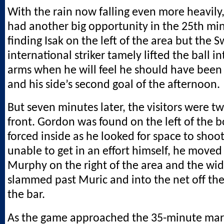
With the rain now falling even more heavily
had another big opportunity in the 25th m
finding Isak on the left of the area but the 
international striker tamely lifted the ball i
arms when he will feel he should have been 
and his side’s second goal of the afternoon.
But seven minutes later, the visitors were tw
front. Gordon was found on the left of the 
forced inside as he looked for space to shoo
unable to get in an effort himself, he moved 
Murphy on the right of the area and the w
slammed past Muric and into the net off the
the bar.
As the game approached the 35-minute mar