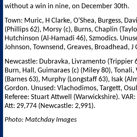
without a win in nine, on December 30th.
Town: Muric, H Clarke, O'Shea, Burgess, Davi
(Phillips 62), Morsy (c), Burns, Chaplin (Taylo
Hutchinson (Al-Hamadi 46), Szmodics. Unus
Johnson, Townsend, Greaves, Broadhead, J C
Newcastle: Dubravka, Livramento (Trippier 6
Burn, Hall, Guimaraes (c) (Miley 80), Tonali,
(Barnes 63), Murphy (Longstaff 63), Isak (Al
Gordon. Unused: Vlachodimos, Targett, Osula
Referee: Stuart Attwell (Warwickshire). VAR:
Att: 29,774 (Newcastle: 2,991).
Photo: Matchday Images