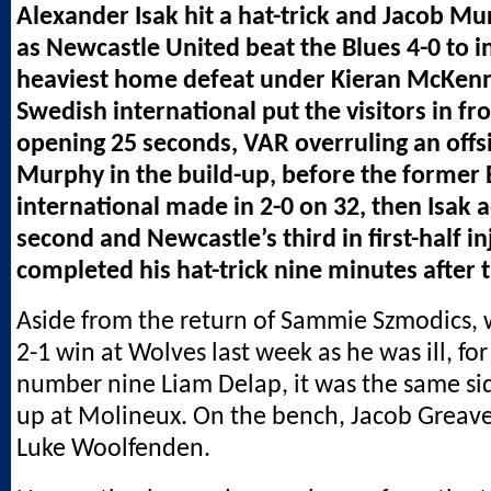
Alexander Isak hit a hat-trick and Jacob Mu
as Newcastle United beat the Blues 4-0 to in
heaviest home defeat under Kieran McKen
Swedish international put the visitors in fro
opening 25 seconds, VAR overruling an offs
Murphy in the build-up, before the former
international made in 2-0 on 32, then Isak 
second and Newcastle’s third in first-half i
completed his hat-trick nine minutes after t
Aside from the return of Sammie Szmodics,
2-1 win at Wolves last week as he was ill, f
number nine Liam Delap, it was the same si
up at Molineux. On the bench, Jacob Greave
Luke Woolfenden.