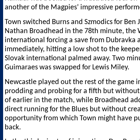
another of the Magpies’ impressive perform
Town switched Burns and Szmodics for Ben
Nathan Broadhead in the 78th minute, the 
international forcing a save from Dubravka 
immediately, hitting a low shot to the keeper
Slovak international palmed away. Two minu
Guimaraes was swapped for Lewis Miley.
Newcastle played out the rest of the game i
prodding and probing for a fifth but without
of earlier in the match, while Broadhead a
direct running for the Blues but without cre
opportunity from which Town might have pu
back.