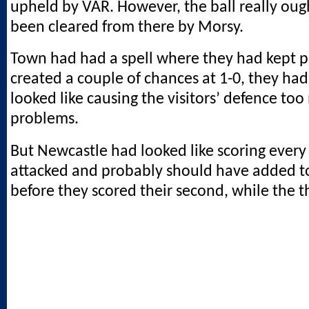
upheld by VAR. However, the ball really oug
been cleared from there by Morsy.
Town had had a spell where they had kept 
created a couple of chances at 1-0, they had
looked like causing the visitors’ defence to
problems.
But Newcastle had looked like scoring every
attacked and probably should have added to
before they scored their second, while the th