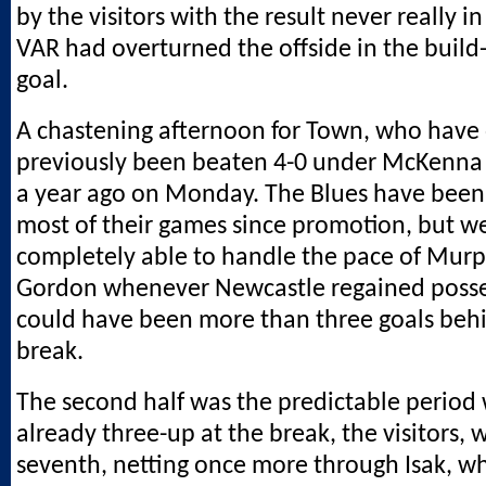
by the visitors with the result never really i
VAR had overturned the offside in the build-u
goal.
A chastening afternoon for Town, who have
previously been beaten 4-0 under McKenna 
a year ago on Monday. The Blues have been 
most of their games since promotion, but w
completely able to handle the pace of Murp
Gordon whenever Newcastle regained poss
could have been more than three goals behi
break.
The second half was the predictable period 
already three-up at the break, the visitors, 
seventh, netting once more through Isak, wh