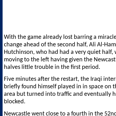
With the game already lost barring a mirac
change ahead of the second half, Ali Al-Ham
Hutchinson, who had had a very quiet half,
moving to the left having given the Newcast
halves little trouble in the first period.
Five minutes after the restart, the Iraqi inte
briefly found himself played in in space on t
area but turned into traffic and eventually h
blocked.
Newcastle went close to a fourth in the 52n