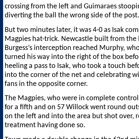
crossing from the left and Guimaraes stoopi
diverting the ball the wrong side of the post
But two minutes later, it was 4-0 as Isak comp
Magpies hat-trick. Newcastle built from the
Burgess’s interception reached Murphy, wh
turned his way into the right of the box befo
heeling a pass to Isak, who took a touch bef
into the corner of the net and celebrating w
fans in the opposite corner.
The Magpies, who were in complete control
for a fifth and on 57 Willock went round out
on the left and into the area but shot over, 
treatment having done so.