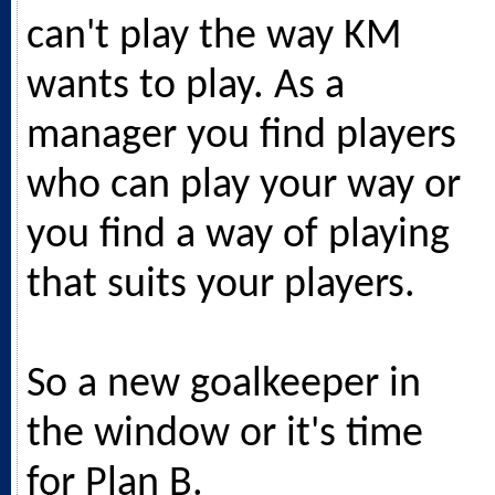
can't play the way KM
wants to play. As a
manager you find players
who can play your way or
you find a way of playing
that suits your players.
So a new goalkeeper in
the window or it's time
for Plan B.