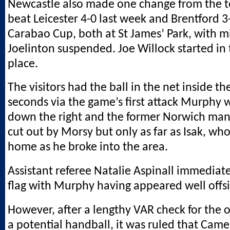
Newcastle also made one change from the 
beat Leicester 4-0 last week and Brentford 3
Carabao Cup, both at St James’ Park, with m
Joelinton suspended. Joe Willock started in t
place.
The visitors had the ball in the net inside the
seconds via the game’s first attack Murphy 
down the right and the former Norwich man’
cut out by Morsy but only as far as Isak, w
home as he broke into the area.
Assistant referee Natalie Aspinall immediate
flag with Murphy having appeared well offs
However, after a lengthy VAR check for the o
a potential handball, it was ruled that Cam