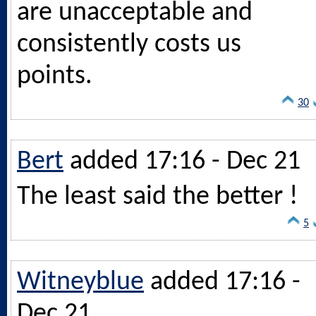
are unacceptable and
consistently costs us
points.
30
Bert
added 17:16 - Dec 21
The least said the better !
5
Witneyblue
added 17:16 -
Dec 21