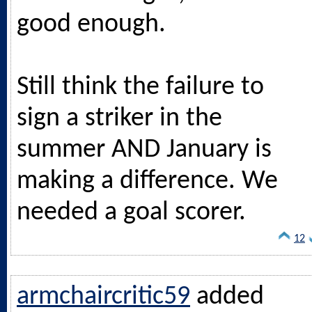
good enough.
Still think the failure to
sign a striker in the
summer AND January is
making a difference. We
needed a goal scorer.
12
armchaircritic59
added