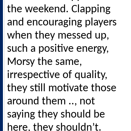
the weekend. Clapping
and encouraging players
when they messed up,
such a positive energy,
Morsy the same,
irrespective of quality,
they still motivate those
around them .., not
saying they should be
here, they shouldn’t.