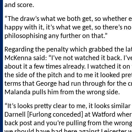
and score.
“The draw’s what we both get, so whether e
happy with it, it’s what we get, so there’s no
philosophising any further on that.”
Regarding the penalty which grabbed the lat
McKenna said: “I’ve not watched it back. I’
about it a few times already. I watched it on
the side of the pitch and to me it looked pret
terms that George had run through for the c
Malanda pulls him from the wrong side.
“It’s looks pretty clear to me, it looks simila
Darnell [Furlong conceded] at Watford wher
back post and you’re pulling from the wrong
we should have had here against Leicester 