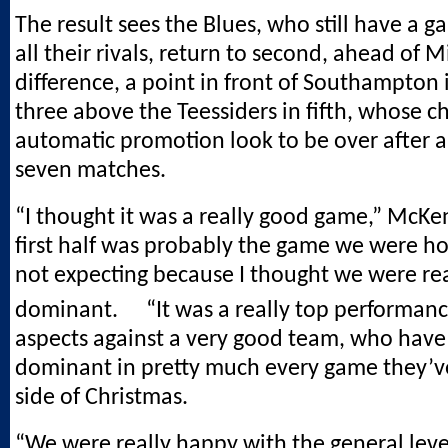
The result sees the Blues, who still have a 
all their rivals, return to second, ahead of M
difference, a point in front of Southampton 
three above the Teessiders in fifth, whose c
automatic promotion look to be over after a
seven matches.
“I thought it was a really good game,” McKe
first half was probably the game we were ho
not expecting because I thought we were rea
dominant. “It was a really top performan
aspects against a very good team, who hav
dominant in pretty much every game they’ve
side of Christmas.
“We were really happy with the general leve