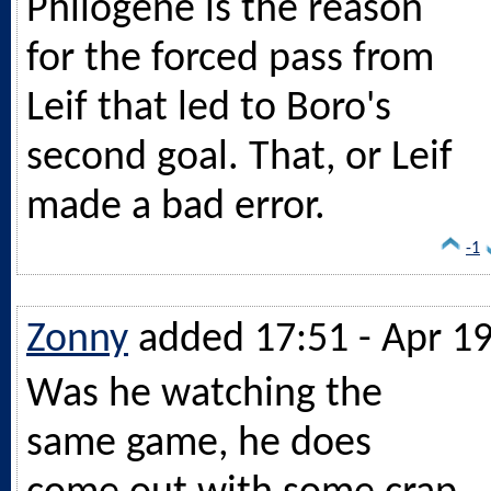
Philogene is the reason
for the forced pass from
Leif that led to Boro's
second goal. That, or Leif
made a bad error.
-1
Zonny
added 17:51 - Apr 1
Was he watching the
same game, he does