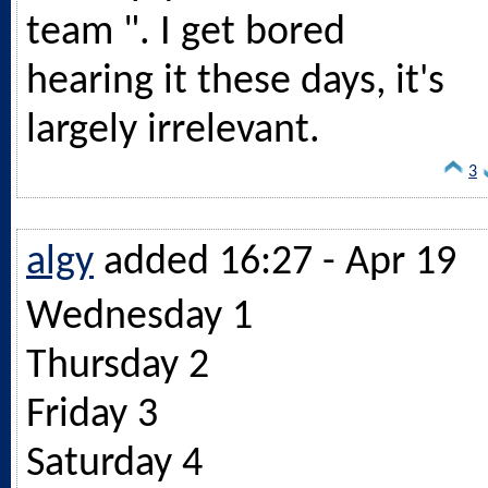
team ". I get bored
hearing it these days, it's
largely irrelevant.
3
algy
added 16:27 - Apr 19
Wednesday 1
Thursday 2
Friday 3
Saturday 4