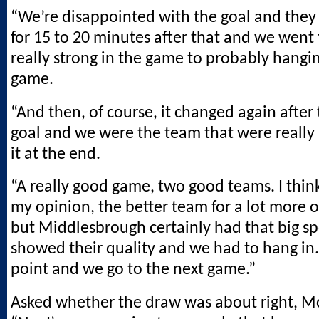
“We’re disappointed with the goal and they
for 15 to 20 minutes after that and we went
really strong in the game to probably hangin
game.
“And then, of course, it changed again after
goal and we were the team that were really
it at the end.
“A really good game, two good teams. I thin
my opinion, the better team for a lot more 
but Middlesbrough certainly had that big sp
showed their quality and we had to hang in
point and we go to the next game.”
Asked whether the draw was about right, M