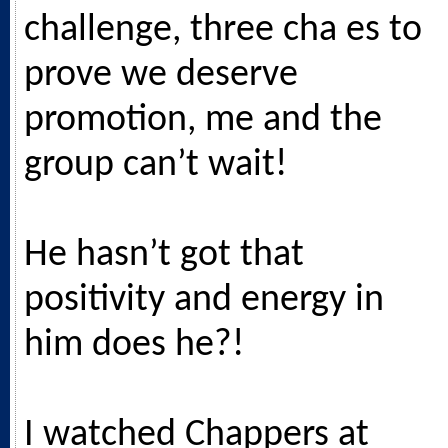
challenge, three cha es to
prove we deserve
promotion, me and the
group can’t wait!
He hasn’t got that
positivity and energy in
him does he?!
I watched Chappers at