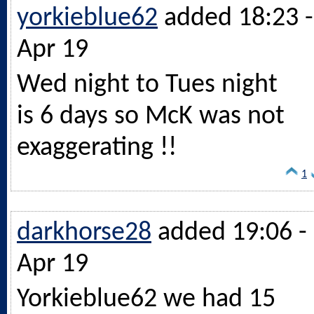
yorkieblue62
added 18:23 -
Apr 19
Wed night to Tues night
is 6 days so McK was not
exaggerating !!
1
darkhorse28
added 19:06 -
Apr 19
Yorkieblue62 we had 15