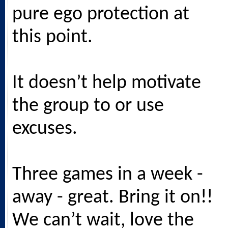
pure ego protection at
this point.
It doesn’t help motivate
the group to or use
excuses.
Three games in a week -
away - great. Bring it on!!
We can’t wait, love the