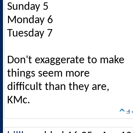
Sunday 5
Monday 6
Tuesday 7
Don't exaggerate to make
things seem more
difficult than they are,
KMc.
-4