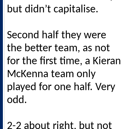
but didn’t capitalise.
Second half they were
the better team, as not
for the first time, a Kieran
McKenna team only
played for one half. Very
odd.
2-2 about right, but not