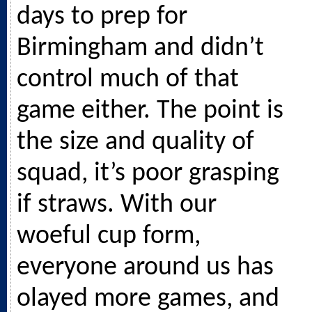
days to prep for
Birmingham and didn’t
control much of that
game either. The point is
the size and quality of
squad, it’s poor grasping
if straws. With our
woeful cup form,
everyone around us has
olayed more games, and