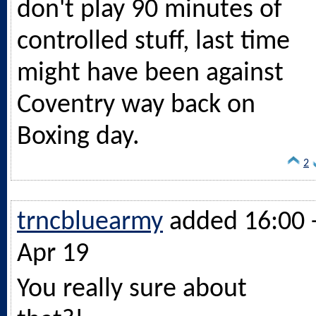
don't play 90 minutes of
controlled stuff, last time
might have been against
Coventry way back on
Boxing day.
2
trncbluearmy
added 16:00 
Apr 19
You really sure about