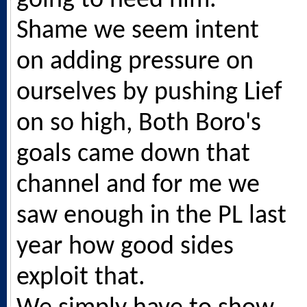
going to need him.
Shame we seem intent
on adding pressure on
ourselves by pushing Lief
on so high, Both Boro's
goals came down that
channel and for me we
saw enough in the PL last
year how good sides
exploit that.