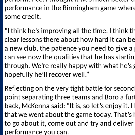
performance in the Birmingham game where 
some credit.
“I think he’s improving all the time. I think 
clear lessons there about how hard it can be 
a new club, the patience you need to give a
can see now the qualities that he has starti
through. We’re really happy with what he’s 
hopefully he’ll recover well.”
Reflecting on the very tight battle for secon
point separating three teams and Boro a fur
back, McKenna said: “It is, so let’s enjoy it. I
that we went about the game today. That’s
to go about it, come out and try and deliver
performance you can.