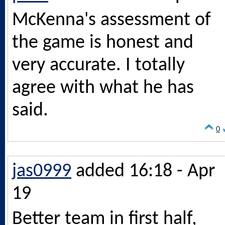
McKenna's assessment of
the game is honest and
very accurate. I totally
agree with what he has
said.
0
jas0999
added 16:18 - Apr
19
Better team in first half,