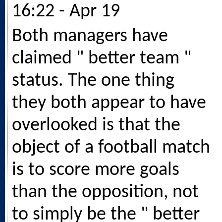
16:22 - Apr 19
Both managers have
claimed " better team "
status. The one thing
they both appear to have
overlooked is that the
object of a football match
is to score more goals
than the opposition, not
to simply be the " better