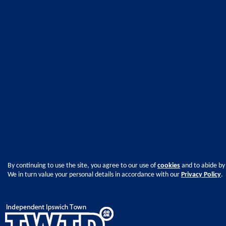
By continuing to use the site, you agree to our use of
cookies
and to abide by
We in turn value your personal details in accordance with our
Privacy Policy
.