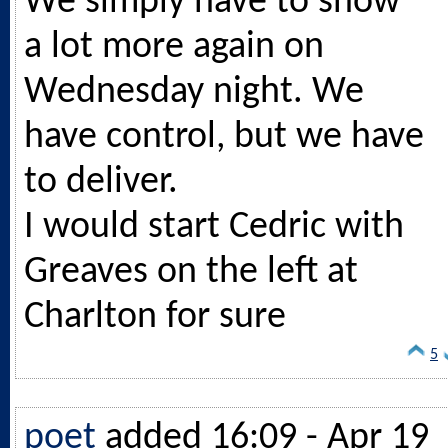
We simply have to show
a lot more again on
Wednesday night. We
have control, but we have
to deliver.
I would start Cedric with
Greaves on the left at
Charlton for sure
5
poet
added 16:09 - Apr 19