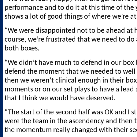
performance and to do it at this time of the y
shows a lot of good things of where we’re at
“We were disappointed not to be ahead at ha
course, we’re frustrated that we need to do a
both boxes.
“We didn’t have much to defend in our box 
defend the moment that we needed to well
then we weren’t clinical enough in their box
moments or on our set plays to have a lead a
that I think we would have deserved.
“The start of the second half was OK and I st
were the team in the ascendency and then 
the momentum really changed with their se