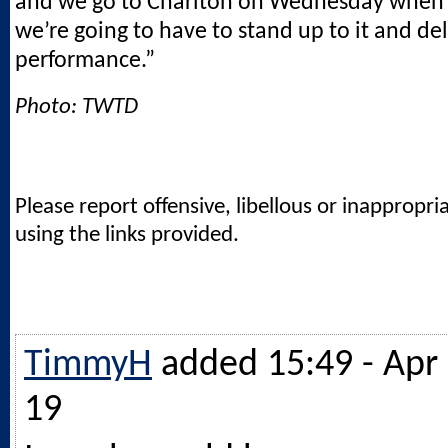
and we go to Charlton on Wednesday whe
we’re going to have to stand up to it and del
performance.”
Photo: TWTD
Please report offensive, libellous or inappropri
using the links provided.
TimmyH
added 15:49 - Apr
19