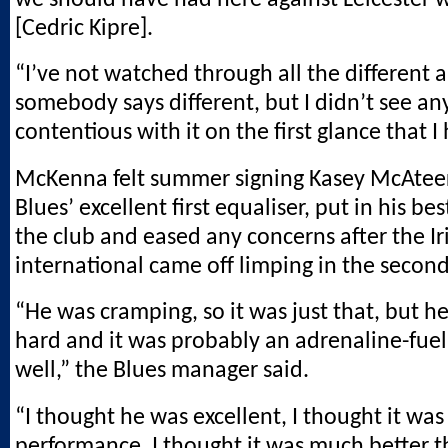
[Cedric Kipre].
“I’ve not watched through all the different a
somebody says different, but I didn’t see an
contentious with it on the first glance that I
McKenna felt summer signing Kasey McAteer,
Blues’ excellent first equaliser, put in his bes
the club and eased any concerns after the Ir
international came off limping in the second
“He was cramping, so it was just that, but h
hard and it was probably an adrenaline-fue
well,” the Blues manager said.
“I thought he was excellent, I thought it was
performance. I thought it was much better t