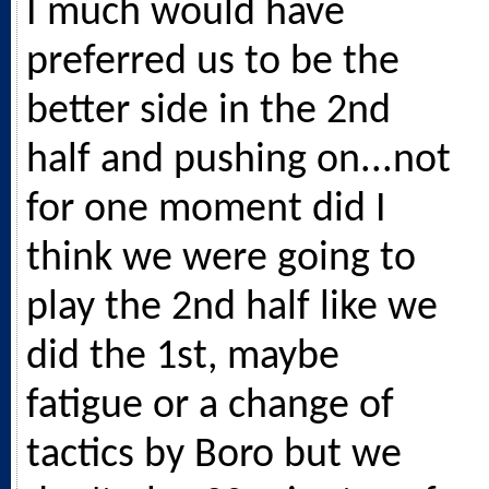
I much would have
preferred us to be the
better side in the 2nd
half and pushing on...not
for one moment did I
think we were going to
play the 2nd half like we
did the 1st, maybe
fatigue or a change of
tactics by Boro but we