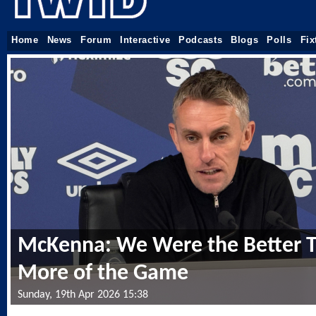
Home
News
Forum
Interactive
Podcasts
Blogs
Polls
Fix
McKenna: We Were the Better 
More of the Game
Sunday, 19th Apr 2026 15:38