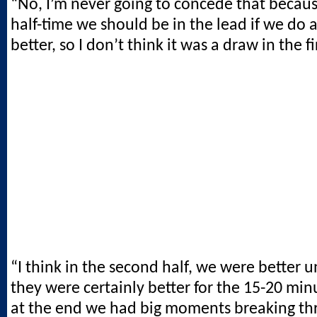
“No, I’m never going to concede that because
half-time we should be in the lead if we do a 
better, so I don’t think it was a draw in the fir
“I think in the second half, we were better un
they were certainly better for the 15-20 mi
at the end we had big moments breaking th