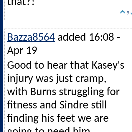
that?!
9
Bazza8564
added 16:08 -
Apr 19
Good to hear that Kasey's
injury was just cramp,
with Burns struggling for
fitness and Sindre still
finding his feet we are