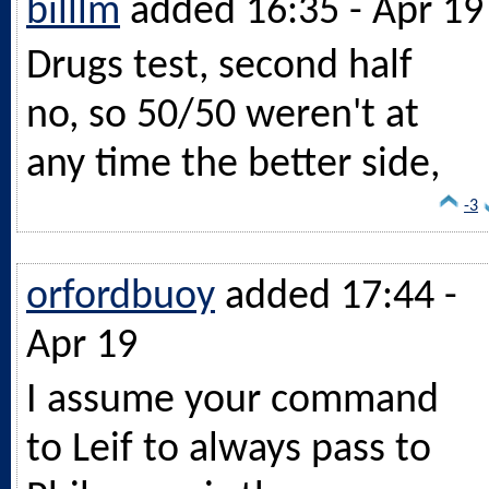
billlm
added 16:35 - Apr 19
Drugs test, second half
no, so 50/50 weren't at
any time the better side,
-3
orfordbuoy
added 17:44 -
Apr 19
I assume your command
to Leif to always pass to