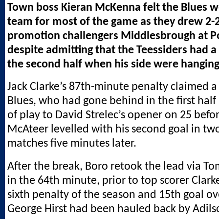
Town boss Kieran McKenna felt the Blues w
team for most of the game as they drew 2-2
promotion challengers Middlesbrough at 
despite admitting that the Teessiders had a 
the second half when his side were hanging
Jack Clarke’s 87th-minute penalty claimed a 
Blues, who had gone behind in the first half
of play to David Strelec’s opener on 25 befo
McAteer levelled with his second goal in t
matches five minutes later.
After the break, Boro retook the lead via
in the 64th minute, prior to top scorer Clark
sixth penalty of the season and 15th goal ove
George Hirst had been hauled back by Adil