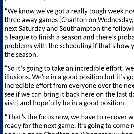
“We know we’ve got a really tough week now
three away games [Charlton on Wednesday
next Saturday and Southampton the followi
a league to finish a season and there’s pro
problems with the scheduling if that’s how y
the season.
“So it’s going to take an incredible effort, w
illusions. We’re in a good position but it’s g
incredible effort from everyone over the next
see if we can bring it back here on the last
visit] and hopefully be in a good position.
“That’s the focus now, we have to recover w
ready for the next game. It’s going to come 