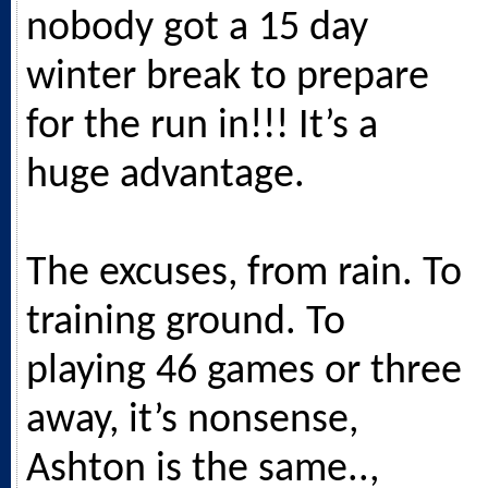
nobody got a 15 day
winter break to prepare
for the run in!!! It’s a
huge advantage.
The excuses, from rain. To
training ground. To
playing 46 games or three
away, it’s nonsense,
Ashton is the same..,