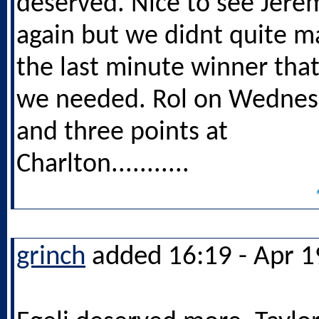
deserved. Nice to see Jere
again but we didnt quite m
the last minute winner tha
we needed. Rol on Wednes
and three points at
Charlton...........
grinch
added 16:19 - Apr 1