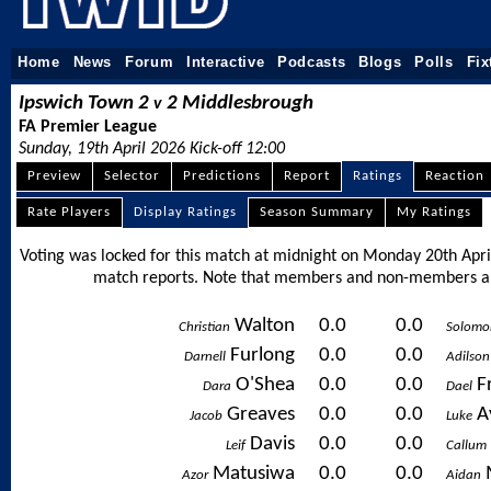
Home
News
Forum
Interactive
Podcasts
Blogs
Polls
Fix
Ipswich Town 2
2 Middlesbrough
v
FA Premier League
Sunday, 19th April 2026 Kick-off 12:00
Preview
Selector
Predictions
Report
Ratings
Reaction
Rate Players
Display Ratings
Season Summary
My Ratings
Voting was locked for this match at midnight on Monday 20th April
match reports. Note that members and non-members ali
Walton
0.0
0.0
Christian
Solomo
Furlong
0.0
0.0
Darnell
Adilson
O'Shea
0.0
0.0
F
Dara
Dael
Greaves
0.0
0.0
A
Jacob
Luke
Davis
0.0
0.0
Leif
Callum
Matusiwa
0.0
0.0
Azor
Aidan