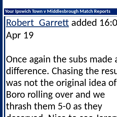
Your Ipswich Town v Middlesbrough Match Reports
Robert_Garrett
added 16:0
Apr 19
Once again the subs made 
difference. Chasing the resu
was not the original idea of
Boro rolling over and we
thrash them 5-0 as they