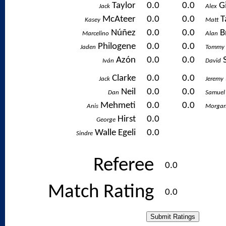
Taylor
0.0
0.0
G
Jack
Alex
McAteer
0.0
0.0
T
Kasey
Matt
Núñez
0.0
0.0
B
Marcelino
Alan
Philogene
0.0
0.0
Jaden
Tommy
Azón
0.0
0.0
Iván
David
Clarke
0.0
0.0
Jack
Jeremy
Neil
0.0
0.0
Dan
Samuel
Mehmeti
0.0
0.0
Anis
Morga
Hirst
0.0
George
Walle Egeli
0.0
Sindre
Referee
0.0
Match Rating
0.0