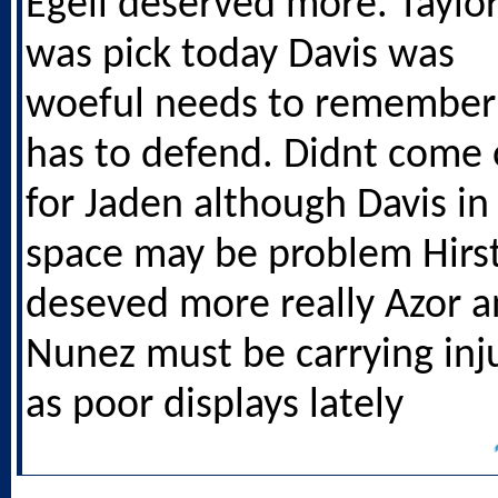
Egeli deserved more. Taylo
was pick today Davis was
woeful needs to remember
has to defend. Didnt come 
for Jaden although Davis in 
space may be problem Hirs
deseved more really Azor 
Nunez must be carrying inj
as poor displays lately