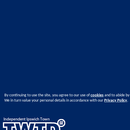
By continuing to use the site, you agree to our use of
cookies
and to abide by
We in turn value your personal details in accordance with our
Privacy Policy
.