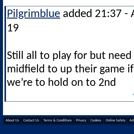
Pilgrimblue
added 21:37 - 
19
Still all to play for but need
midfield to up their game if
we’re to hold on to 2nd
About Us
Contact Us
Terms & Conditions
Privacy
Cookies
Online Safety
Adv