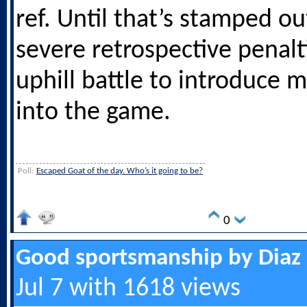
ref. Until that’s stamped ou
severe retrospective penalti
uphill battle to introduce 
into the game.
Poll:
Escaped Goat of the day. Who’s it going to be?
0
Good sportsmanship by Diaz
Jul 7 with 1618 views