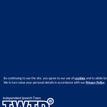
By continuing to use the site, you agree to our use of
cookies
and to abide by
We in turn value your personal details in accordance with our
Privacy Policy
.