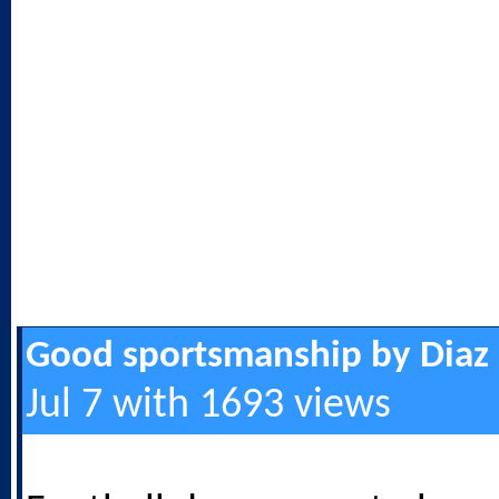
Good sportsmanship by Diaz
Jul 7 with 1693 views