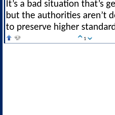
It’s a bad situation that’s g
but the authorities aren’t
to preserve higher standard
1