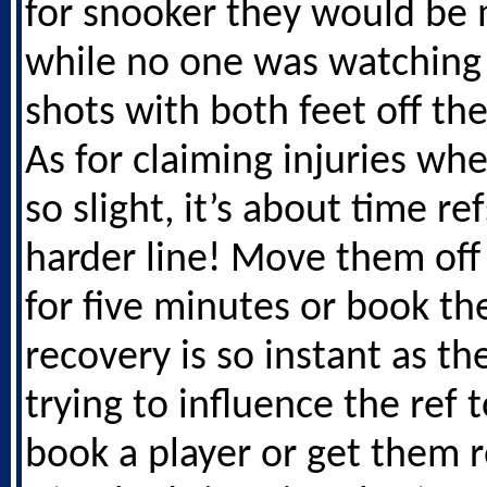
for snooker they would be 
while no one was watching 
shots with both feet off th
As for claiming injuries whe
so slight, it’s about time re
harder line! Move them off
for five minutes or book the
recovery is so instant as the
trying to influence the ref t
book a player or get them 