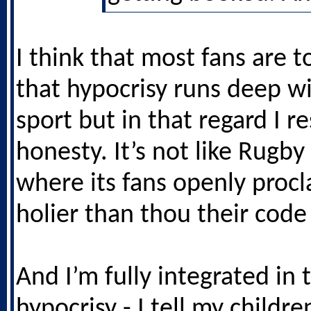
I think that most fans are t
that hypocrisy runs deep wi
sport but in that regard I r
honesty. It’s not like Rugb
where its fans openly proc
holier than thou their code 
And I’m fully integrated in 
hypocrisy - I tell my childre