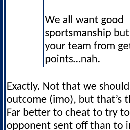
We all want good
sportsmanship but i
your team from get
points…nah.
Exactly. Not that we shoul
outcome (imo), but that’s th
Far better to cheat to try t
opponent sent off than to 