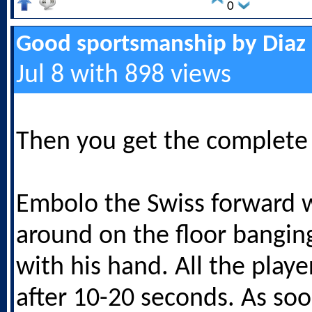
0
Good sportsmanship by Diaz
Jul 8 with 898 views
Then you get the complete
Embolo the Swiss forward w
around on the floor banging
with his hand. All the play
after 10-20 seconds. As soo