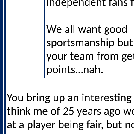
independent fans 
We all want good
sportsmanship but i
your team from get
points…nah.
You bring up an interesting 
think me of 25 years ago 
at a player being fair, but n