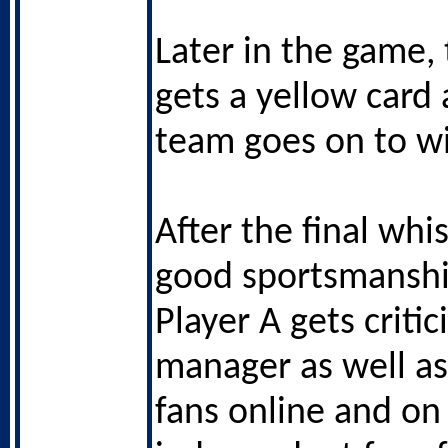
Later in the game, 
gets a yellow card 
team goes on to w
After the final whis
good sportsmansh
Player A gets critic
manager as well as 
fans online and on