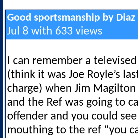
Good sportsmanship by Diaz
Jul 8 with 633 views
I can remember a televise
(think it was Joe Royle’s la
charge) when Jim Magilton 
and the Ref was going to c
offender and you could see
mouthing to the ref “you c