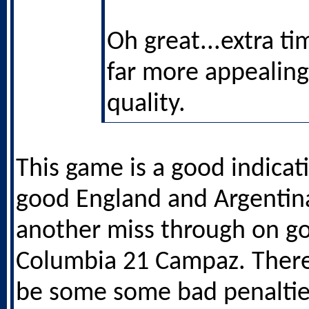
Oh great...extra ti
far more appealing
quality.
This game is a good indicat
good England and Argenti
another miss through on go
Columbia 21 Campaz. There
be some some bad penalties