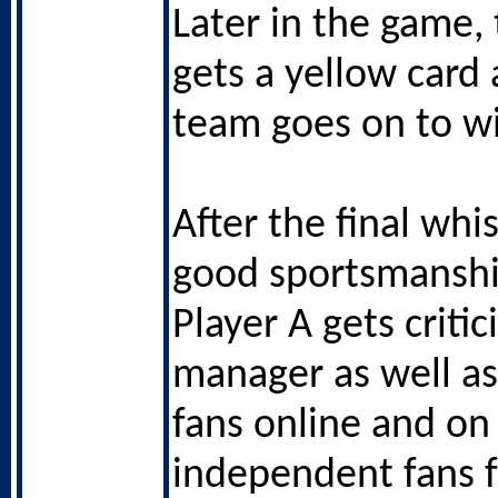
Later in the game, 
gets a yellow card 
team goes on to w
After the final whis
good sportsmansh
Player A gets critic
manager as well as 
fans online and on
independent fans 