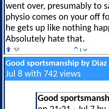
went over, presumably to sa
physio comes on your off fo
he gets up like nothing ha
Absolutely hate that.
1
Good sportsmanship by Diaz
Jul 8 with 742 views
Good sportsmanshi