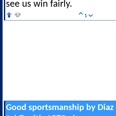
see us win fairly.
1
Good sportsmanship by Diaz