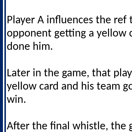
Player A influences the ref 
opponent getting a yellow 
done him.
Later in the game, that play
yellow card and his team g
win.
After the final whistle, the