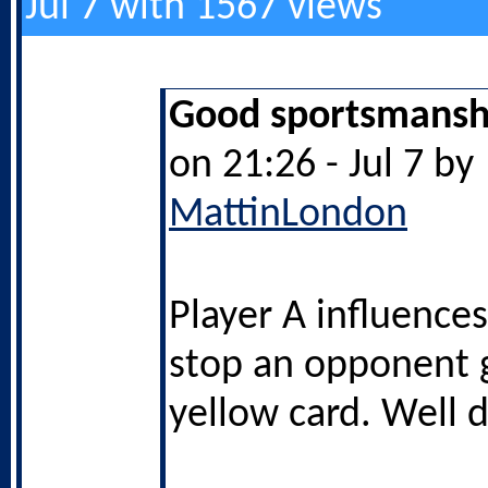
Jul 7 with 1567 views
Good sportsmanshi
on 21:26 - Jul 7 by
MattinLondon
Player A influences
stop an opponent g
yellow card. Well 