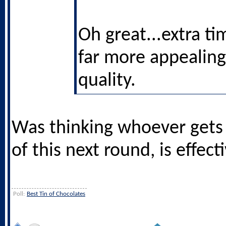
Oh great...extra ti
far more appealing
quality.
Was thinking whoever gets
of this next round, is effect
Poll:
Best Tin of Chocolates