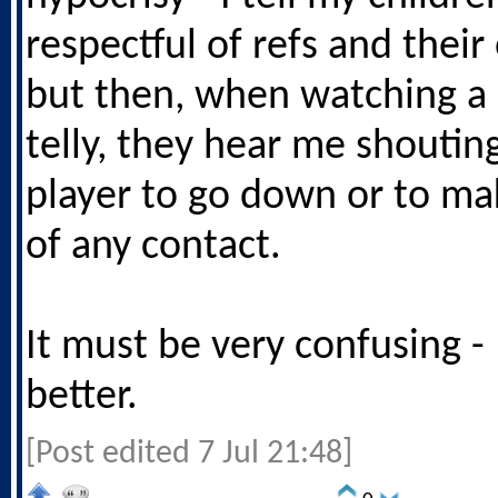
respectful of refs and thei
but then, when watching a
telly, they hear me shoutin
player to go down or to ma
of any contact.
It must be very confusing -
better.
[Post edited 7 Jul 21:48]