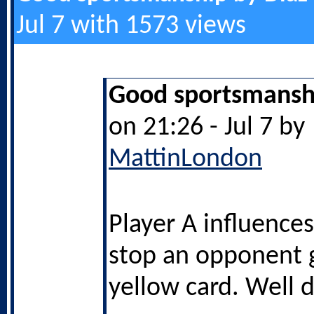
Jul 7 with 1573 views
Good sportsmanshi
on 21:26 - Jul 7 by
MattinLondon
Player A influences
stop an opponent g
yellow card. Well 