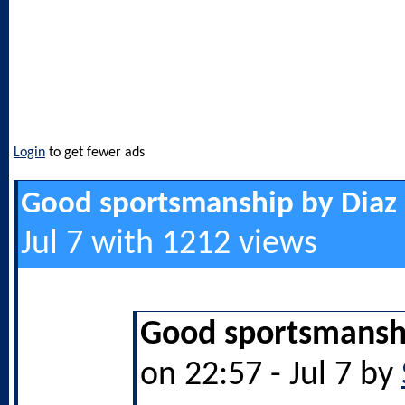
Login
to get fewer ads
Good sportsmanship by Diaz
Jul 7 with 1212 views
Good sportsmanshi
on 22:57 - Jul 7 by