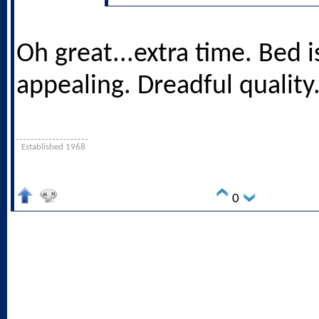
Oh great...extra time. Bed i
appealing. Dreadful quality
Established 1968
0