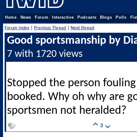
Home
News
Forum
Interactive
Podcasts
Blogs
Polls
Fix
Forum index
|
Previous Thread
|
Next thread
Good sportsmanship by Di
7 with 1720 views
Stopped the person fouling
booked. Why oh why are g
sportsmen not heralded?
3