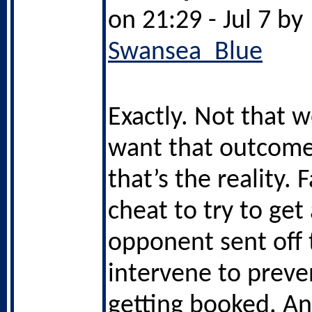
on 21:29 - Jul 7 by
Swansea_Blue
Exactly. Not that 
want that outcome
that’s the reality. 
cheat to try to get
opponent sent off 
intervene to prev
getting booked. And