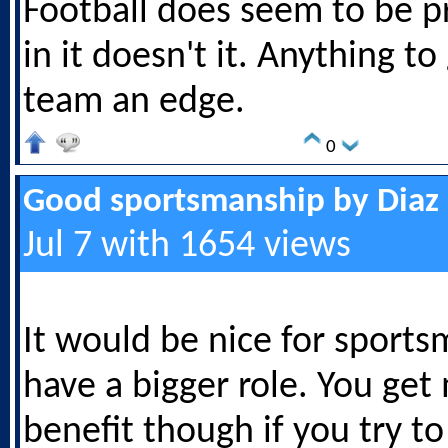
Football does seem to be pr
in it doesn't it. Anything to
team an edge.
0
Good sportsmanship by Diaz
Jul 7 with 1654 views
It would be nice for sports
have a bigger role. You get
benefit though if you try t