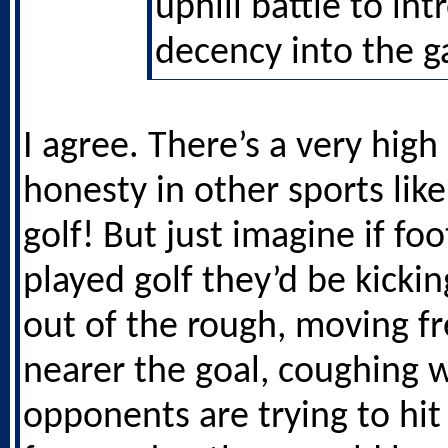
uphill battle to in
decency into the 
I agree. There’s a very high 
honesty in other sports like
golf! But just imagine if foo
played golf they’d be kickin
out of the rough, moving fr
nearer the goal, coughing
opponents are trying to hit 