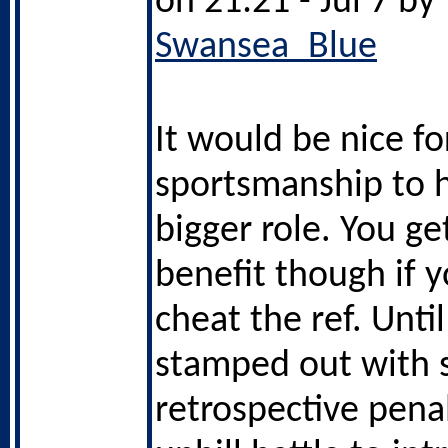
on 21:21 - Jul 7 by
Swansea_Blue
It would be nice fo
sportsmanship to 
bigger role. You ge
benefit though if y
cheat the ref. Until
stamped out with 
retrospective penalt