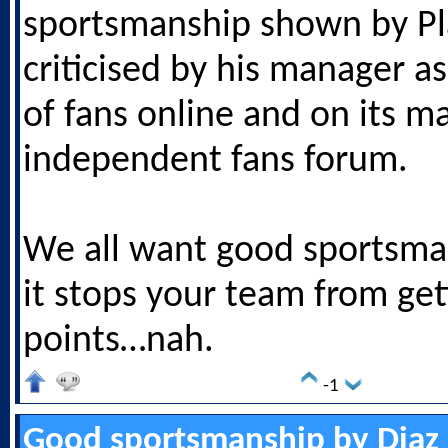
sportsmanship shown by Pl
criticised by his manager as
of fans online and on its m
independent fans forum.
We all want good sportsman
it stops your team from get
points…nah.
-1
Good sportsmanship by Diaz