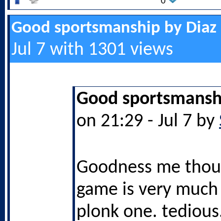
0
Good sportsmanship by Diaz
Jul 7 with 1301 views
Good sportsmanshi
on 21:29 - Jul 7 by
Goodness me thoug
game is very much a
plonk one. tedious