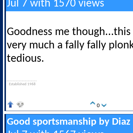
Jul 7 with 1570 views
Goodness me though...this
very much a fally fally plon
tedious.
Established 1968
0
Good sportsmanship by Diaz