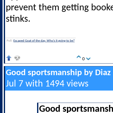
prevent them getting booke
stinks.
Poll:
Escaped Goat of the day. Who’s it going to be?
0
Good sportsmanship by Diaz
Jul 7 with 1494 views
Good sportsmanshi