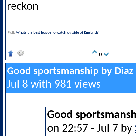
reckon
Poll:
Whats the best league to watch outside of England?
0
Good sportsmanship by Diaz
Jul 8 with 981 views
Good sportsmanshi
on 22:57 - Jul 7 by