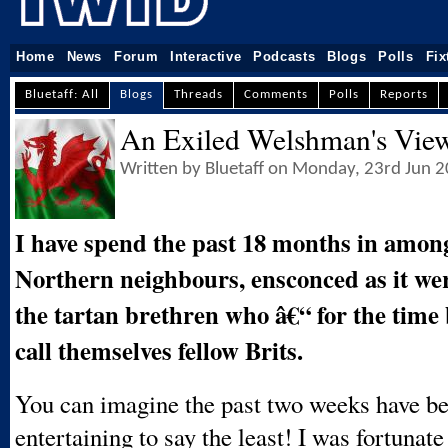
Home
News
Forum
Interactive
Podcasts
Blogs
Polls
Fix
Bluetaff: All
Blogs
Threads
Comments
Polls
Reports
An Exiled Welshman's Vie
Written by Bluetaff on Monday, 23rd Jun 
I have spend the past 18 months in amon
Northern neighbours, ensconced as it we
the tartan brethren who â€“ for the time 
call themselves fellow Brits.
You can imagine the past two weeks have be
entertaining to say the least! I was fortunate