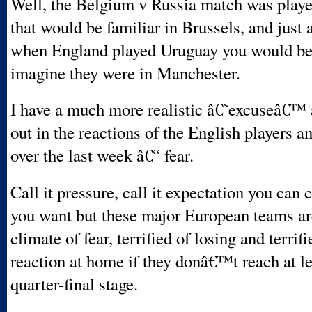
Well, the Belgium v Russia match was playe
that would be familiar in Brussels, and just 
when England played Uruguay you would be
imagine they were in Manchester.
I have a much more realistic â€˜excuseâ€™ a
out in the reactions of the English players
over the last week â€“ fear.
Call it pressure, call it expectation you can 
you want but these major European teams are
climate of fear, terrified of losing and terrifi
reaction at home if they donâ€™t reach at le
quarter-final stage.