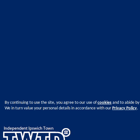
By continuing to use the site, you agree to our use of
cookies
and to abide by
We in turn value your personal details in accordance with our
Privacy Policy
.