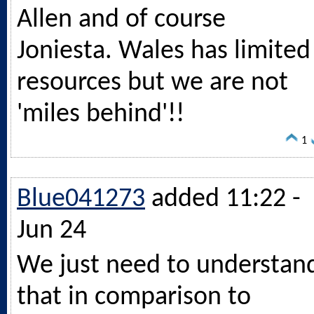
Allen and of course
Joniesta. Wales has limited
resources but we are not
'miles behind'!!
1
Blue041273
added 11:22 -
Jun 24
We just need to understan
that in comparison to