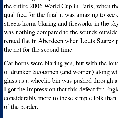
the entire 2006 World Cup in Paris, when t
qualified for the final it was amazing to see 
streets horns blaring and fireworks in the sk
was nothing compared to the sounds outsid
rented flat in Aberdeen when Louis Suarez pu
the net for the second time.
Car horns were blaring yes, but with the lou
of drunken Scotsmen (and women) along wi
glass as a wheelie bin was pushed through 
I got the impression that this defeat for En
considerably more to these simple folk than
of the border.