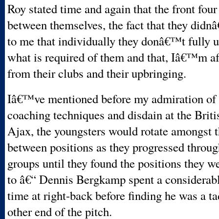
Roy stated time and again that the front fou
between themselves, the fact that they didnâ
to me that individually they donâ€™t fully 
what is required of them and that, Iâ€™m a
from their clubs and their upbringing.
Iâ€™ve mentioned before my admiration of
coaching techniques and disdain at the Briti
Ajax, the youngsters would rotate amongst 
between positions as they progressed throug
groups until they found the positions they w
to â€“ Dennis Bergkamp spent a considerab
time at right-back before finding he was a tad
other end of the pitch.