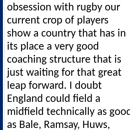
obsession with rugby our
current crop of players
show a country that has in
its place a very good
coaching structure that is
just waiting for that great
leap forward. I doubt
England could field a
midfield technically as goo
as Bale, Ramsay, Huws,