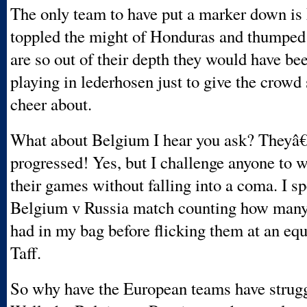
The only team to have put a marker down is
toppled the might of Honduras and thumped
are so out of their depth they would have bee
playing in lederhosen just to give the crowd
cheer about.
What about Belgium I hear you ask? They
progressed! Yes, but I challenge anyone to 
their games without falling into a coma. I sp
Belgium v Russia match counting how many
had in my bag before flicking them at an eq
Taff.
So why have the European teams have strug