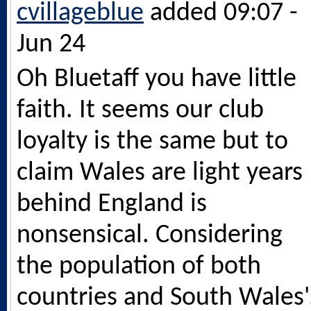
cvillageblue
added 09:07 -
Jun 24
Oh Bluetaff you have little
faith. It seems our club
loyalty is the same but to
claim Wales are light years
behind England is
nonsensical. Considering
the population of both
countries and South Wales'