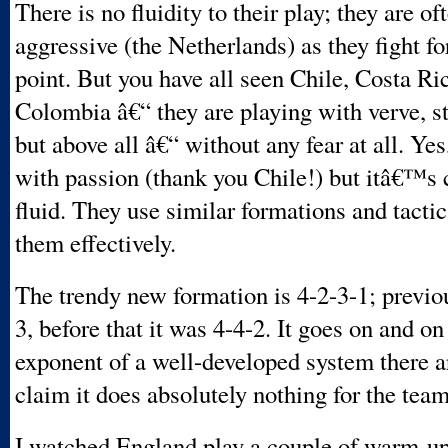
There is no fluidity to their play; they are of
aggressive (the Netherlands) as they fight f
point. But you have all seen Chile, Costa Ri
Colombia â€“ they are playing with verve, st
but above all â€“ without any fear at all. Yes
with passion (thank you Chile!) but itâ€™s 
fluid. They use similar formations and tactic
them effectively.
The trendy new formation is 4-2-3-1; previou
3, before that it was 4-4-2. It goes on and on
exponent of a well-developed system there ar
claim it does absolutely nothing for the team
I watched England play a couple of warm-u