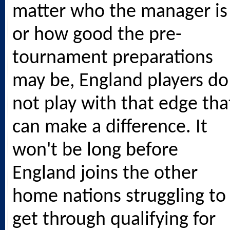
matter who the manager is
or how good the pre-
tournament preparations
may be, England players do
not play with that edge tha
can make a difference. It
won't be long before
England joins the other
home nations struggling to
get through qualifying for