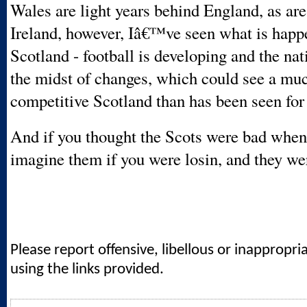
Wales are light years behind England, as ar
Ireland, however, Iâ€™ve seen what is happ
Scotland - football is developing and the nat
the midst of changes, which could see a mu
competitive Scotland than has been seen for 
And if you thought the Scots were bad when 
imagine them if you were losin, and they w
Please report offensive, libellous or inappropri
using the links provided.