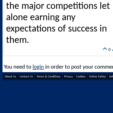
the major competitions let
alone earning any
expectations of success in
them.
0
You need to
login
in order to post your comme
About Us
Contact Us
Terms & Conditions
Privacy
Cookies
Online Safety
Adv