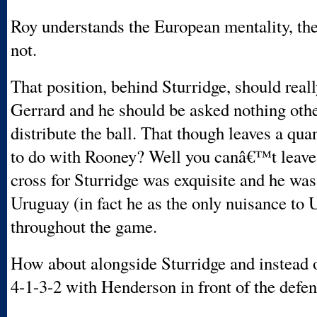
Roy understands the European mentality, the
not.
That position, behind Sturridge, should reall
Gerrard and he should be asked nothing othe
distribute the ball. That though leaves a qu
to do with Rooney? Well you canâ€™t leave 
cross for Sturridge was exquisite and he was
Uruguay (in fact he as the only nuisance to
throughout the game.
How about alongside Sturridge and instead o
4-1-3-2 with Henderson in front of the defe