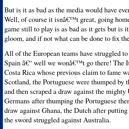
But is it as bad as the media would have eve
Well, of course it isnâ€™t great, going hom
game still to play is as bad as it gets but is 
gloom, and if not what can be done to fix t
All of the European teams have struggled to
Spain â€“ well we wonâ€™t go there! The Ita
Costa Rica whose previous claim to fame wa
Scotland, the Portuguese were thumped by 
and then scraped a draw against the might
Germans after thumping the Portuguese then
draw against Ghana, the Dutch after putting
the sword struggled against Australia.