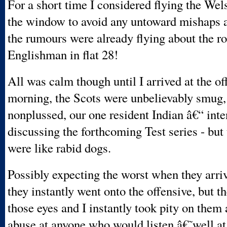
For a short time I considered flying the Wel
the window to avoid any untoward mishaps 
the rumours were already flying about the r
Englishman in flat 28!
All was calm though until I arrived at the of
morning, the Scots were unbelievably smug,
nonplussed, our one resident Indian â€“ inte
discussing the forthcoming Test series - but
were like rabid dogs.
Possibly expecting the worst when they arriv
they instantly went onto the offensive, but t
those eyes and I instantly took pity on them 
abuse at anyone who would listen â€˜well at