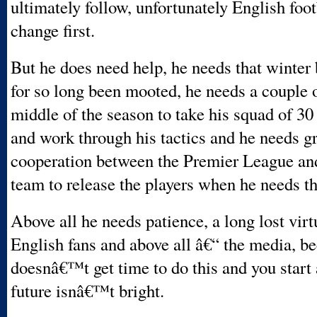
ultimately follow, unfortunately English foot
change first.
But he does need help, he needs that winter 
for so long been mooted, he needs a couple 
middle of the season to take his squad of 30
and work through his tactics and he needs gr
cooperation between the Premier League and
team to release the players when he needs t
Above all he needs patience, a long lost vir
English fans and above all â€“ the media, be
doesnâ€™t get time to do this and you start 
future isnâ€™t bright.