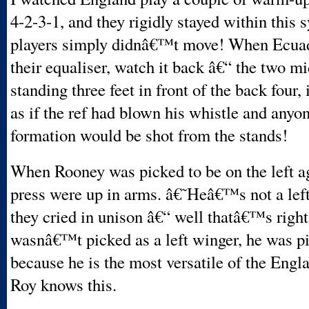
4-2-3-1, and they rigidly stayed within this 
players simply didnâ€™t move! When Ecuad
their equaliser, watch it back â€“ the two m
standing three feet in front of the back four,
as if the ref had blown his whistle and anyon
formation would be shot from the stands!
When Rooney was picked to be on the left ag
press were up in arms. â€˜Heâ€™s not a le
they cried in unison â€“ well thatâ€™s right
wasnâ€™t picked as a left winger, he was pi
because he is the most versatile of the Engla
Roy knows this.