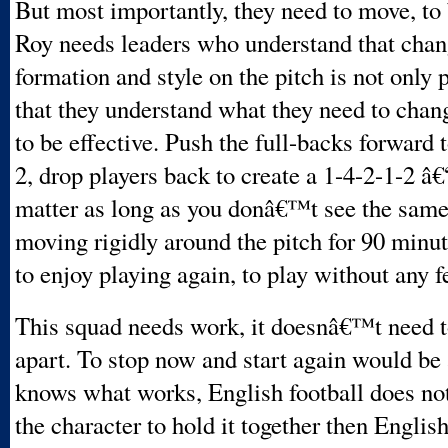
But most importantly, they need to move, to 
Roy needs leaders who understand that chan
formation and style on the pitch is not only 
that they understand what they need to change
to be effective. Push the full-backs forward t
2, drop players back to create a 1-4-2-1-2 â
matter as long as you donâ€™t see the same
moving rigidly around the pitch for 90 minu
to enjoy playing again, to play without any f
This squad needs work, it doesnâ€™t need t
apart. To stop now and start again would be 
knows what works, English football does not
the character to hold it together then English