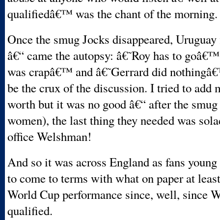
qualifiedâ€™ was the chant of the morning.
Once the smug Jocks disappeared, Uruguay f
â€“ came the autopsy: â€˜Roy has to goâ€™
was crapâ€™ and â€˜Gerrard did nothingâ€
be the crux of the discussion. I tried to add
worth but it was no good â€“ after the smu
women), the last thing they needed was sola
office Welshman!
And so it was across England as fans young 
to come to terms with what on paper at leas
World Cup performance since, well, since W
qualified.