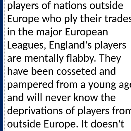
players of nations outside
Europe who ply their trade
in the major European
Leagues, England's players
are mentally flabby. They
have been cosseted and
pampered from a young ag
and will never know the
deprivations of players fro
outside Europe. It doesn't