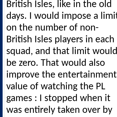
British Isles, like in the old
days. I would impose a limi
on the number of non-
British Isles players in each
squad, and that limit woul
be zero. That would also
improve the entertainment
value of watching the PL
games : I stopped when it
was entirely taken over by