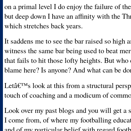
on a primal level I do enjoy the failure of t
but deep down I have an affinity with the Th
which stretches back years.
It saddens me to see the bar raised so high a
witness the same bar being used to beat mer
that fails to hit those lofty heights. But who 
blame here? Is anyone? And what can be do
Letâ€™s look at this from a structural persp
touch of coaching and a modicum of commo
Look over my past blogs and you will get a 
I come from, of where my footballing educa
and of my particular belief with regard footb