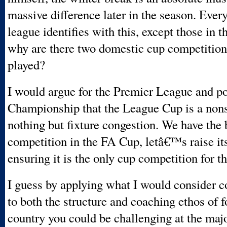
massive difference later in the season. Ever
league identifies with this, except those in
why are there two domestic cup competition
played?
I would argue for the Premier League and po
Championship that the League Cup is a nons
nothing but fixture congestion. We have the 
competition in the FA Cup, letâ€™s raise its
ensuring it is the only cup competition for t
I guess by applying what I would consider
to both the structure and coaching ethos of fo
country you could be challenging at the maj