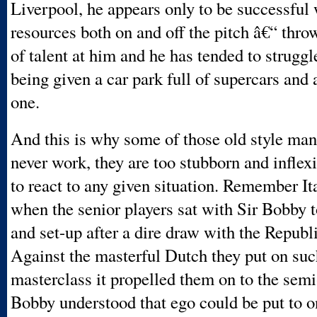
Liverpool, he appears only to be successful 
resources both on and off the pitch â€“ thro
of talent at him and he has tended to struggl
being given a car park full of supercars and 
one.
And this is why some of those old style ma
never work, they are too stubborn and inflexi
to react to any given situation. Remember I
when the senior players sat with Sir Bobby t
and set-up after a dire draw with the Republi
Against the masterful Dutch they put on suc
masterclass it propelled them on to the semi-
Bobby understood that ego could be put to o