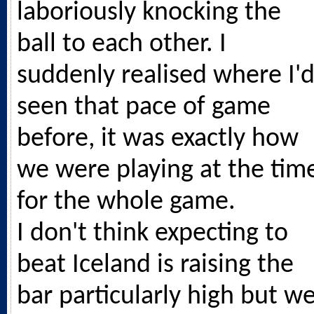
laboriously knocking the
ball to each other. I
suddenly realised where I'
seen that pace of game
before, it was exactly how
we were playing at the tim
for the whole game.
I don't think expecting to
beat Iceland is raising the
bar particularly high but w