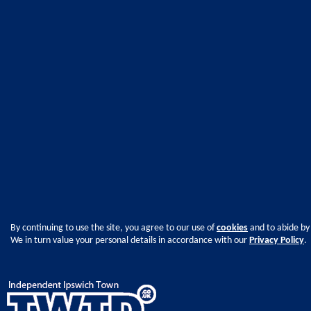
By continuing to use the site, you agree to our use of
cookies
and to abide by
We in turn value your personal details in accordance with our
Privacy Policy
.