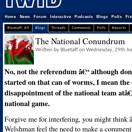
Home
News
Forum
Interactive
Podcasts
Blogs
Polls
Fix
Bluetaff: All
Blogs
Threads
Comments
Polls
Reports
The National Conundrum
Written by Bluetaff on Wednesday, 29th J
No, not the referendum â€“ although do
started on that can of worms, I mean the
disappointment of the national team atâ€¦
national game.
Forgive me for interfering, you might think
Welshman feel the need to make a commen