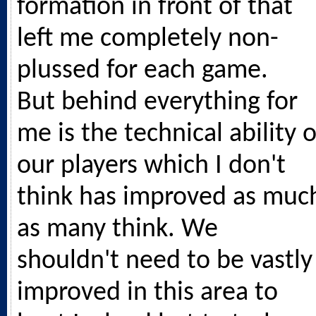
formation in front of that
left me completely non-
plussed for each game.
But behind everything for
me is the technical ability o
our players which I don't
think has improved as muc
as many think. We
shouldn't need to be vastly
improved in this area to