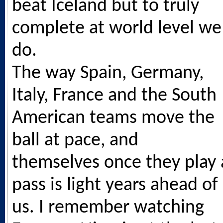
beat Iceland but to truly
complete at world level we
do.
The way Spain, Germany,
Italy, France and the South
American teams move the
ball at pace, and
themselves once they play 
pass is light years ahead of
us. I remember watching