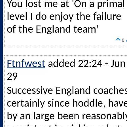
You lost me at 'On a primal
level I do enjoy the failure
of the England team'
0
Ftnfwest
added 22:24 - Jun
29
Successive England coaches
certainly since hoddle, hav
by an large been reasonabl