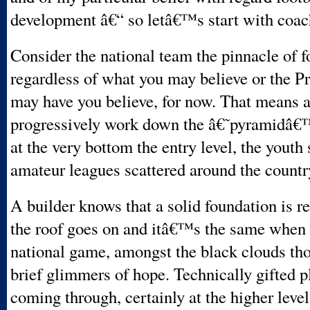
development â€“ so letâ€™s start with coac
Consider the national team the pinnacle of f
regardless of what you may believe or the 
may have you believe, for now. That means 
progressively work down the â€˜pyramidâ€™
at the very bottom the entry level, the youth
amateur leagues scattered around the countr
A builder knows that a solid foundation is r
the roof goes on and itâ€™s the same when 
national game, amongst the black clouds tho
brief glimmers of hope. Technically gifted p
coming through, certainly at the higher level