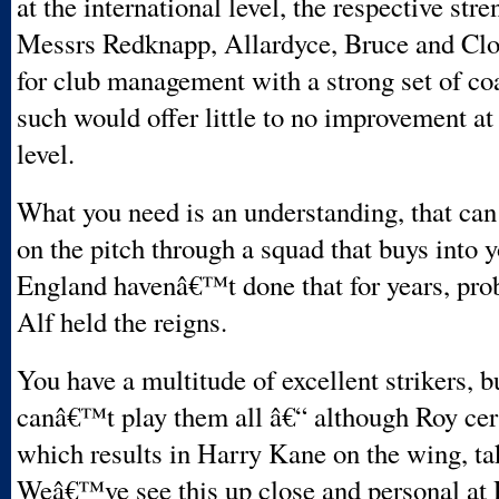
at the international level, the respective stre
Messrs Redknapp, Allardyce, Bruce and Clo
for club management with a strong set of co
such would offer little to no improvement at
level.
What you need is an understanding, that can
on the pitch through a squad that buys into 
England havenâ€™t done that for years, prob
Alf held the reigns.
You have a multitude of excellent strikers, b
canâ€™t play them all â€“ although Roy cert
which results in Harry Kane on the wing, ta
Weâ€™ve see this up close and personal at