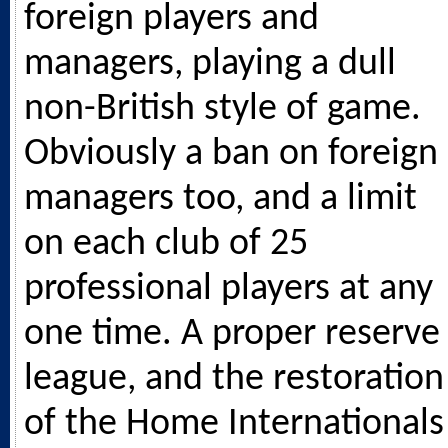
foreign players and
managers, playing a dull
non-British style of game.
Obviously a ban on foreign
managers too, and a limit
on each club of 25
professional players at any
one time. A proper reserve
league, and the restoration
of the Home Internationals