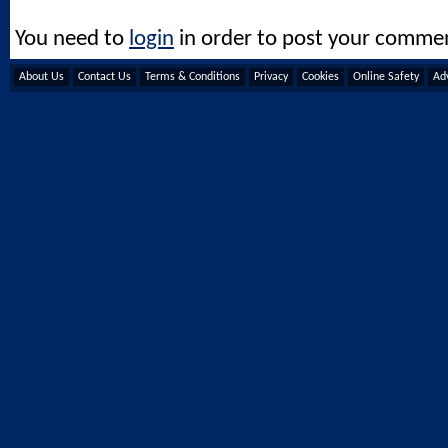
You need to
login
in order to post your comme
About Us
Contact Us
Terms & Conditions
Privacy
Cookies
Online Safety
Adv