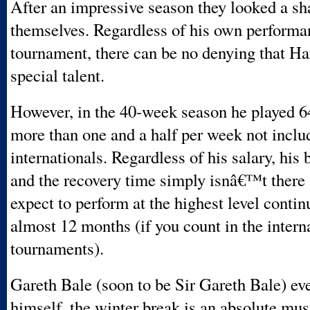
After an impressive season they looked a s
themselves. Regardless of his own performa
tournament, there can be no denying that Ha
special talent.
However, in the 40-week season he played 
more than one and a half per week not inclu
internationals. Regardless of his salary, his 
and the recovery time simply isnâ€™t there
expect to perform at the highest level contin
almost 12 months (if you count in the intern
tournaments).
Gareth Bale (soon to be Sir Gareth Bale) ev
himself, the winter break is an absolute mu