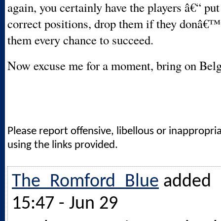
again, you certainly have the players â€“ put
correct positions, drop them if they donâ€™t
them every chance to succeed.
Now excuse me for a moment, bring on Bel
Please report offensive, libellous or inappropri
using the links provided.
The_Romford_Blue
added
15:47 - Jun 29