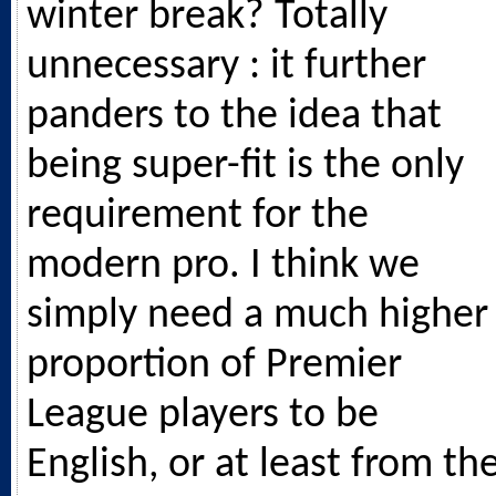
winter break? Totally
unnecessary : it further
panders to the idea that
being super-fit is the only
requirement for the
modern pro. I think we
simply need a much higher
proportion of Premier
League players to be
English, or at least from th