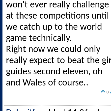
won't ever really challenge
at these competitions until
we catch up to the world
game technically.
Right now we could only
really expect to beat the gir
guides second eleven, oh
and Wales of course..
0