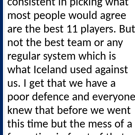
consistent in picking what
most people would agree
are the best 11 players. Bu
not the best team or any
regular system which is
what Iceland used against
us. I get that we have a
poor defence and everyon
knew that before we went
this time but the mess of a