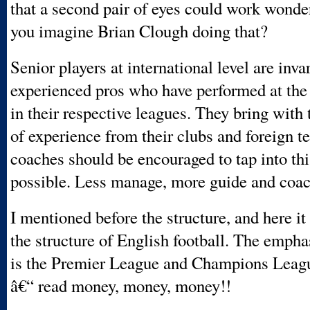
that a second pair of eyes could work wonde
you imagine Brian Clough doing that?
Senior players at international level are inva
experienced pros who have performed at the 
in their respective leagues. They bring with
of experience from their clubs and foreign 
coaches should be encouraged to tap into th
possible. Less manage, more guide and coa
I mentioned before the structure, and here it
the structure of English football. The empha
is the Premier League and Champions Leagu
â€“ read money, money, money!!