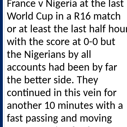
France v Nigeria at the last
World Cup in a R16 match
or at least the last half hou
with the score at 0-0 but
the Nigerians by all
accounts had been by far
the better side. They
continued in this vein for
another 10 minutes with a
fast passing and moving