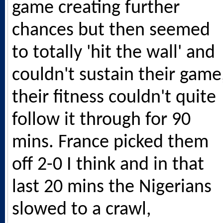
game creating further
chances but then seemed
to totally 'hit the wall' and
couldn't sustain their game
their fitness couldn't quite
follow it through for 90
mins. France picked them
off 2-0 I think and in that
last 20 mins the Nigerians
slowed to a crawl,