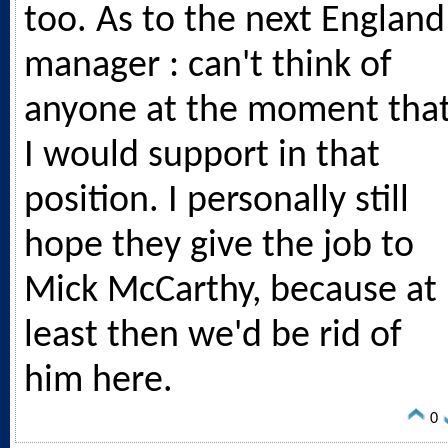
too. As to the next England
manager : can't think of
anyone at the moment tha
I would support in that
position. I personally still
hope they give the job to
Mick McCarthy, because at
least then we'd be rid of
him here.
0