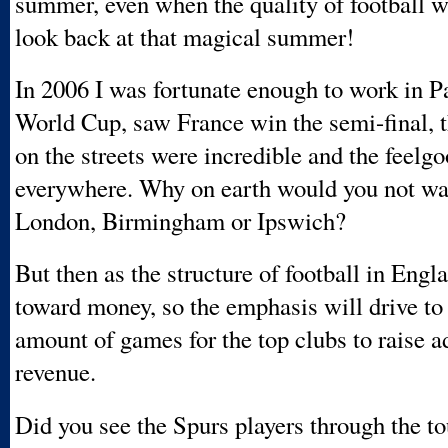
summer, even when the quality of football 
look back at that magical summer!
In 2006 I was fortunate enough to work in Pa
World Cup, saw France win the semi-final, t
on the streets were incredible and the feelgoo
everywhere. Why on earth would you not wan
London, Birmingham or Ipswich?
But then as the structure of football in Engl
toward money, so the emphasis will drive to 
amount of games for the top clubs to raise a
revenue.
Did you see the Spurs players through the 