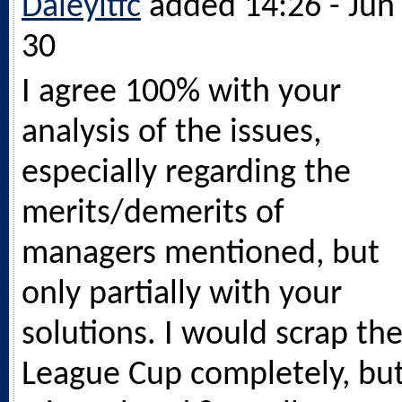
Daleyitfc
added 14:26 - Jun
30
I agree 100% with your
analysis of the issues,
especially regarding the
merits/demerits of
managers mentioned, but
only partially with your
solutions. I would scrap th
League Cup completely, bu