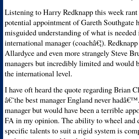
Listening to Harry Redknapp this week rant 
potential appointment of Gareth Southgate h
misguided understanding of what is needed 
international manager (coachâ€¦). Redknap
Allardyce and even more strangely Steve Bru
managers but incredibly limited and would b
the international level.
I have oft heard the quote regarding Brian C
â€˜the best manager England never hadâ€™. 
manager but would have been a terrible app
FA in my opinion. The ability to wheel and d
specific talents to suit a rigid system is com