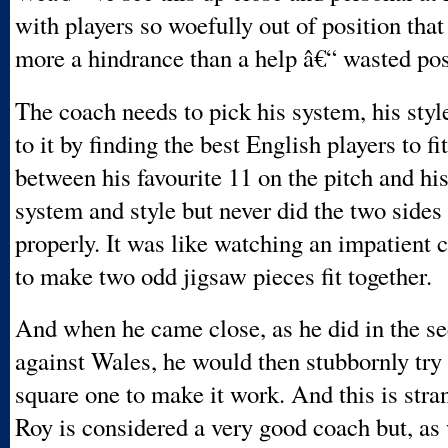
with players so woefully out of position tha
more a hindrance than a help â€“ wasted pos
The coach needs to pick his system, his styl
to it by finding the best English players to f
between his favourite 11 on the pitch and hi
system and style but never did the two side
properly. It was like watching an impatient c
to make two odd jigsaw pieces fit together.
And when he came close, as he did in the se
against Wales, he would then stubbornly try
square one to make it work. And this is str
Roy is considered a very good coach but, as