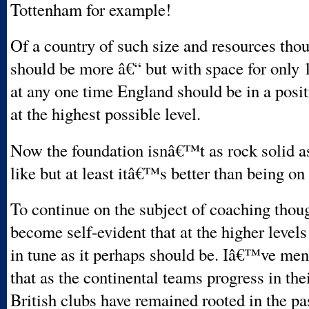
Tottenham for example!
Of a country of such size and resources thou
should be more â€“ but with space for only 1
at any one time England should be in a posi
at the highest possible level.
Now the foundation isnâ€™t as rock solid 
like but at least itâ€™s better than being on
To continue on the subject of coaching thoug
become self-evident that at the higher level
in tune as it perhaps should be. Iâ€™ve men
that as the continental teams progress in thei
British clubs have remained rooted in the pa