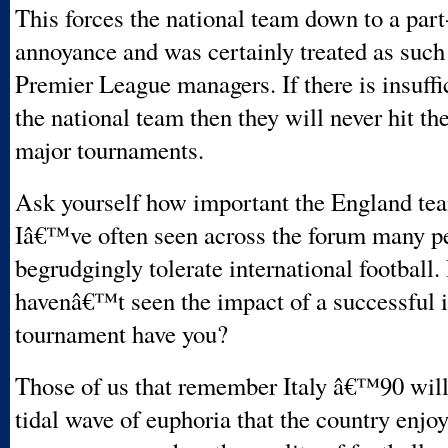
This forces the national team down to a part
annoyance and was certainly treated as such
Premier League managers. If there is insuffi
the national team then they will never hit the
major tournaments.
Ask yourself how important the England tea
Iâ€™ve often seen across the forum many p
begrudgingly tolerate international football.
havenâ€™t seen the impact of a successful i
tournament have you?
Those of us that remember Italy â€™90 wil
tidal wave of euphoria that the country enjoy