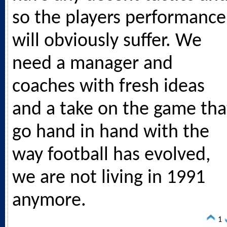
so the players performance
will obviously suffer. We
need a manager and
coaches with fresh ideas
and a take on the game tha
go hand in hand with the
way football has evolved,
we are not living in 1991
anymore.
1