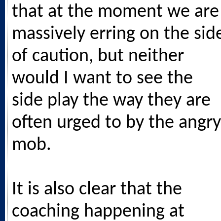
that at the moment we are
massively erring on the sid
of caution, but neither
would I want to see the
side play the way they are
often urged to by the angry
mob.
It is also clear that the
coaching happening at