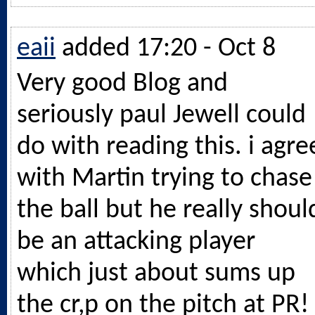
eaii
added 17:20 - Oct 8
Very good Blog and
seriously paul Jewell could
do with reading this. i agre
with Martin trying to chase
the ball but he really shoul
be an attacking player
which just about sums up
the cr,p on the pitch at PR!