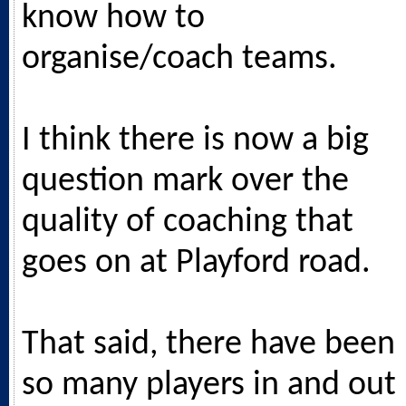
know how to
organise/coach teams.
I think there is now a big
question mark over the
quality of coaching that
goes on at Playford road.
That said, there have been
so many players in and out