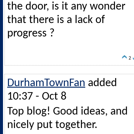
the door, is it any wonder
that there is a lack of
progress ?
2
DurhamTownFan
added
10:37 - Oct 8
Top blog! Good ideas, and
nicely put together.