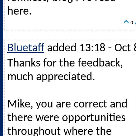
here.
0
Bluetaff
added 13:18 - Oct 
Thanks for the feedback,
much appreciated.
Mike, you are correct and
there were opportunities
throughout where the