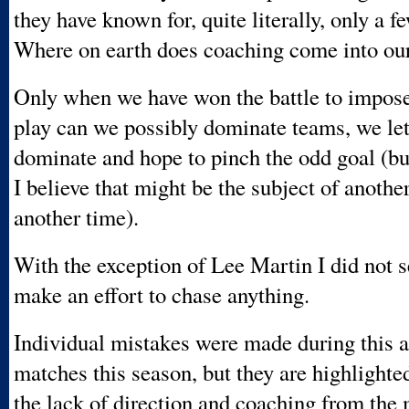
they have known for, quite literally, only a f
Where on earth does coaching come into our
Only when we have won the battle to impose 
play can we possibly dominate teams, we let
dominate and hope to pinch the odd goal (b
I believe that might be the subject of another
another time).
With the exception of Lee Martin I did not s
make an effort to chase anything.
Individual mistakes were made during this 
matches this season, but they are highlighte
the lack of direction and coaching from the