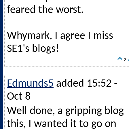
feared the worst.
Whymark, I agree I miss
SE1's blogs!
2
Edmunds5
added 15:52 -
Oct 8
Well done, a gripping blog
this, I wanted it to go on