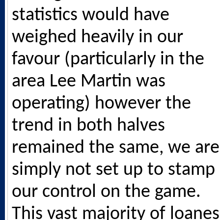
statistics would have
weighed heavily in our
favour (particularly in the
area Lee Martin was
operating) however the
trend in both halves
remained the same, we are
simply not set up to stamp
our control on the game.
This vast majority of loanes