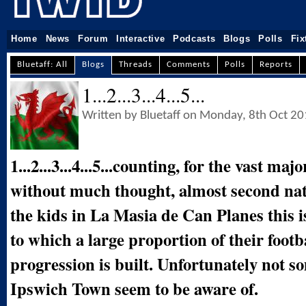
Home
News
Forum
Interactive
Podcasts
Blogs
Polls
Fix
Bluetaff: All
Blogs
Threads
Comments
Polls
Reports
1...2...3...4...5...
Written by Bluetaff on Monday, 8th Oct 2
1...2...3...4...5...counting, for the vast ma
without much thought, almost second nat
the kids in La Masia de Can Planes this 
to which a large proportion of their footb
progression is built. Unfortunately not s
Ipswich Town seem to be aware of.