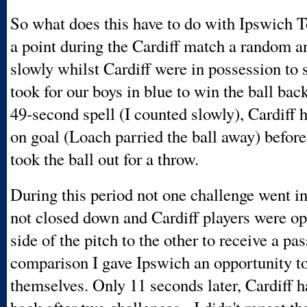
So what does this have to do with Ipswich 
a point during the Cardiff match a random 
slowly whilst Cardiff were in possession to 
took for our boys in blue to win the ball bac
49-second spell (I counted slowly), Cardiff 
on goal (Loach parried the ball away) before
took the ball out for a throw.
During this period not one challenge went i
not closed down and Cardiff players were o
side of the pitch to the other to receive a pas
comparison I gave Ipswich an opportunity t
themselves. Only 11 seconds later, Cardiff h