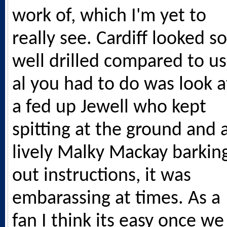
work of, which I'm yet to
really see. Cardiff looked so
well drilled compared to us
al you had to do was look a
a fed up Jewell who kept
spitting at the ground and 
lively Malky Mackay barkin
out instructions, it was
embarassing at times. As a
fan I think its easy once we