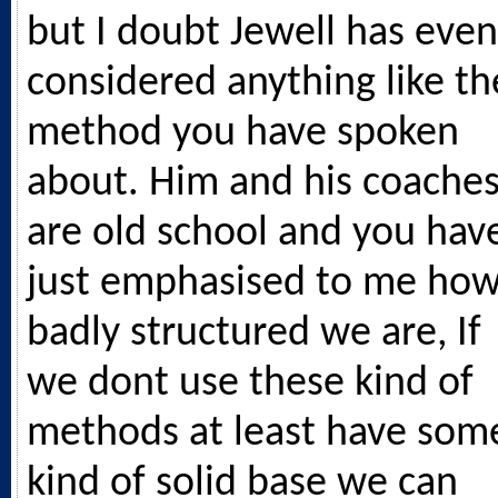
but I doubt Jewell has even
considered anything like th
method you have spoken
about. Him and his coache
are old school and you hav
just emphasised to me ho
badly structured we are, If
we dont use these kind of
methods at least have som
kind of solid base we can