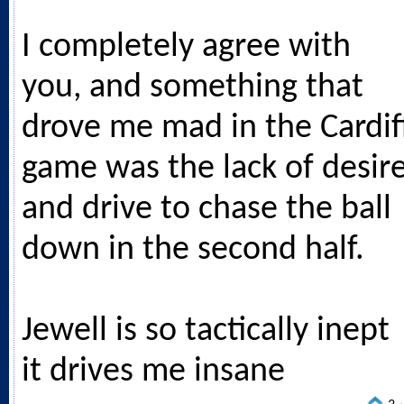
I completely agree with
you, and something that
drove me mad in the Cardif
game was the lack of desir
and drive to chase the ball
down in the second half.
Jewell is so tactically inept
it drives me insane