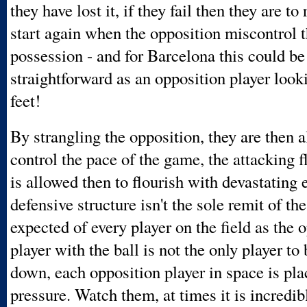
they have lost it, if they fail then they are t
start again when the opposition miscontrol t
possession - and for Barcelona this could be
straightforward as an opposition player look
feet!
By strangling the opposition, they are then 
control the pace of the game, the attacking f
is allowed then to flourish with devastating e
defensive structure isn't the sole remit of the 
expected of every player on the field as the 
player with the ball is not the only player to
down, each opposition player in space is pl
pressure. Watch them, at times it is incredib