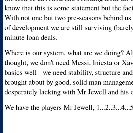
know that this is some statement but the fact
With not one but two pre-seasons behind us
of development we are still surviving (barely
minute loan deals.
Where is our system, what are we doing? Al
thought, we don't need Messi, Iniesta or Xav
basics well - we need stability, structure an
brought about by good, solid man managemen
desperately lacking with Mr Jewell and his c
We have the players Mr Jewell, 1...2..3...4...