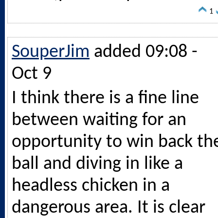
1
SouperJim
added 09:08 -
Oct 9
I think there is a fine line
between waiting for an
opportunity to win back th
ball and diving in like a
headless chicken in a
dangerous area. It is clear