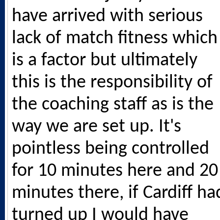
have arrived with serious
lack of match fitness which
is a factor but ultimately
this is the responsibility of
the coaching staff as is the
way we are set up. It's
pointless being controlled
for 10 minutes here and 20
minutes there, if Cardiff ha
turned up I would have