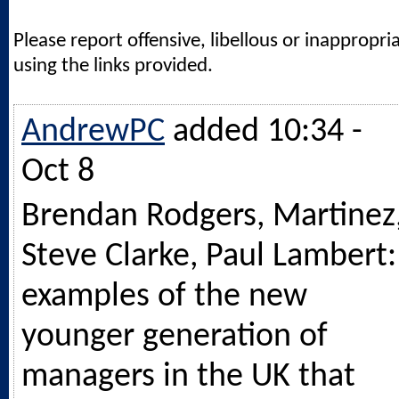
Please report offensive, libellous or inappropri
using the links provided.
AndrewPC
added 10:34 -
Oct 8
Brendan Rodgers, Martinez
Steve Clarke, Paul Lambert:
examples of the new
younger generation of
managers in the UK that