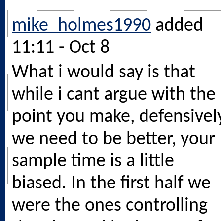
mike_holmes1990
added
11:11 - Oct 8
What i would say is that
while i cant argue with the
point you make, defensivel
we need to be better, your
sample time is a little
biased. In the first half we
were the ones controlling