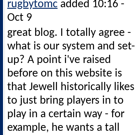
rugbytomc
added 10:16 -
Oct 9
great blog. I totally agree -
what is our system and set-
up? A point i've raised
before on this website is
that Jewell historically likes
to just bring players in to
play in a certain way - for
example, he wants a tall