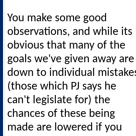
You make some good
observations, and while its
obvious that many of the
goals we've given away are
down to individual mistake
(those which PJ says he
can't legislate for) the
chances of these being
made are lowered if you