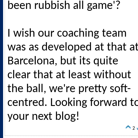
been rubbish all game'?
I wish our coaching team
was as developed at that a
Barcelona, but its quite
clear that at least without
the ball, we're pretty soft-
centred. Looking forward t
your next blog!
2