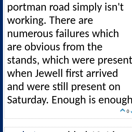
portman road simply isn't
working. There are
numerous failures which
are obvious from the
stands, which were presen
when Jewell first arrived
and were still present on
Saturday. Enough is enough
0