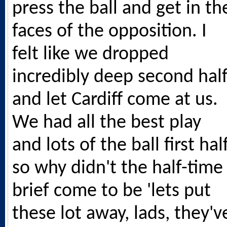
press the ball and get in th
faces of the opposition. I
felt like we dropped
incredibly deep second hal
and let Cardiff come at us.
We had all the best play
and lots of the ball first half
so why didn't the half-time
brief come to be 'lets put
these lot away, lads, they'v