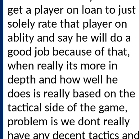
get a player on loan to just
solely rate that player on
ablity and say he will do a
good job because of that,
when really its more in
depth and how well he
does is really based on the
tactical side of the game,
problem is we dont really
have any decent tactics an