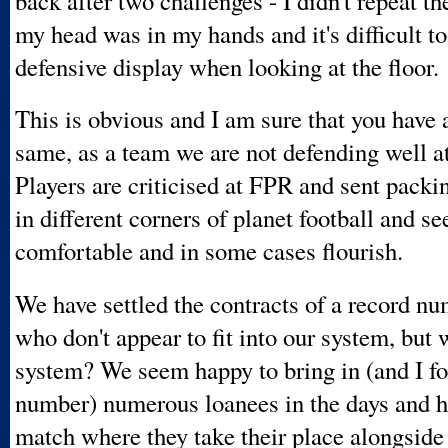
back after two challenges - I didn't repeat th
my head was in my hands and it's difficult t
defensive display when looking at the floor.
This is obvious and I am sure that you have a
same, as a team we are not defending well a
Players are criticised at FPR and sent packi
in different corners of planet football and s
comfortable and in some cases flourish.
We have settled the contracts of a record nu
who don't appear to fit into our system, but 
system? We seem happy to bring in (and I fo
number) numerous loanees in the days and h
match where they take their place alongside