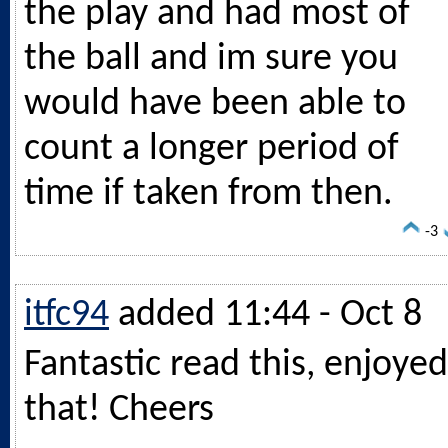
the play and had most of
the ball and im sure you
would have been able to
count a longer period of
time if taken from then.
-3
itfc94
added 11:44 - Oct 8
Fantastic read this, enjoyed
that! Cheers