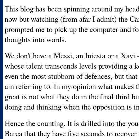
This blog has been spinning around my head
now but watching (from afar I admit) the Ca
prompted me to pick up the computer and f
thoughts into words.
We don't have a Messi, an Iniesta or a Xavi -
whose talent transcends levels providing a k
even the most stubborn of defences, but that 
am referring to. In my opinion what makes 
great is not what they do in the final third b
doing and thinking when the opposition is i
Hence the counting. It is drilled into the you
Barca that they have five seconds to recover 