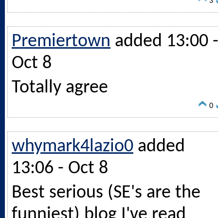
3
Premiertown
added 13:00 
Oct 8
Totally agree
0
whymark4lazio0
added
13:06 - Oct 8
Best serious (SE's are the
funniest) blog I've read