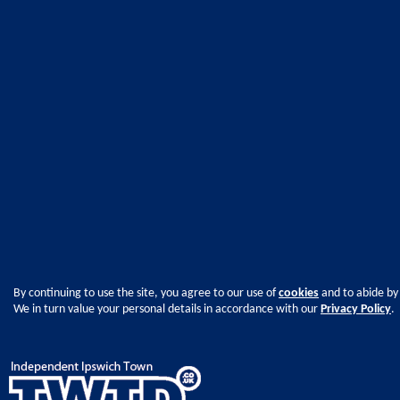
By continuing to use the site, you agree to our use of
cookies
and to abide by
We in turn value your personal details in accordance with our
Privacy Policy
.