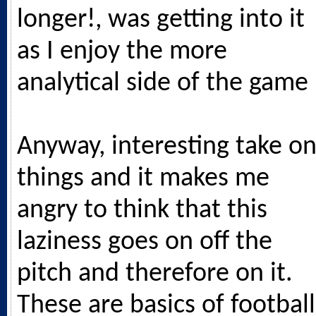
longer!, was getting into it
as I enjoy the more
analytical side of the game
Anyway, interesting take o
things and it makes me
angry to think that this
laziness goes on off the
pitch and therefore on it.
These are basics of football