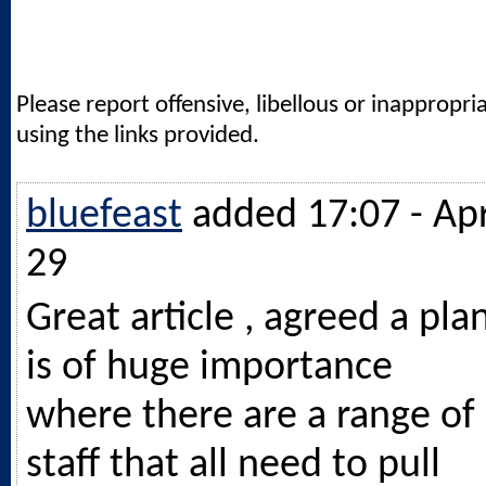
Please report offensive, libellous or inappropri
using the links provided.
bluefeast
added 17:07 - Ap
29
Great article , agreed a pla
is of huge importance
where there are a range of
staff that all need to pull