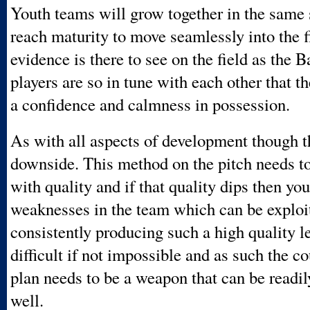
Youth teams will grow together in the same s
reach maturity to move seamlessly into the f
evidence is there to see on the field as the 
players are so in tune with each other that t
a confidence and calmness in possession.
As with all aspects of development though th
downside. This method on the pitch needs t
with quality and if that quality dips then yo
weaknesses in the team which can be exploi
consistently producing such a high quality le
difficult if not impossible and as such the c
plan needs to be a weapon that can be readi
well.