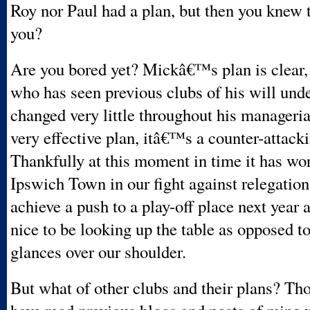
Roy nor Paul had a plan, but then you knew
you?
Are you bored yet? Mickâ€™s plan is clear,
who has seen previous clubs of his will und
changed very little throughout his managerial 
very effective plan, itâ€™s a counter-attack
Thankfully at this moment in time it has wo
Ipswich Town in our fight against relegatio
achieve a push to a play-off place next year 
nice to be looking up the table as opposed t
glances over our shoulder.
But what of other clubs and their plans? Tho