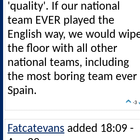
'quality'. If our national
team EVER played the
English way, we would wip
the floor with all other
national teams, including
the most boring team ever 
Spain.
-3
Fatcatevans
added 18:09 -