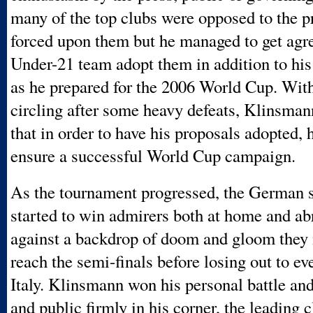
many of the top clubs were opposed to the p
forced upon them but he managed to get agr
Under-21 team adopt them in addition to his
as he prepared for the 2006 World Cup. With
circling after some heavy defeats, Klinsma
that in order to have his proposals adopted, 
ensure a successful World Cup campaign.
As the tournament progressed, the German st
started to win admirers both at home and a
against a backdrop of doom and gloom they
reach the semi-finals before losing out to ev
Italy. Klinsmann won his personal battle and
and public firmly in his corner, the leading 