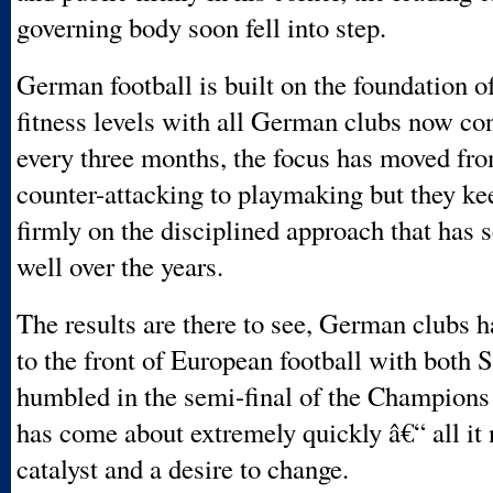
governing body soon fell into step.
German football is built on the foundation o
fitness levels with all German clubs now co
every three months, the focus has moved fr
counter-attacking to playmaking but they ke
firmly on the disciplined approach that has 
well over the years.
The results are there to see, German clubs h
to the front of European football with both 
humbled in the semi-final of the Champions
has come about extremely quickly â€“ all it
catalyst and a desire to change.