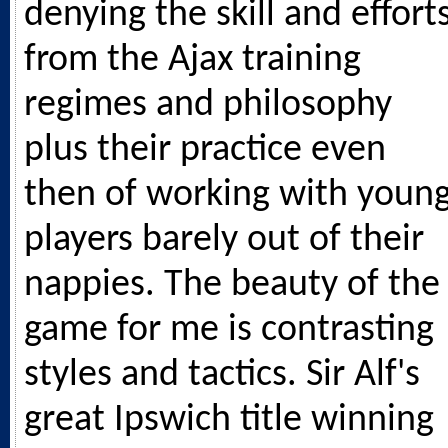
denying the skill and effort
from the Ajax training
regimes and philosophy
plus their practice even
then of working with youn
players barely out of their
nappies. The beauty of the
game for me is contrasting
styles and tactics. Sir Alf's
great Ipswich title winning