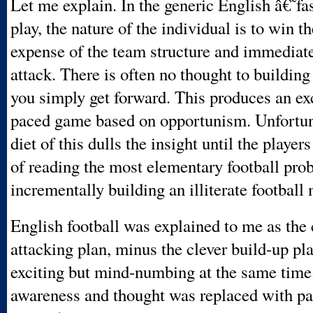
Let me explain. In the generic English â€˜
play, the nature of the individual is to win th
expense of the team structure and immediate
attack. There is often no thought to building
you simply get forward. This produces an ex
paced game based on opportunism. Unfortuna
diet of this dulls the insight until the player
of reading the most elementary football pro
incrementally building an illiterate football 
English football was explained to me as the 
attacking plan, minus the clever build-up pl
exciting but mind-numbing at the same time
awareness and thought was replaced with p