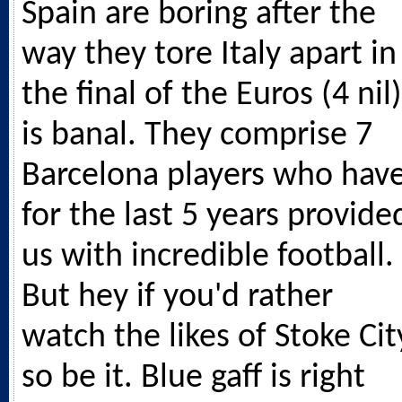
Spain are boring after the
way they tore Italy apart in
the final of the Euros (4 nil)
is banal. They comprise 7
Barcelona players who hav
for the last 5 years provide
us with incredible football.
But hey if you'd rather
watch the likes of Stoke Cit
so be it. Blue gaff is right