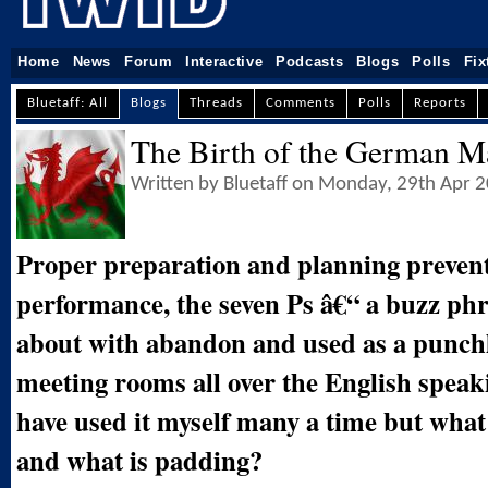
Home
News
Forum
Interactive
Podcasts
Blogs
Polls
Fix
Bluetaff: All
Blogs
Threads
Comments
Polls
Reports
The Birth of the German M
Written by Bluetaff on Monday, 29th Apr 
Proper preparation and planning preven
performance, the seven Ps â€“ a buzz ph
about with abandon and used as a punchl
meeting rooms all over the English speak
have used it myself many a time but what 
and what is padding?