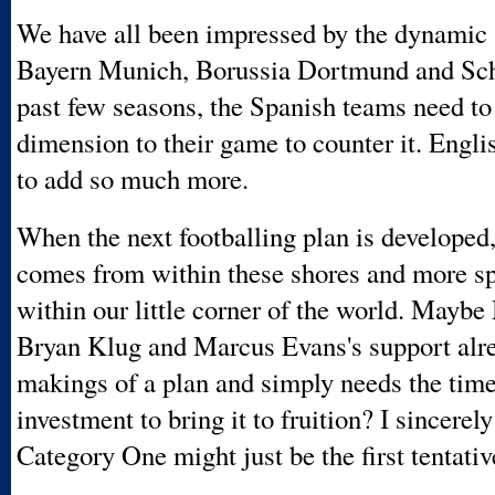
We have all been impressed by the dynamic
Bayern Munich, Borussia Dortmund and Sch
past few seasons, the Spanish teams need to
dimension to their game to counter it. Engl
to add so much more.
When the next footballing plan is developed,
comes from within these shores and more sp
within our little corner of the world. Maybe
Bryan Klug and Marcus Evans's support alre
makings of a plan and simply needs the tim
investment to bring it to fruition? I sincerel
Category One might just be the first tentativ