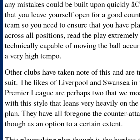
any mistakes could be built upon quickly â€“
that you leave yourself open for a good coun
team so you need to ensure that you have pla
across all positions, read the play extremely
technically capable of moving the ball accur
a very high tempo.
Other clubs have taken note of this and are t
suit. The likes of Liverpool and Swansea in
Premier League are perhaps two that we mos
with this style that leans very heavily on th
plan. They have all foregone the counter-att
though as an option to a certain extent.
This playmaking plan though is the hardest 