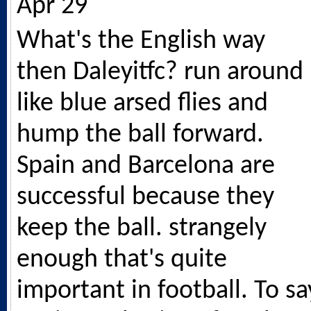
Apr 29
What's the English way
then Daleyitfc? run around
like blue arsed flies and
hump the ball forward.
Spain and Barcelona are
successful because they
keep the ball. strangely
enough that's quite
important in football. To sa