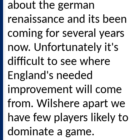
about the german
renaissance and its been
coming for several years
now. Unfortunately it's
difficult to see where
England's needed
improvement will come
from. Wilshere apart we
have few players likely to
dominate a game.