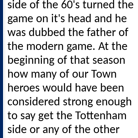
side of the 60's turned the
game on it's head and he
was dubbed the father of
the modern game. At the
beginning of that season
how many of our Town
heroes would have been
considered strong enough
to say get the Tottenham
side or any of the other