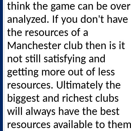
think the game can be over
analyzed. If you don't have
the resources of a
Manchester club then is it
not still satisfying and
getting more out of less
resources. Ultimately the
biggest and richest clubs
will always have the best
resources available to them