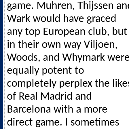
game. Muhren, Thijssen an
Wark would have graced
any top European club, but
in their own way Viljoen,
Woods, and Whymark wer
equally potent to
completely perplex the like
of Real Madrid and
Barcelona with a more
direct game. I sometimes