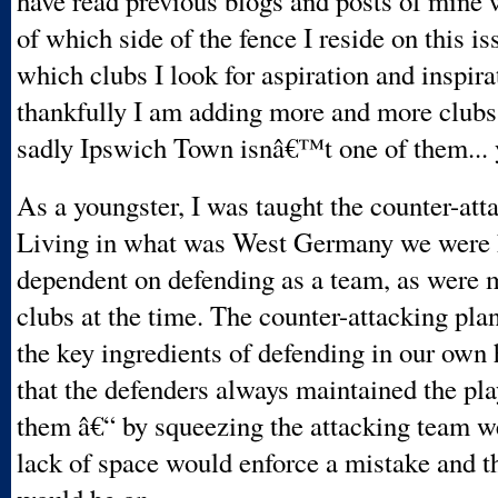
have read previous blogs and posts of mine 
of which side of the fence I reside on this is
which clubs I look for aspiration and inspira
thankfully I am adding more and more clubs t
sadly Ipswich Town isnâ€™t one of them... 
As a youngster, I was taught the counter-att
Living in what was West Germany we were 
dependent on defending as a team, as were
clubs at the time. The counter-attacking pl
the key ingredients of defending in our own 
that the defenders always maintained the play
them â€“ by squeezing the attacking team w
lack of space would enforce a mistake and t