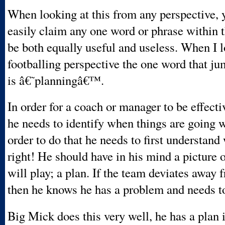
When looking at this from any perspective, 
easily claim any one word or phrase within t
be both equally useful and useless. When I l
footballing perspective the one word that j
is â€˜planningâ€™.
In order for a coach or manager to be effectiv
he needs to identify when things are going 
order to do that he needs to first understand
right! He should have in his mind a picture 
will play; a plan. If the team deviates away 
then he knows he has a problem and needs to 
Big Mick does this very well, he has a plan 