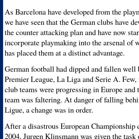
As Barcelona have developed from the play
we have seen that the German clubs have d
the counter attacking plan and have now star
incorporate playmaking into the arsenal of 
has placed them at a distinct advantage.
German football had dipped and fallen well 
Premier League, La Liga and Serie A. Few, i
club teams were progressing in Europe and t
team was faltering. At danger of falling beh
Ligue, a change was in order.
After a disastrous European Championship 
2004, Jurgen Klinsmann was given the task 