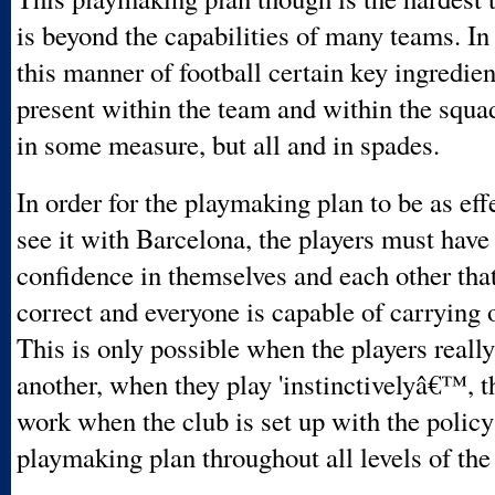
is beyond the capabilities of many teams. In 
this manner of football certain key ingredie
present within the team and within the squa
in some measure, but all and in spades.
In order for the playmaking plan to be as eff
see it with Barcelona, the players must hav
confidence in themselves and each other that
correct and everyone is capable of carrying o
This is only possible when the players real
another, when they play 'instinctivelyâ€™, t
work when the club is set up with the policy
playmaking plan throughout all levels of the