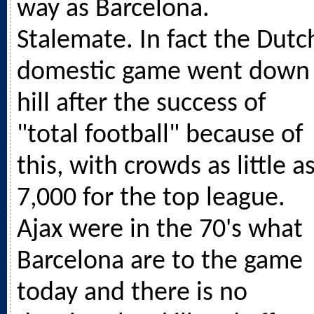
way as Barcelona.
Stalemate. In fact the Dutc
domestic game went down
hill after the success of
"total football" because of
this, with crowds as little a
7,000 for the top league.
Ajax were in the 70's what
Barcelona are to the game
today and there is no