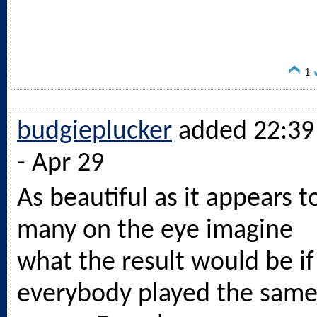
1
budgieplucker
added 22:39
- Apr 29
As beautiful as it appears t
many on the eye imagine
what the result would be if
everybody played the sam