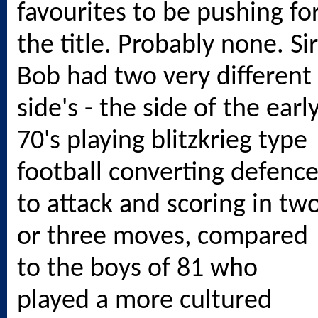
favourites to be pushing fo
the title. Probably none. Sir
Bob had two very different
side's - the side of the earl
70's playing blitzkrieg type
football converting defenc
to attack and scoring in tw
or three moves, compared
to the boys of 81 who
played a more cultured