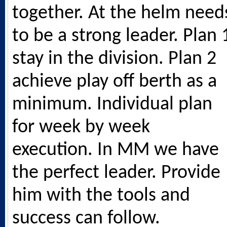
together. At the helm need
to be a strong leader. Plan 
stay in the division. Plan 2
achieve play off berth as a
minimum. Individual plan
for week by week
execution. In MM we have
the perfect leader. Provide
him with the tools and
success can follow.