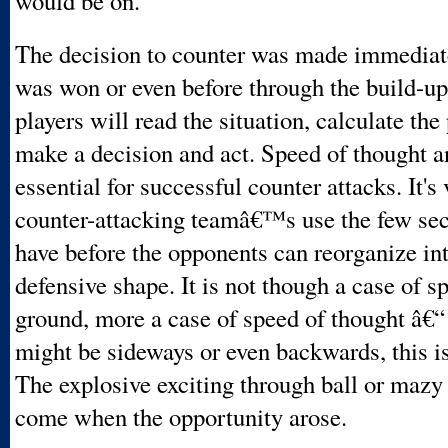
would be on.
The decision to counter was made immediate
was won or even before through the build-u
players will read the situation, calculate the 
make a decision and act. Speed of thought a
essential for successful counter attacks. It's 
counter-attacking teamâ€™s use the few sec
have before the opponents can reorganize int
defensive shape. It is not though a case of s
ground, more a case of speed of thought â€“
might be sideways or even backwards, this is
The explosive exciting through ball or mazy
come when the opportunity arose.