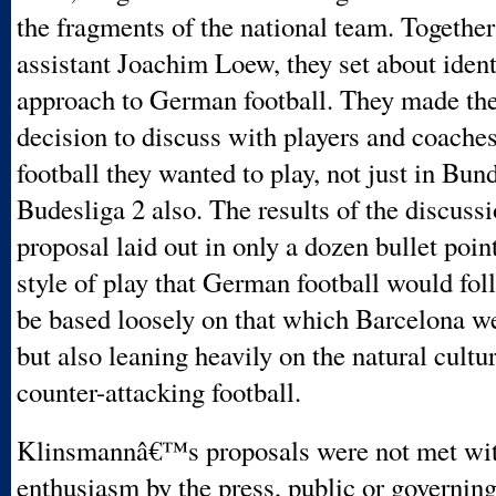
the fragments of the national team. Together
assistant Joachim Loew, they set about iden
approach to German football. They made the
decision to discuss with players and coaches
football they wanted to play, not just in Bund
Budesliga 2 also. The results of the discussi
proposal laid out in only a dozen bullet point
style of play that German football would foll
be based loosely on that which Barcelona w
but also leaning heavily on the natural cult
counter-attacking football.
Klinsmannâ€™s proposals were not met wi
enthusiasm by the press, public or governin