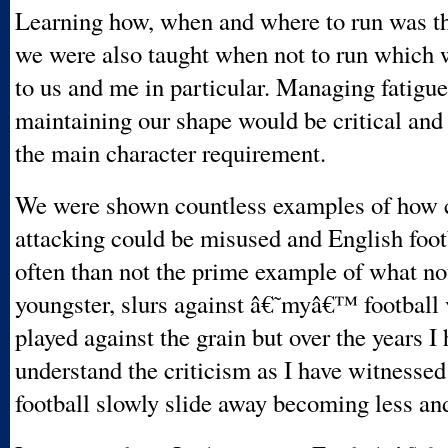
Learning how, when and where to run was th
we were also taught when not to run which
to us and me in particular. Managing fatigu
maintaining our shape would be critical and
the main character requirement.
We were shown countless examples of how 
attacking could be misused and English foo
often than not the prime example of what not
youngster, slurs against â€˜myâ€™ football
played against the grain but over the years I
understand the criticism as I have witnesse
football slowly slide away becoming less and