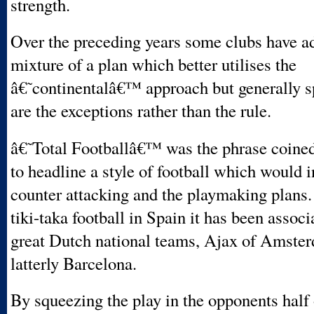
strength.
Over the preceding years some clubs have a
mixture of a plan which better utilises the
â€˜continentalâ€™ approach but generally s
are the exceptions rather than the rule.
â€˜Total Footballâ€™ was the phrase coine
to headline a style of football which would 
counter attacking and the playmaking plan
tiki-taka football in Spain it has been associ
great Dutch national teams, Ajax of Amste
latterly Barcelona.
By squeezing the play in the opponents half 