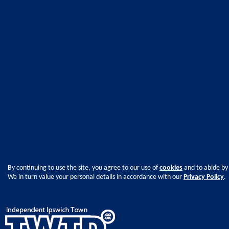
By continuing to use the site, you agree to our use of
cookies
and to abide by
We in turn value your personal details in accordance with our
Privacy Policy
.