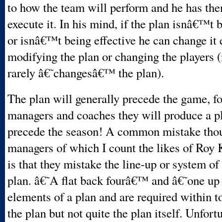
to how the team will perform and he has the
execute it. In his mind, if the plan isnâ€™t 
or isnâ€™t being effective he can change it 
modifying the plan or changing the players 
rarely â€˜changesâ€™ the plan).
The plan will generally precede the game, f
managers and coaches they will produce a pl
precede the season! A common mistake th
managers of which I count the likes of Roy 
is that they mistake the line-up or system of
plan. â€˜A flat back fourâ€™ and â€˜one up
elements of a plan and are required within t
the plan but not quite the plan itself. Unfort