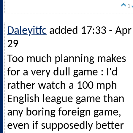
1
Daleyitfc
added 17:33 - Apr
29
Too much planning makes
for a very dull game : I'd
rather watch a 100 mph
English league game than
any boring foreign game,
even if supposedly better