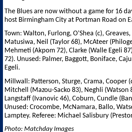
The Blues are now without a game for 16 da
host Birmingham City at Portman Road on 
Town: Walton, Furlong, O’Shea (c), Greaves,
Matusiwa, Neil (Taylor 68), McAteer (Philog
Mehmeti (Akpom 72), Clarke (Walle Egeli 87)
72). Unused: Palmer, Baggott, Boniface, Caju
Egeli.
Millwall: Patterson, Sturge, Crama, Cooper (c
Mitchell (Mazou-Sacko 83), Neghli (Watson 8
Langstaff (Ivanovic 46), Coburn, Cundle (Ba
Unused: Crocombe, McNamara, Ballo, Watso
Lamptey. Referee: Michael Salisbury (Preston
Photo: Matchday Images