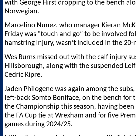
with George Hirst dropping to the bench al
Norwegian.
Marcelino Nunez, who manager Kieran McK
Friday was “touch and go” to be involved fo
hamstring injury, wasn’t included in the 20
Wes Burns missed out with the calf injury su
Hillsborough, along with the suspended Leif
Cedric Kipre.
Jaden Philogene was again among the subs,
left-back Somto Boniface, on the bench for th
the Championship this season, having been 
the FA Cup tie at Wrexham and for five Prem
games during 2024/25.