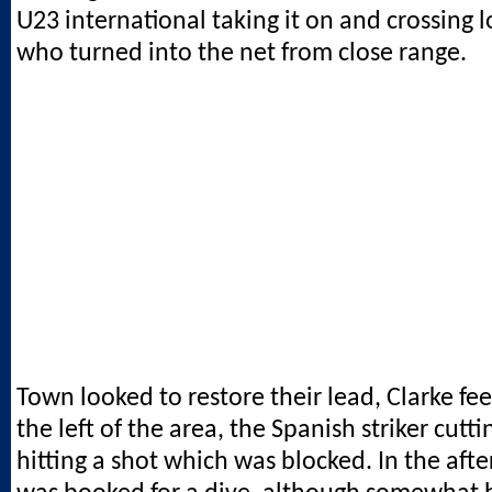
U23 international taking it on and crossing 
who turned into the net from close range.
Town looked to restore their lead, Clarke fe
the left of the area, the Spanish striker cutti
hitting a shot which was blocked. In the aft