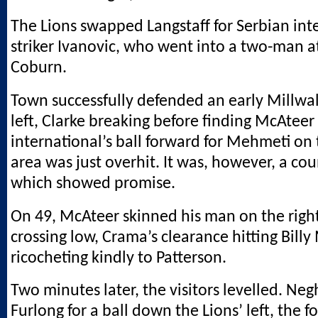
The Lions swapped Langstaff for Serbian int
striker Ivanovic, who went into a two-man a
Coburn.
Town successfully defended an early Millwal
left, Clarke breaking before finding McAteer 
international’s ball forward for Mehmeti on t
area was just overhit. It was, however, a cou
which showed promise.
On 49, McAteer skinned his man on the righ
crossing low, Crama’s clearance hitting Billy
ricocheting kindly to Patterson.
Two minutes later, the visitors levelled. Ne
Furlong for a ball down the Lions’ left, the f