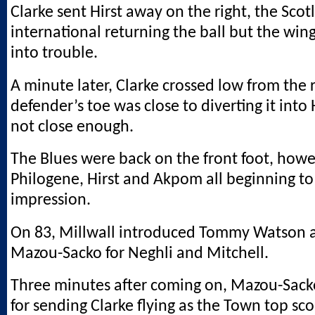
Clarke sent Hirst away on the right, the Scot
international returning the ball but the win
into trouble.
A minute later, Clarke crossed low from the 
defender’s toe was close to diverting it into 
not close enough.
The Blues were back on the front foot, howe
Philogene, Hirst and Akpom all beginning t
impression.
On 83, Millwall introduced Tommy Watson 
Mazou-Sacko for Neghli and Mitchell.
Three minutes after coming on, Mazou-Sac
for sending Clarke flying as the Town top sc