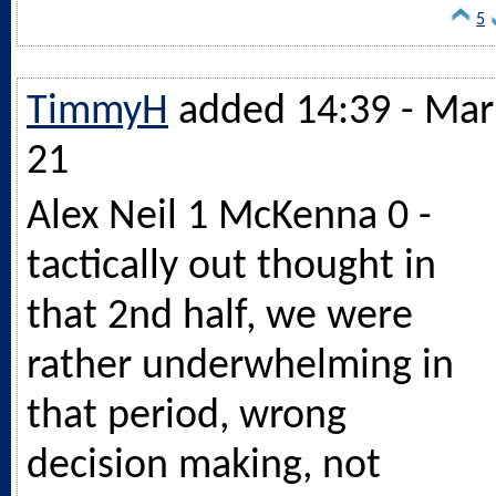
5
TimmyH
added 14:39 - Mar
21
Alex Neil 1 McKenna 0 -
tactically out thought in
that 2nd half, we were
rather underwhelming in
that period, wrong
decision making, not