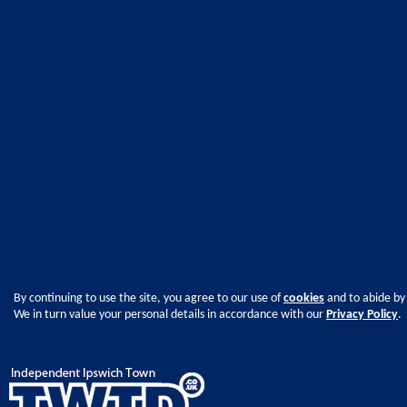
By continuing to use the site, you agree to our use of
cookies
and to abide by
We in turn value your personal details in accordance with our
Privacy Policy
.