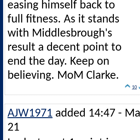
easing himself back to
full fitness. As it stands
with Middlesbrough's
result a decent point to
end the day. Keep on
believing. MoM Clarke.
10
AJW1971
added 14:47 - Ma
21