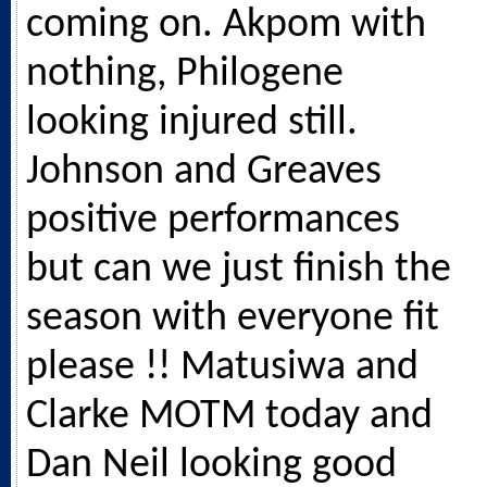
coming on. Akpom with
nothing, Philogene
looking injured still.
Johnson and Greaves
positive performances
but can we just finish the
season with everyone fit
please !! Matusiwa and
Clarke MOTM today and
Dan Neil looking good