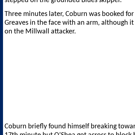
stepped on the grounded Blues skipper.
Three minutes later, Coburn was booked for
Greaves in the face with an arm, although i
on the Millwall attacker.
Coburn briefly found himself breaking towar