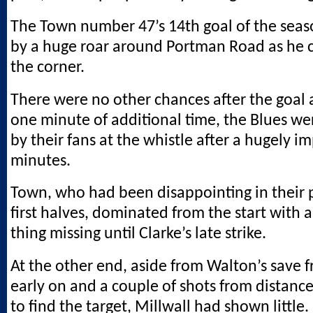
The Town number 47’s 14th goal of the sea
by a huge roar around Portman Road as he c
the corner.
There were no other chances after the goal 
one minute of additional time, the Blues we
by their fans at the whistle after a hugely i
minutes.
Town, who had been disappointing in their 
first halves, dominated from the start with a
thing missing until Clarke’s late strike.
At the other end, aside from Walton’s save 
early on and a couple of shots from distance
to find the target, Millwall had shown little.