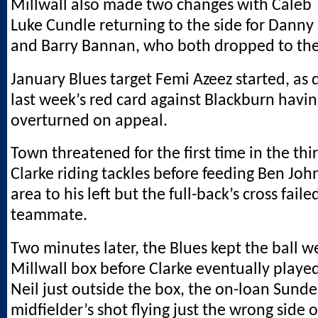
Millwall also made two changes with Caleb 
Luke Cundle returning to the side for Dan
and Barry Bannan, who both dropped to th
January Blues target Femi Azeez started, as 
last week’s red card against Blackburn havi
overturned on appeal.
Town threatened for the first time in the thi
Clarke riding tackles before feeding Ben Joh
area to his left but the full-back’s cross faile
teammate.
Two minutes later, the Blues kept the ball w
Millwall box before Clarke eventually playe
Neil just outside the box, the on-loan Sund
midfielder’s shot flying just the wrong side o