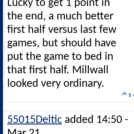
Lucky to get 1 point in
the end, a much better
first half versus last few
games, but should have
put the game to bed in
that first half. Millwall
looked very ordinary.
8
55015Deltic
added 14:50 -
Mar 21