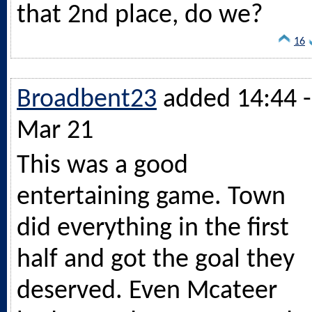
that 2nd place, do we?
16
Broadbent23
added 14:44 -
Mar 21
This was a good
entertaining game. Town
did everything in the first
half and got the goal they
deserved. Even Mcateer