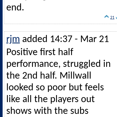
end.
21
rjm
added 14:37 - Mar 21
Positive first half
performance, struggled in
the 2nd half. Millwall
looked so poor but feels
like all the players out
shows with the subs