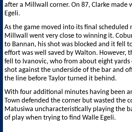
after a Millwall corner. On 87, Clarke made 
Egeli.
As the game moved into its final scheduled 
Millwall went very close to winning it. Cobur
to Bannan, his shot was blocked and it fell 
effort was well saved by Walton. However, t
fell to Ivanovic, who from about eight yard
shot against the underside of the bar and o
the line before Taylor turned it behind.
With four additional minutes having been 
Town defended the corner but wasted the co
Matusiwa uncharacteristically playing the ba
of play when trying to find Walle Egeli.