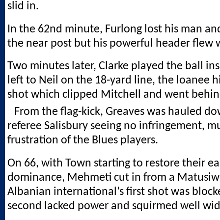
slid in.
In the 62nd minute, Furlong lost his man and
the near post but his powerful header flew 
Two minutes later, Clarke played the ball in
left to Neil on the 18-yard line, the loanee h
shot which clipped Mitchell and went behind
From the flag-kick, Greaves was hauled do
referee Salisbury seeing no infringement, m
frustration of the Blues players.
On 66, with Town starting to restore their ea
dominance, Mehmeti cut in from a Matusiw
Albanian international’s first shot was block
second lacked power and squirmed well wid