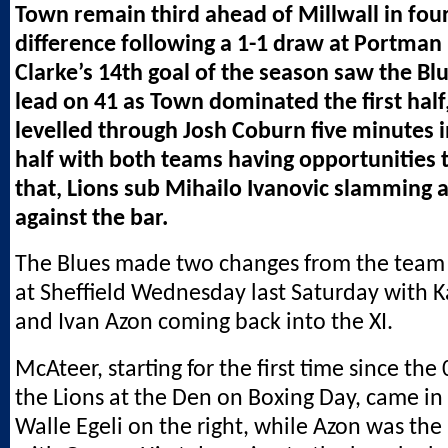
Town remain third ahead of Millwall in fou
difference following a 1-1 draw at Portman
Clarke’s 14th goal of the season saw the Blu
lead on 41 as Town dominated the first half
levelled through Josh Coburn five minutes 
half with both teams having opportunities t
that, Lions sub Mihailo Ivanovic slamming a
against the bar.
The Blues made two changes from the team
at Sheffield Wednesday last Saturday with 
and Ivan Azon coming back into the XI.
McAteer, starting for the first time since the
the Lions at the Den on Boxing Day, came in 
Walle Egeli on the right, while Azon was th