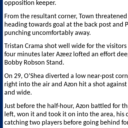
opposition keeper.
From the resultant corner, Town threatened
heading towards goal at the back post and 
punching uncomfortably away.
Tristan Crama shot well wide for the visitors
four minutes later Azeez lofted an effort dee
Bobby Robson Stand.
On 29, O’Shea diverted a low near-post corn
right into the air and Azon hit a shot agains
and wide.
Just before the half-hour, Azon battled for th
left, won it and took it on into the area, his 
catching two players before going behind for