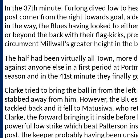
In the 37th minute, Furlong dived low to he
post corner from the right towards goal, a d
in the way, the Blues having looked to either
or beyond the back with their flag-kicks, pr
circumvent Millwall’s greater height in the 
The half had been virtually all Town, more
against anyone else in a first period at Por
season and in the 41st minute they finally g
Clarke tried to bring the ball in from the left
stabbed away from him. However, the Blues’
tackled back and it fell to Matusiwa, who re
Clarke, the forward bringing it inside before 
powerful low strike which beat Patterson insi
post, the keeper probably having been unsi