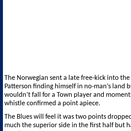
The Norwegian sent a late free-kick into the
Patterson finding himself in no-man’s land b
wouldn’t fall for a Town player and moments
whistle confirmed a point apiece.
The Blues will feel it was two points dropp
much the superior side in the first half but 