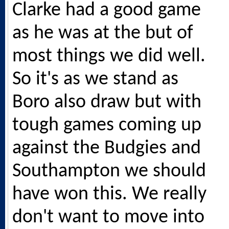
Clarke had a good game
as he was at the but of
most things we did well.
So it's as we stand as
Boro also draw but with
tough games coming up
against the Budgies and
Southampton we should
have won this. We really
don't want to move into