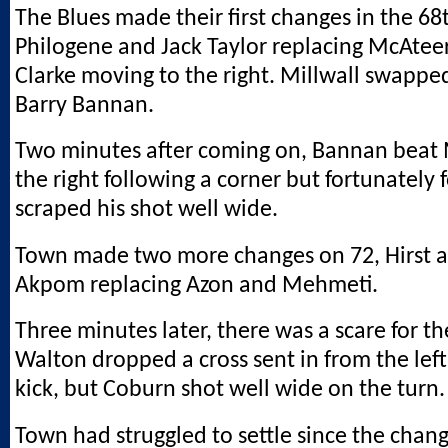
The Blues made their first changes in the 68
Philogene and Jack Taylor replacing McAteer
Clarke moving to the right. Millwall swappe
Barry Bannan.
Two minutes after coming on, Bannan beat
the right following a corner but fortunately 
scraped his shot well wide.
Town made two more changes on 72, Hirst 
Akpom replacing Azon and Mehmeti.
Three minutes later, there was a scare for t
Walton dropped a cross sent in from the left
kick, but Coburn shot well wide on the turn.
Town had struggled to settle since the chan