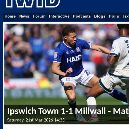
Home
News
Forum
Interactive
Podcasts
Blogs
Polls
Fix
Ipswich Town 1-1 Millwall - Ma
Saturday, 21st Mar 2026 14:33