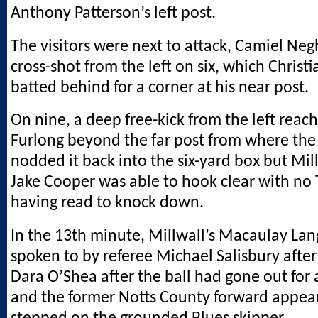
Anthony Patterson’s left post.
The visitors were next to attack, Camiel Negh
cross-shot from the left on six, which Christ
batted behind for a corner at his near post.
On nine, a deep free-kick from the left reac
Furlong beyond the far post from where the 
nodded it back into the six-yard box but Mil
Jake Cooper was able to hook clear with no
having read to knock down.
In the 13th minute, Millwall’s Macaulay Lan
spoken to by referee Michael Salisbury after
Dara O’Shea after the ball had gone out for
and the former Notts County forward appea