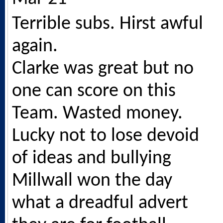
Terrible subs. Hirst awful
again.
Clarke was great but no
one can score on this
Team. Wasted money.
Lucky not to lose devoid
of ideas and bullying
Millwall won the day
what a dreadful advert