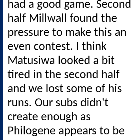
had a good game. Second
half Millwall found the
pressure to make this an
even contest. I think
Matusiwa looked a bit
tired in the second half
and we lost some of his
runs. Our subs didn't
create enough as
Philogene appears to be