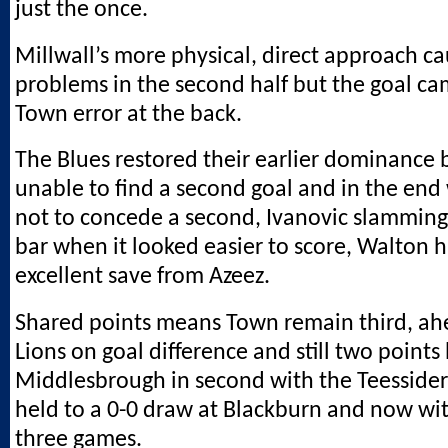
just the once.
Millwall’s more physical, direct approach 
problems in the second half but the goal ca
Town error at the back.
The Blues restored their earlier dominance 
unable to find a second goal and in the end
not to concede a second, Ivanovic slamming
bar when it looked easier to score, Walton
excellent save from Azeez.
Shared points means Town remain third, ah
Lions on goal difference and still two points
Middlesbrough in second with the Teesside
held to a 0-0 draw at Blackburn and now wit
three games.