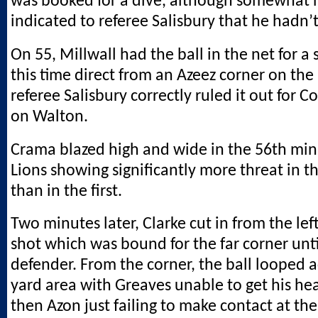
was booked for a dive, although somewhat 
indicated to referee Salisbury that he hadn’
On 55, Millwall had the ball in the net for a
this time direct from an Azeez corner on the 
referee Salisbury correctly ruled it out for 
on Walton.
Crama blazed high and wide in the 56th min
Lions showing significantly more threat in t
than in the first.
Two minutes later, Clarke cut in from the lef
shot which was bound for the far corner until
defender. From the corner, the ball looped ac
yard area with Greaves unable to get his he
then Azon just failing to make contact at the