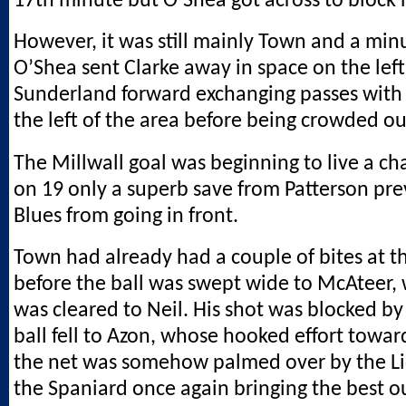
17th minute but O’Shea got across to block h
However, it was still mainly Town and a minu
O’Shea sent Clarke away in space on the left,
Sunderland forward exchanging passes wit
the left of the area before being crowded ou
The Millwall goal was beginning to live a ch
on 19 only a superb save from Patterson pr
Blues from going in front.
Town had already had a couple of bites at t
before the ball was swept wide to McAteer,
was cleared to Neil. His shot was blocked by
ball fell to Azon, whose hooked effort toward
the net was somehow palmed over by the Li
the Spaniard once again bringing the best o