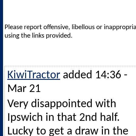
Please report offensive, libellous or inappropri
using the links provided.
KiwiTractor
added 14:36 -
Mar 21
Very disappointed with
Ipswich in that 2nd half.
Lucky to get a draw in the