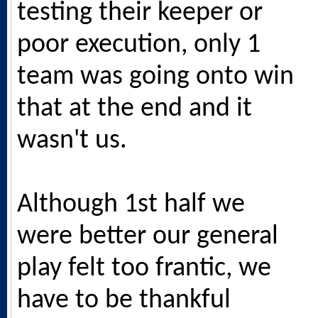
testing their keeper or
poor execution, only 1
team was going onto win
that at the end and it
wasn't us.
Although 1st half we
were better our general
play felt too frantic, we
have to be thankful