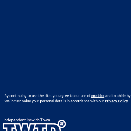
By continuing to use the site, you agree to our use of
cookies
and to abide by
We in turn value your personal details in accordance with our
Privacy Policy
.