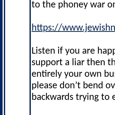
to the phoney war on
https://www.jewishn
Listen if you are hap
support a liar then th
entirely your own bu
please don’t bend ov
backwards trying to e