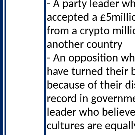
- A party leader wh
accepted a £5milli
from a crypto mill
another country
- An opposition w
have turned their 
because of their d
record in governm
leader who believe
cultures are equall