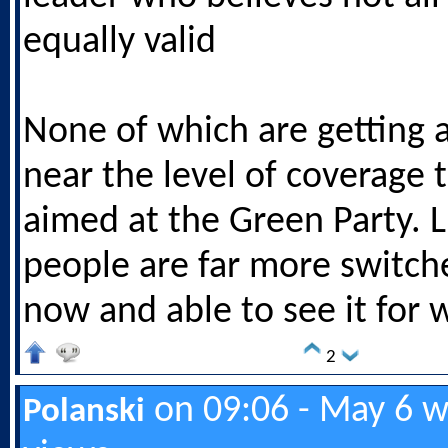
equally valid
None of which are getting
near the level of coverage t
aimed at the Green Party. L
people are far more switche
now and able to see it for w
2
on 09:06 - May 6 w
Polanski