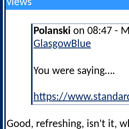
views
Polanski
on 08:47 - M
GlasgowBlue
You were saying….
https://www.standar
Good, refreshing, isn't it,