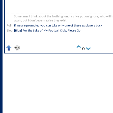
Sometimes I think about the frothing lunatics I’ve put on ignore, who will
again, but I don’t even realise they exist.
Poll:
If we are promoted you can take only one of these ex players back
Blog:
[Blog] For the Sake of My Football Club, Please Go
0