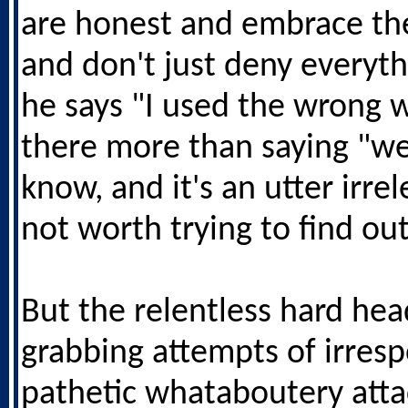
are honest and embrace the
and don't just deny everyth
he says "I used the wrong w
there more than saying "we
know, and it's an utter irre
not worth trying to find out
But the relentless hard hea
grabbing attempts of irresp
pathetic whataboutery atta