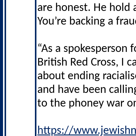
are honest. He hold a
You’re backing a frau
“As a spokesperson f
British Red Cross, I 
about ending racialis
and have been callin
to the phoney war on
https://www.jewishn