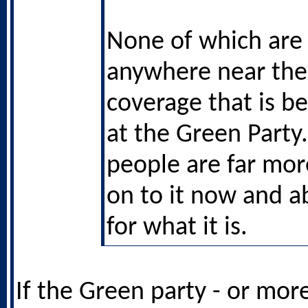
None of which are 
anywhere near the 
coverage that is b
at the Green Party.
people are far mo
on to it now and ab
for what it is.
If the Green party - or mor