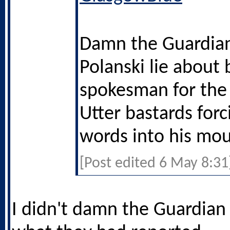
Damn the Guardian
Polanski lie about 
spokesman for the
Utter bastards forc
words into his mou
[Post edited 6 May 8:31
I didn't damn the Guardian