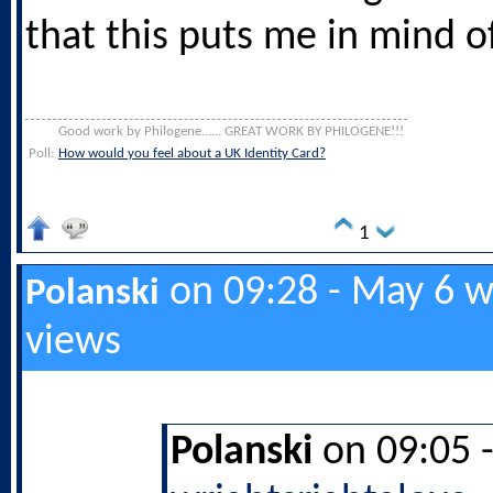
that this puts me in mind of
Good work by Philogene...... GREAT WORK BY PHILOGENE!!!
Poll:
How would you feel about a UK Identity Card?
1
on 09:28 - May 6 w
Polanski
views
Polanski
on 09:05 