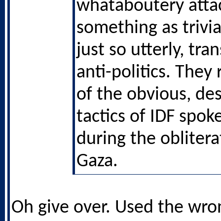
whataboutery attac
something as trivia
just so utterly, tra
anti-politics. The
of the obvious, de
tactics of IDF spo
during the oblitera
Gaza.
Oh give over. Used the wro