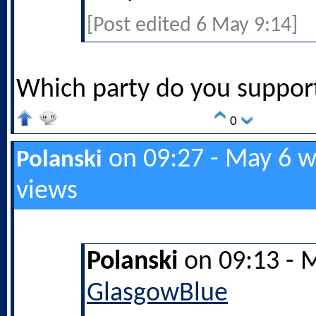
[Post edited 6 May 9:14]
Which party do you support
0
on 09:27 - May 6 w
Polanski
views
Polanski
on 09:13 - 
GlasgowBlue