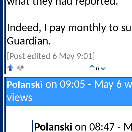
what they had reported.
Indeed, I pay monthly to s
Guardian.
[Post edited 6 May 9:01]
0
on 09:05 - May 6 w
Polanski
views
Polanski
on 08:47 - M