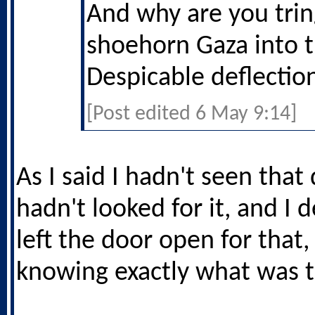
And why are you trin
shoehorn Gaza into t
Despicable deflectio
[Post edited 6 May 9:14]
As I said I hadn't seen that 
hadn't looked for it, and I d
left the door open for that,
knowing exactly what was 