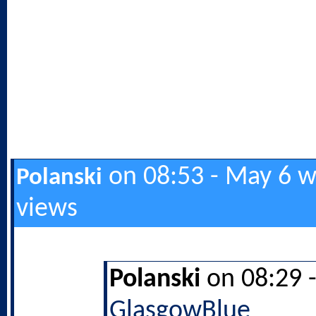
on 08:53 - May 6 w
Polanski
views
Polanski
on 08:29 
GlasgowBlue