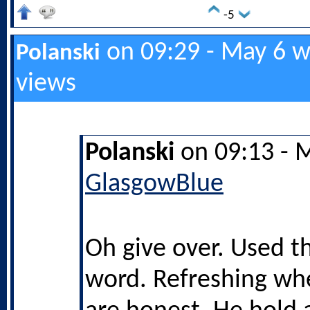
-5
on 09:29 - May 6 w
Polanski
views
Polanski
on 09:13 - 
GlasgowBlue
Oh give over. Used t
word. Refreshing wh