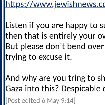
https://www.jewishnews.c
Listen if you are happy to s
then that is entirely your 
But please don’t bend ove
trying to excuse it.
And why are you tring to s
Gaza into this? Despicable 
[Post edited 6 May 9:14]