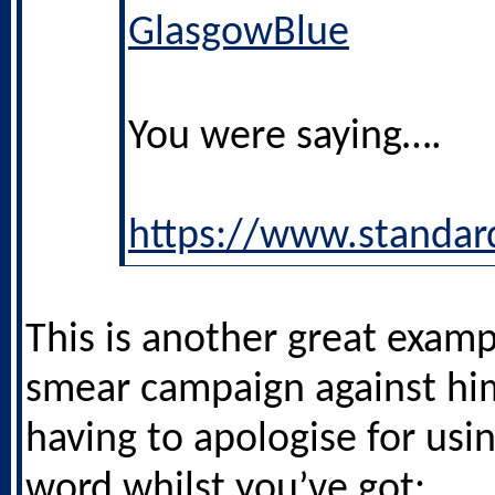
GlasgowBlue
You were saying….
https://www.standar
This is another great examp
smear campaign against hi
having to apologise for usi
word whilst you’ve got: