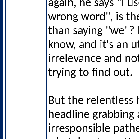
again, he says "I u
wrong word", is t
than saying "we"? 
know, and it's an u
irrelevance and no
trying to find out.
But the relentless 
headline grabbing 
irresponsible pathe