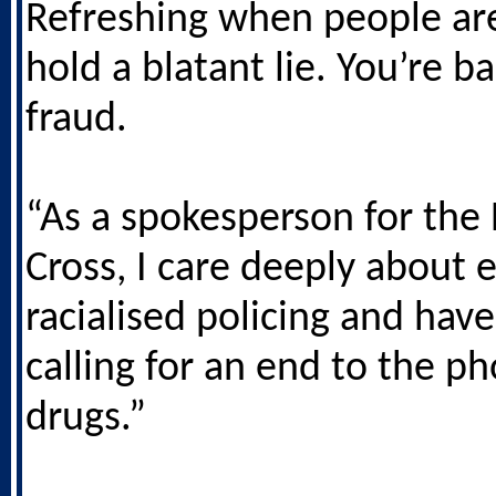
Refreshing when people ar
hold a blatant lie. You’re b
fraud.
“As a spokesperson for the 
Cross, I care deeply about 
racialised policing and hav
calling for an end to the p
drugs.”