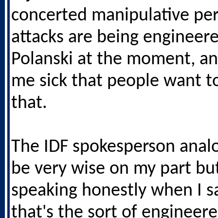
concerted manipulative pe
attacks are being engineer
Polanski at the moment, an
me sick that people want to
that.
The IDF spokesperson anal
be very wise on my part bu
speaking honestly when I s
that's the sort of engineer