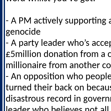
- A PM actively supporting
genocide
- A party leader who’s acce
£5million donation from a 
millionaire from another c
- An opposition who peopl
turned their back on becaus
disastrous record in gover
leader who believes not all