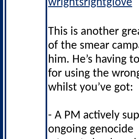
wrightsrightglove
This is another gr
of the smear camp
him. He’s having t
for using the wron
whilst you’ve got:
- A PM actively su
ongoing genocide