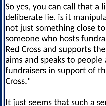
So yes, you can call that a li
deliberate lie, is it manipulat
not just something close to
someone who hosts fundrai
Red Cross and supports the
aims and speaks to people 
fundraisers in support of t
Cross."
It just seems that such a se