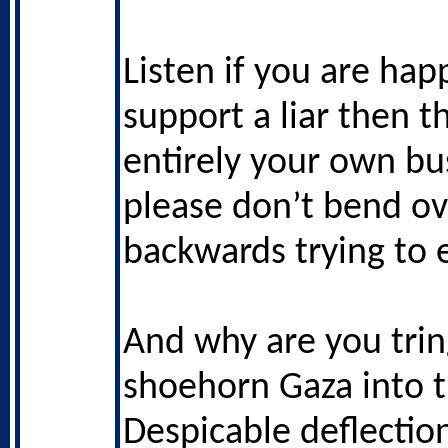
Listen if you are hap
support a liar then th
entirely your own bu
please don’t bend ov
backwards trying to e
And why are you trin
shoehorn Gaza into t
Despicable deflectio