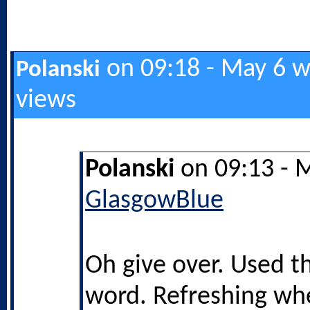
on 09:18 - May 6 w
Polanski
views
Polanski
on 09:13 - 
GlasgowBlue
Oh give over. Used t
word. Refreshing wh