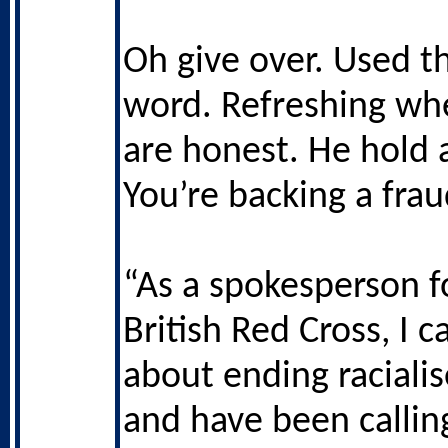
Oh give over. Used t
word. Refreshing wh
are honest. He hold a
You’re backing a frau
“As a spokesperson f
British Red Cross, I 
about ending racialis
and have been callin