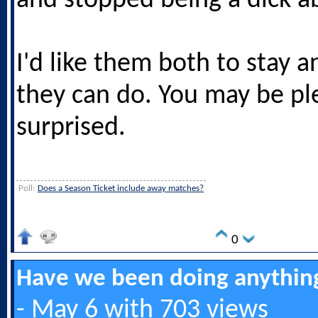
and stopped being a dick a
I'd like them both to stay 
they can do. You may be pl
surprised.
Poll:
Does a Season Ticket include away matches?
0
Have we been doing anything
- May 6 with 703 views