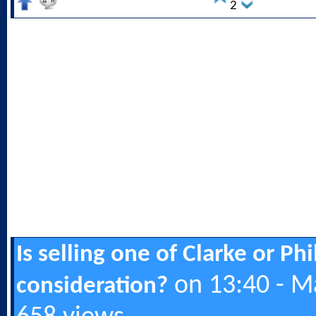
2
Is selling one of Clarke or Ph
on 13:40 - M
consideration?