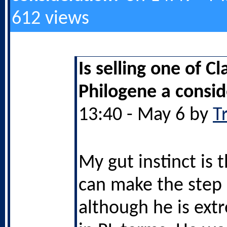
612 views
Is selling one of Cl
Philogene a consid
13:40 - May 6 by
T
My gut instinct is 
can make the step 
although he is ext