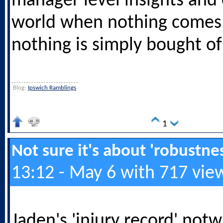
manager level insights and
world when nothing comes
nothing is simply bought of 
Blog:
Ipswich Ramblings
1
Not sure it's about 'robustness
13:12 - May 6 with 717 vie
Jaden's 'injury record' not