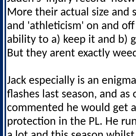
More their actual size and 
and 'athleticism' on and off
ability to a) keep it and b) g
But they arent exactly weed
Jack especially is an enigm
flashes last season, and as
commented he would get a
protection in the PL. He runs
a lot and this season whilst 