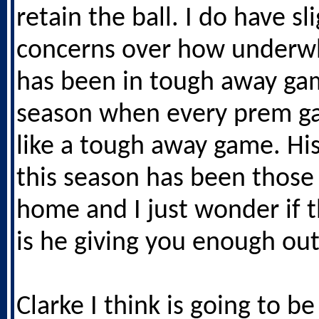
retain the ball. I do have sl
concerns over how underw
has been in tough away ga
season when every prem g
like a tough away game. His
this season has been those 
home and I just wonder if 
is he giving you enough out
Clarke I think is going to b