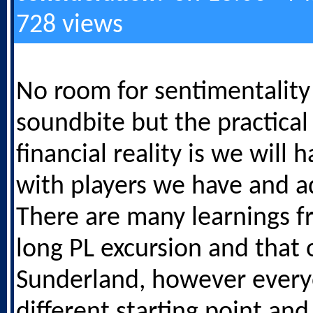
728 views
No room for sentimentality 
soundbite but the practical
financial reality is we will 
with players we have and a
There are many learnings f
long PL excursion and that 
Sunderland, however every
different starting point and