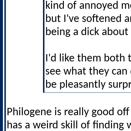
kind of annoyed me
but I've softened 
being a dick about 
I'd like them both 
see what they can
be pleasantly surpr
Philogene is really good off
has a weird skill of finding