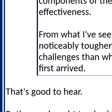
components of the
effectiveness.
From what I've see
noticeably tougher
challenges than w
first arrived.
That's good to hear.