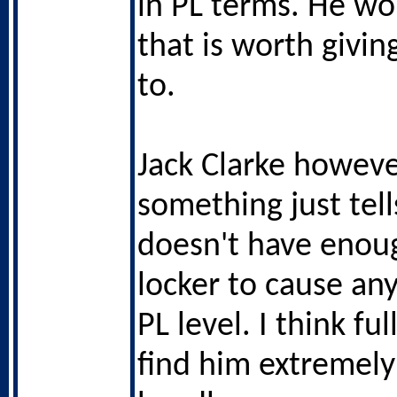
in PL terms. He w
that is worth givin
to.
Jack Clarke howeve
something just tel
doesn't have enoug
locker to cause an
PL level. I think ful
find him extremely