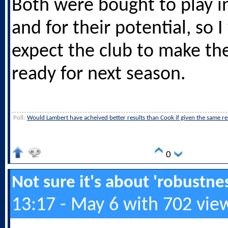
Both were bought to play i
and for their potential, so 
expect the club to make th
ready for next season.
Poll:
Would Lambert have acheived better results than Cook if given the same r
0
Not sure it's about 'robustness
13:17 - May 6 with 702 vie