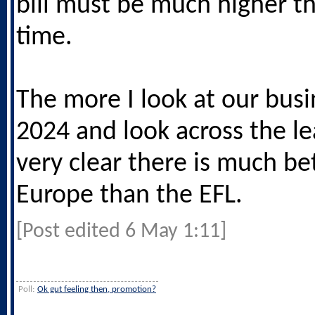
bill must be much higher th
time.
The more I look at our busi
2024 and look across the le
very clear there is much bet
Europe than the EFL.
[Post edited 6 May 1:11]
Poll:
Ok gut feeling then, promotion?