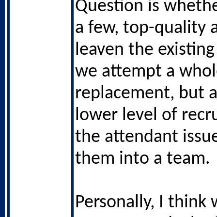
Question is whethe
a few, top-quality 
leaven the existing
we attempt a whol
replacement, but a
lower level of recr
the attendant issue
them into a team.
Personally, I think 