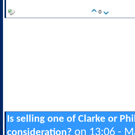
0
Is selling one of Clarke or Ph
on 13:06 - M
consideration?