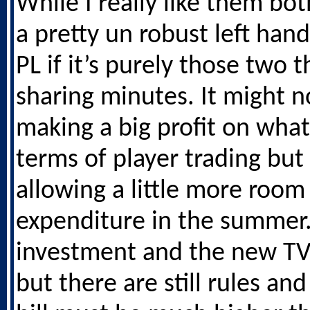
While I really like them both
a pretty un robust left hand
PL if it’s purely those two t
sharing minutes. It might 
making a big profit on what
terms of player trading bu
allowing a little more room
expenditure in the summer
investment and the new TV
but there are still rules an