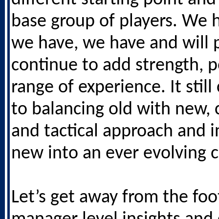
base group of players. We 
we have, we have and will
continue to add strength, 
range of experience. It sti
to balancing old with new,
and tactical approach and i
new into an ever evolving c
Let’s get away from the foo