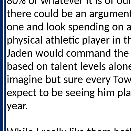
80% or whatever it is of ou
there could be an argument 
one and look spending on 
physical athletic player in t
Jaden would command the 
based on talent levels alone
imagine but sure every To
expect to be seeing him pla
year.