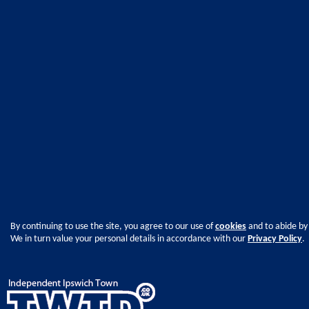
By continuing to use the site, you agree to our use of
cookies
and to abide by
We in turn value your personal details in accordance with our
Privacy Policy
.