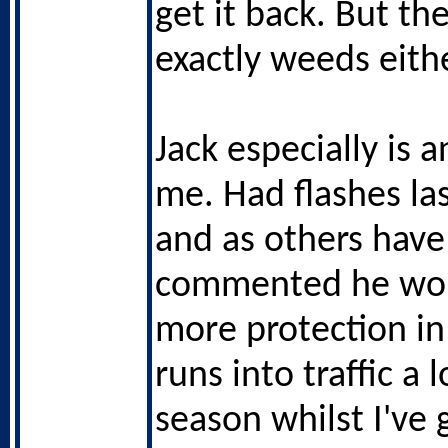
get it back. But th
exactly weeds eithe
Jack especially is 
me. Had flashes la
and as others have
commented he woul
more protection in
runs into traffic a 
season whilst I've 