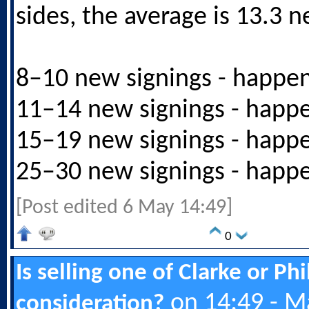
sides, the average is 13.3 n
8–10 new signings - happe
11–14 new signings - happ
15–19 new signings - happ
25–30 new signings - happ
[Post edited 6 May 14:49]
0
Is selling one of Clarke or Ph
on 14:49 - M
consideration?