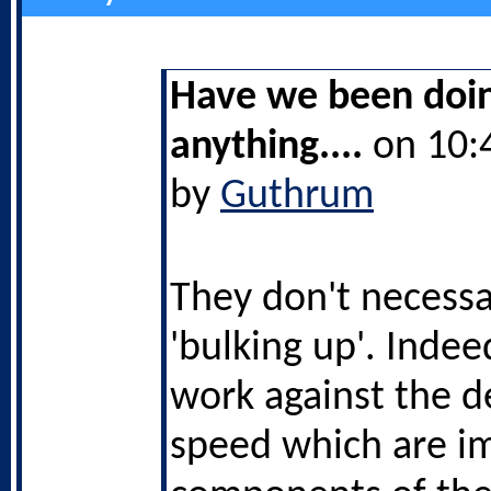
Have we been doi
anything....
on 10:
by
Guthrum
They don't necessa
'bulking up'. Indee
work against the d
speed which are i