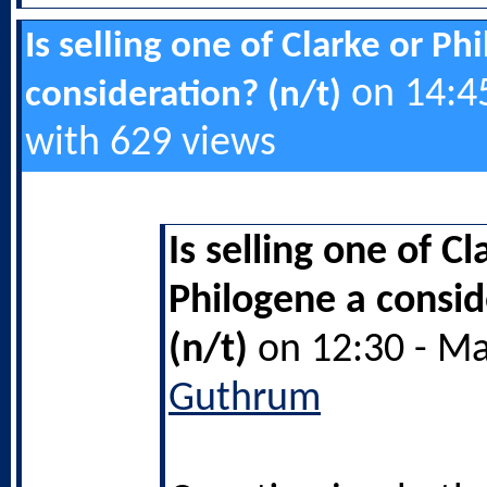
Is selling one of Clarke or Ph
on 14:45
consideration? (n/t)
with 629 views
Is selling one of Cl
Philogene a consid
(n/t)
on 12:30 - Ma
Guthrum