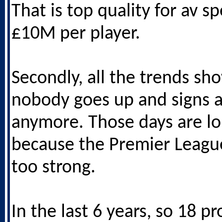
That is top quality for av s
£10M per player.
Secondly, all the trends sh
nobody goes up and signs a
anymore. Those days are l
because the Premier League
too strong.
In the last 6 years, so 18 