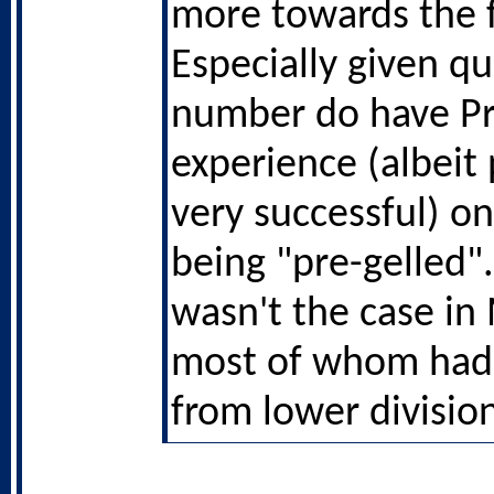
more towards the 
Especially given qu
number do have P
experience (albeit
very successful) on
being "pre-gelled"
wasn't the case in
most of whom had
from lower divisio