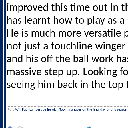
improved this time out in t
has learnt how to play as a s
He is much more versatile p
not just a touchline winge
and his off the ball work ha
massive step up. Looking f
seeing him back in the top f
Poll:
Will Paul Lambert be Ipswich Town manager on the final day of this season