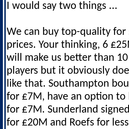
I would say two things ...
We can buy top-quality for 
prices. Your thinking, 6 £2
will make us better than 1
players but it obviously do
like that. Southampton bou
for £7M, have an option to
for £7M. Sunderland signe
for £20M and Roefs for les