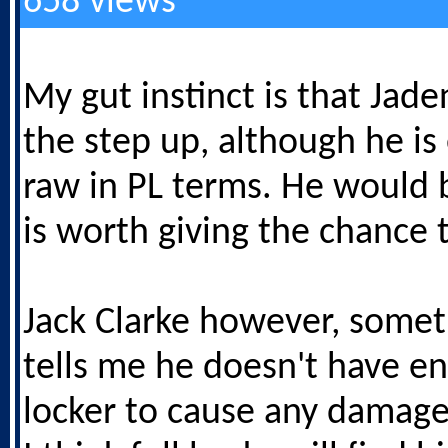
658 views
My gut instinct is that Jad
the step up, although he is
raw in PL terms. He would 
is worth giving the chance 
Jack Clarke however, somet
tells me he doesn't have en
locker to cause any damage 