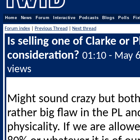
Home
News
Forum
Interactive
Podcasts
Blogs
Polls
Fix
Forum index
|
Previous Thread
|
Next thread
Is selling one of Clarke or 
consideration?
01:10 - May 
views
Might sound crazy but bot
rather big flaw in the PL an
physicality. If we are allow