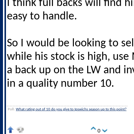
I think full backs will find 
easy to handle.
So I would be looking to sel
while his stock is high, us
a back up on the LW and in
in a quality number 10.
Poll:
What rating out of 10 do you give to Ipswichs season up to this point?
0