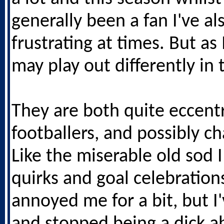
generally been a fan I've a
frustrating at times. But as I
may play out differently in 
They are both quite eccentr
footballers, and possibly ch
Like the miserable old sod 
quirks and goal celebration
annoyed me for a bit, but I