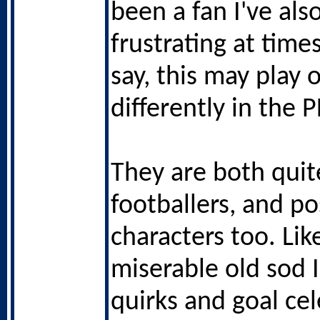
been a fan I've al
frustrating at times
say, this may play 
differently in the P
They are both quit
footballers, and po
characters too. Lik
miserable old sod 
quirks and goal ce