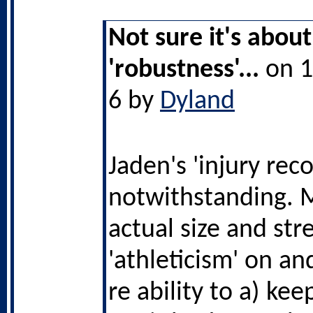
Not sure it's about
'robustness'...
on 1
6 by
Dyland
Jaden's 'injury reco
notwithstanding. 
actual size and str
'athleticism' on and
re ability to a) kee