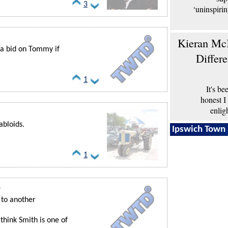
3
‘uninspiri
Kieran McK
 a bid on Tommy if
Differ
1
It's b
honest I
enlig
abloids.
Ipswich Town 
1
8
 to another
think Smith is one of