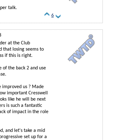
per talk.
6
8
der at the Club
d that losing seems to
if this is right.
e of the back 2 and use
ase.
he improved us ? Made
how important Cresswell
s like he will be next
rs is such a fantastic
ck of impact in the role
, and let's take a mid
progressive set up for a