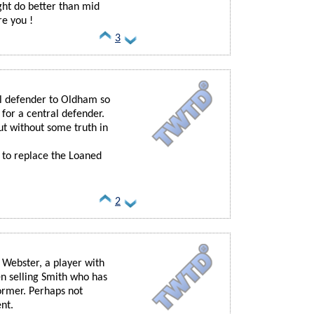
ight do better than mid
re you !
3
al defender to Oldham so
for a central defender.
ut without some truth in
 to replace the Loaned
2
 Webster, a player with
n selling Smith who has
ormer. Perhaps not
nt.