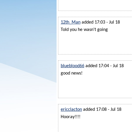
12th_Man
added 17:03 - Jul 18
Told you he wasn't going
blueblood66
added 17:04 - Jul 18
good news!
ericclacton
added 17:08 - Jul 18
Hooray!!!!