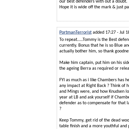
our best defenders with out a doubt.
Hope it is wide off the mark & just pa
PortmanTerrorist
added 17:27 - Jul 1
To repeat.....Tommy is the Best defen
currently. Bonus that he is so Blue an
actually bother him, so thank goodness 
Make him captain, put him on his sid
the ageing Berra as required or rele
FYI as much as i like Chambers has 
any impact at Right Back ? Think of 
and Mings were, and how Knudsen look
year at LB and ask yourself if Chambe
defender as to compensate for that la
?
Keep Tommy, get rid of the dead wood
table finish and a more youthful and 