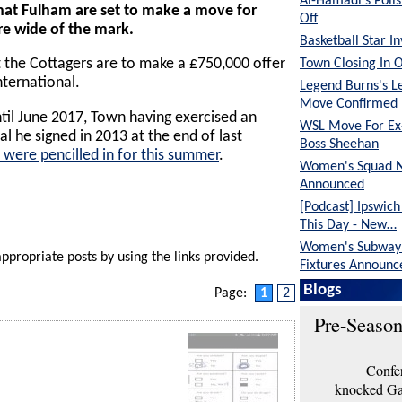
Al-Hamadi's Poli
hat Fulham are set to make a move for
Off
e wide of the mark.
Basketball Star I
Town Closing In 
 the Cottagers are to make a £750,000 offer
nternational.
Legend Burns's L
Move Confirmed
ntil June 2017, Town having exercised an
WSL Move For E
al he signed in 2013 at the end of last
Boss Sheehan
 were pencilled in for this summer
.
Women's Squad 
Announced
[Podcast] Ipswic
This Day - New…
Women's Subway 
appropriate posts by using the links provided.
Fixtures Announc
Blogs
Page:
1
2
Pre-Season
Confer
knocked Gar