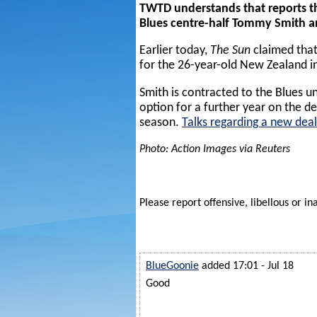
TWTD understands that reports t
Blues centre-half Tommy Smith ar
Earlier today,
The Sun
claimed that
for the 26-year-old New Zealand i
Smith is contracted to the Blues u
option for a further year on the de
season.
Talks regarding a new deal
Photo: Action Images via Reuters
Please report offensive, libellous or in
BlueGoonie
added 17:01 - Jul 18
Good