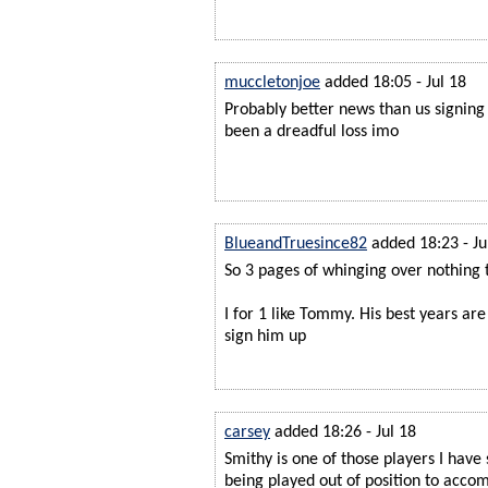
muccletonjoe
added 18:05 - Jul 18
Probably better news than us signin
been a dreadful loss imo
BlueandTruesince82
added 18:23 - Ju
So 3 pages of whinging over nothing 
I for 1 like Tommy. His best years are
sign him up
carsey
added 18:26 - Jul 18
Smithy is one of those players I have
being played out of position to acc