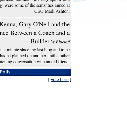
ng’ were some of the semantics aimed at
CEO Mark Ashton.
enna, Gary O'Neil and the
ence Between a Coach and a
Builder
by Bluetaff
een a minute since my last blog and to be
 hadn't planned on another until a rather
htening conversation with an old friend.
Polls
[
Vote here
]