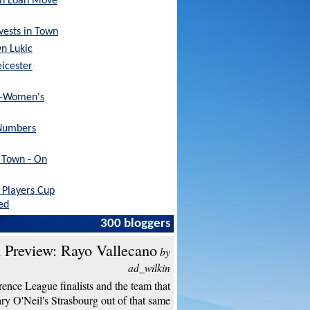
sh Loan Move
nvests in Town
On Lukic
eicester
x-Women's
Numbers
h Town - On
Players Cup
ed
300 bloggers
 Preview: Rayo Vallecano
by
ad_wilkin
ence League finalists and the team that
y O'Neil's Strasbourg out of that same