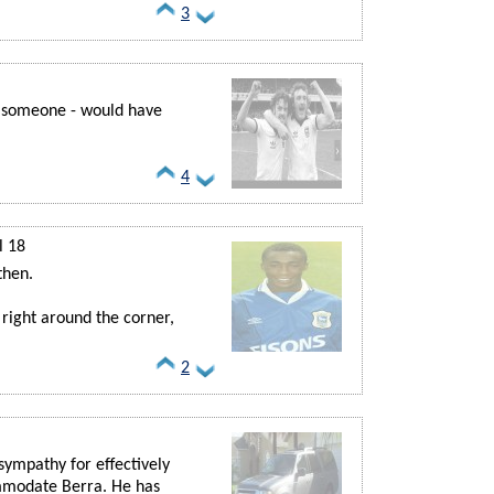
3
g someone - would have
4
l 18
then.
 right around the corner,
2
 sympathy for effectively
ommodate Berra. He has