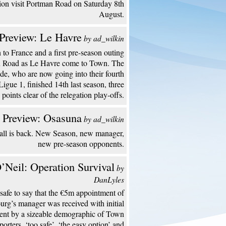
ion visit Portman Road on Saturday 8th
August.
Preview: Le Havre
by ad_wilkin
to France and a first pre-season outing
n Road as Le Havre come to Town. The
de, who are now going into their fourth
Ligue 1, finished 14th last season, three
points clear of the relegation play-offs.
 Preview: Osasuna
by ad_wilkin
all is back. New Season, new manager,
new pre-season opponents.
’Neil: Operation Survival
by
DanLyles
s safe to say that the €5m appointment of
urg’s manager was received with initial
ent by a sizeable demographic of Town
porters. ‘too safe’, ‘the easy option’ and