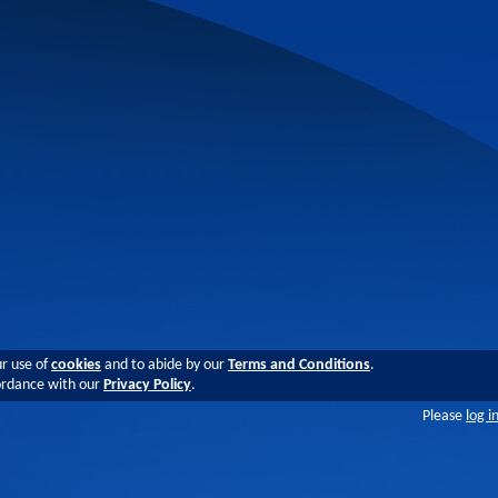
ur use of
cookies
and to abide by our
Terms and Conditions
.
cordance with our
Privacy Policy
.
Please
log i