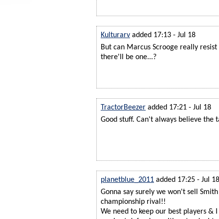
Kulturarv
added 17:13 - Jul 18
But can Marcus Scrooge really resist
there'll be one...?
TractorBeezer
added 17:21 - Jul 18
Good stuff. Can't always believe the t
planetblue_2011
added 17:25 - Jul 1
Gonna say surely we won't sell Smith
championship rival!!
We need to keep our best players & I 