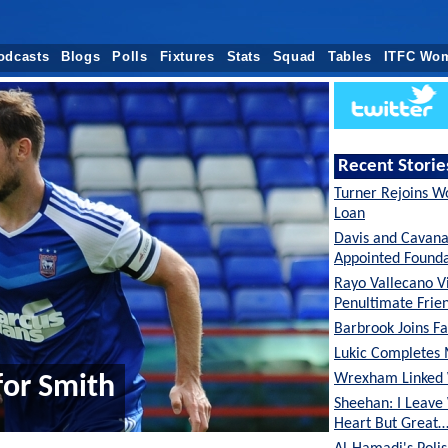
odcasts
Blogs
Polls
Fixtures
Stats
Squad
Tables
ITFC Wo
Recent Storie
Turner Rejoins W
Loan
Davis and Cavan
Appointed Founda
Rayo Vallecano Vi
Penultimate Frie
Barbrook Joins Fa
Lukic Completes 
Wrexham Linked 
or Smith
Sheehan: I Leave
Heart But Great