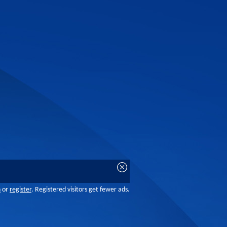
n
or
register
. Registered visitors get fewer ads.