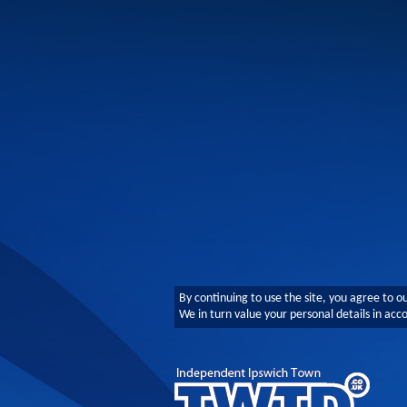
By continuing to use the site, you agree to o
We in turn value your personal details in ac