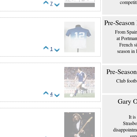
competit
7
Pre-Season 
From Spain 
at Portma
French si
1
season in 
Pre-Season
Club footb
4
Gary O
It i
Strasbo
disappointm
sup