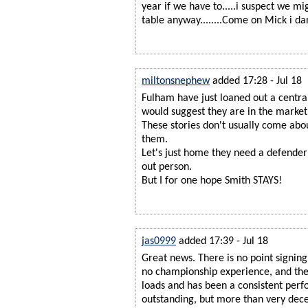
year if we have to.....i suspect we m
table anyway........Come on Mick i da
miltonsnephew
added 17:28 - Jul 18
Fulham have just loaned out a centr
would suggest they are in the market 
These stories don't usually come abo
them.
Let's just home they need a defender
out person.
But I for one hope Smith STAYS!
jas0999
added 17:39 - Jul 18
Great news. There is no point signing
no championship experience, and the
loads and has been a consistent perf
outstanding, but more than very dece