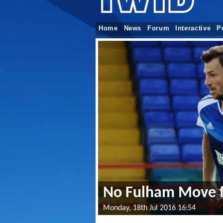
Home
News
Forum
Interactive
P
No Fulham Move f
Monday, 18th Jul 2016 16:54