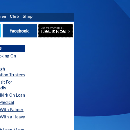
men
Club
Shop
s
oking On
agh
tion Trustees
sit For
ndly
lkirk On Loan
Medical
With Palmer
 With a Heavy
…