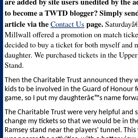
are added by site users unedited by the 
to become a TWTD blogger? Simply send 
article via the
page.
Contact Us
Saturdayâ
Millwall offered a promotion on match ticket
decided to buy a ticket for both myself and 
daughter. We purchased tickets in the Uppe
Stand.
Then the Charitable Trust announced they w
kids to be involved in the Guard of Honour f
game, so I put my daughterâ€™s name forw
The Charitable Trust were very helpful and 
change my tickets so that we would be in the
Ramsey stand near the players' tunnel. Thi