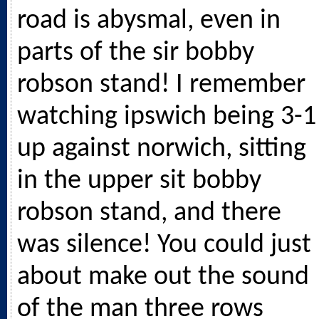
road is abysmal, even in
parts of the sir bobby
robson stand! I remember
watching ipswich being 3-1
up against norwich, sitting
in the upper sit bobby
robson stand, and there
was silence! You could just
about make out the sound
of the man three rows