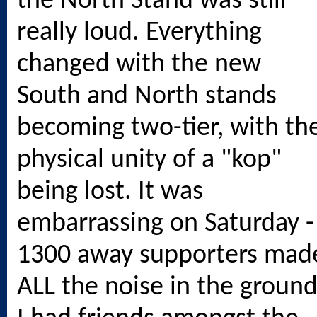
the North Stand was still
really loud. Everything
changed with the new
South and North stands
becoming two-tier, with th
physical unity of a "kop"
being lost. It was
embarrassing on Saturday -
1300 away supporters mad
ALL the noise in the ground