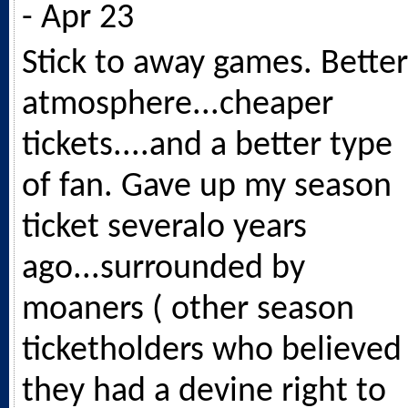
- Apr 23
Stick to away games. Better
atmosphere...cheaper
tickets....and a better type
of fan. Gave up my season
ticket severalo years
ago...surrounded by
moaners ( other season
ticketholders who believed
they had a devine right to