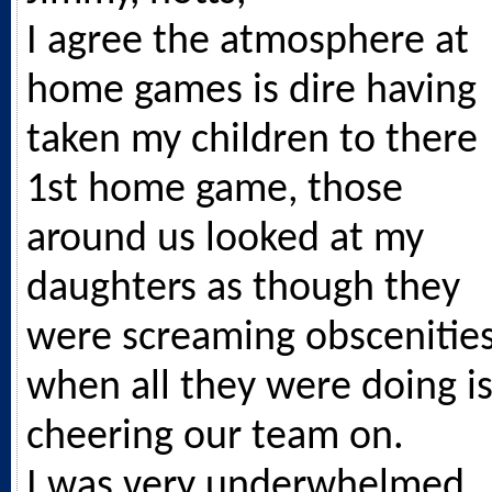
I agree the atmosphere at
home games is dire having
taken my children to there
1st home game, those
around us looked at my
daughters as though they
were screaming obscenitie
when all they were doing i
cheering our team on.
I was very underwhelmed