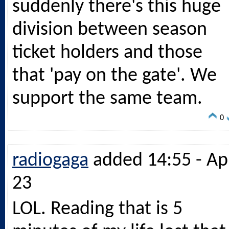
suddenly there's this huge
division between season
ticket holders and those
that 'pay on the gate'. We
support the same team.
0
radiogaga
added 14:55 - Ap
23
LOL. Reading that is 5