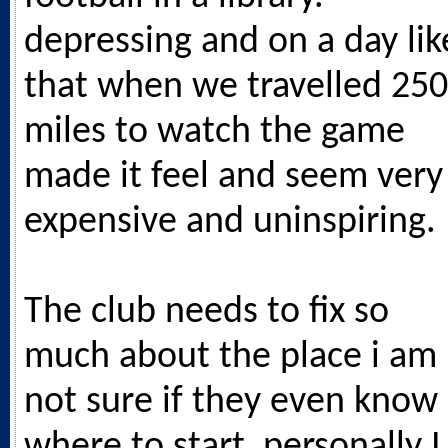
depressing and on a day lik
that when we travelled 250
miles to watch the game
made it feel and seem very
expensive and uninspiring.
The club needs to fix so
much about the place i am
not sure if they even know
where to start, personally I