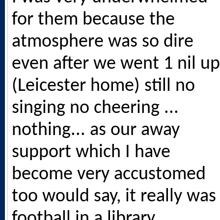
for them because the
atmosphere was so dire
even after we went 1 nil up
(Leicester home) still no
singing no cheering ...
nothing... as our away
support which I have
become very accustomed
too would say, it really was
football in a library.