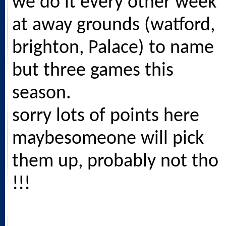
we do it every other week
at away grounds (watford,
brighton, Palace) to name
but three games this
season.
sorry lots of points here
maybesomeone will pick
them up, probably not tho
!!!