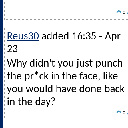
0
Reus30
added 16:35 - Apr
23
Why didn't you just punch
the pr*ck in the face, like
you would have done back
in the day?
0