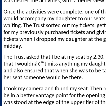
was nearer the activities, with a better view.
Once the activities were complete, one of t
would accompany my daughter to our seats
waiting. The Trust sorted out my tickets, get
for my previously purchased tickets and giv
tickets when I dropped my daughter at the 
midday.
The Trust asked that I be at my seat by 2.30,
that I wouldnâ€™t miss anything my daughte
and also ensured that when she was to be t
her seat someone would be there.
I took my camera and found my seat. Then r
be in a better vantage point for the opening ac
was stood at the edge of the upper tier of th