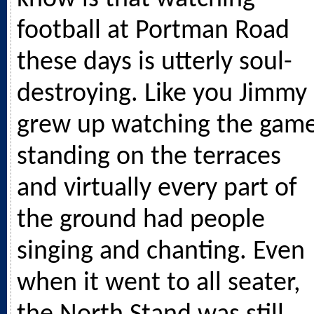
football at Portman Road
these days is utterly soul-
destroying. Like you Jimmy 
grew up watching the gam
standing on the terraces
and virtually every part of
the ground had people
singing and chanting. Even
when it went to all seater,