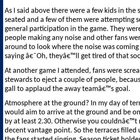
As I said above there were a few kids in the 
seated and a few of them were attempting 
general participation in the game. They wer
people making any noise and other fans wer
around to look where the noise was coming
saying â€˜Oh, theyâ€™ll get tired of that 
At another game I attended, fans were scre
stewards to eject a couple of people, becau
gall to applaud the away teamâ€™s goal.
Atmosphere at the ground? In my day of ter
would aim to arrive at the ground and be on
by at least 2.30. Otherwise you couldnâ€™t 
decent vantage point. So the terraces filled 
the fans started singing. Season ticket holde