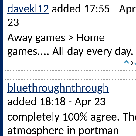
davekl12
added 17:55 - Apr
23
Away games > Home
games.... All day every day.
0
bluethroughnthrough
added 18:18 - Apr 23
completely 100% agree. Th
atmosphere in portman