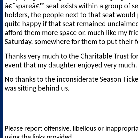
â€˜spareâ€™ seat exists within a group of se
holders, the people next to that seat would
quite happy if that seat remained unclaimed
afford them more space or, much like my fri
Saturday, somewhere for them to put their f
Thanks very much to the Charitable Trust fo
event that my daughter enjoyed very much.
No thanks to the inconsiderate Season Tick
was sitting behind us.
Please report offensive, libellous or inappropri
using the links provided.