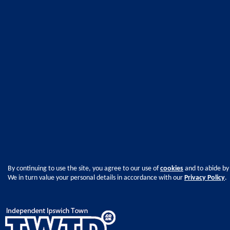
By continuing to use the site, you agree to our use of
cookies
and to abide by
We in turn value your personal details in accordance with our
Privacy Policy
.