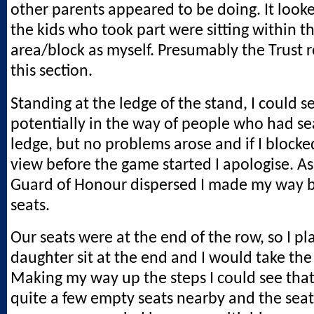
other parents appeared to be doing. It looke
the kids who took part were sitting within 
area/block as myself. Presumably the Trust r
this section.
Standing at the ledge of the stand, I could s
potentially in the way of people who had se
ledge, but no problems arose and if I bloc
view before the game started I apologise. As
Guard of Honour dispersed I made my way b
seats.
Our seats were at the end of the row, so I p
daughter sit at the end and I would take the
Making my way up the steps I could see tha
quite a few empty seats nearby and the sea