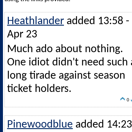
Heathlander
added 13:58 -
Apr 23
Much ado about nothing.
One idiot didn't need such 
long tirade against season
ticket holders.
0
Pinewoodblue
added 14:23