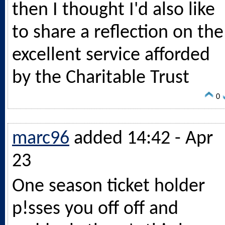
then I thought I'd also like
to share a reflection on the
excellent service afforded
by the Charitable Trust
0
marc96
added 14:42 - Apr
23
One season ticket holder
p!sses you off off and