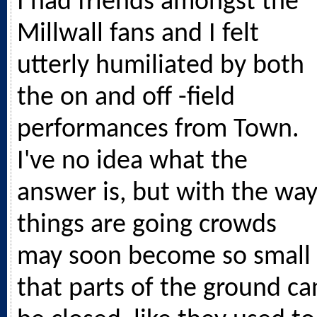
I had friends amongst the
Millwall fans and I felt
utterly humiliated by both
the on and off -field
performances from Town.
I've no idea what the
answer is, but with the wa
things are going crowds
may soon become so small
that parts of the ground ca