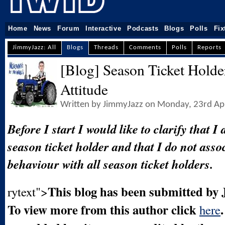
Home
News
Forum
Interactive
Podcasts
Blogs
Polls
Fix
JimmyJazz: All
Blogs
Threads
Comments
Polls
Reports
[Blog] Season Ticket Holde
Attitude
Written by JimmyJazz on Monday, 23rd Ap
Before I start I would like to clarify that I
season ticket holder and that I do not asso
behaviour with all season ticket holders.
This blog has been submitted by
rytext">
To view more from this author click
here