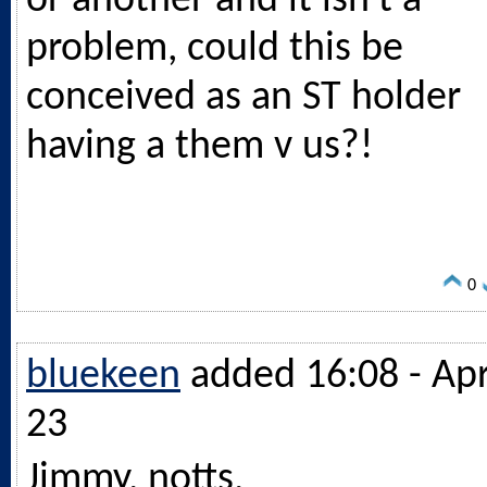
or another and it isn't a
problem, could this be
conceived as an ST holder
having a them v us?!
0
bluekeen
added 16:08 - Ap
23
Jimmy, notts,