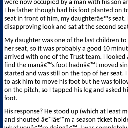
were now occupied by a man with his son a
The father though had his foot planted on t
seat in front of him, my daughterâ€™s seat. 
disapproving look and sat at the second sea
My daughter was one of the last children to
her seat, so it was probably a good 10 minu
arrived with one of the Trust team. I looked 
find the manâ€™s foot hadnâ€™t moved sin
started and was still on the top of her seat. 
to ask him to move his foot but he was follo
on the pitch, so I tapped his leg and asked 
foot.
His response? He stood up (which at least m
and shouted â€˜Iâ€™m a season ticket holde