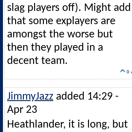
slag players off). Might add
that some explayers are
amongst the worse but
then they played in a
decent team.
0
JimmyJazz
added 14:29 -
Apr 23
Heathlander, it is long, but