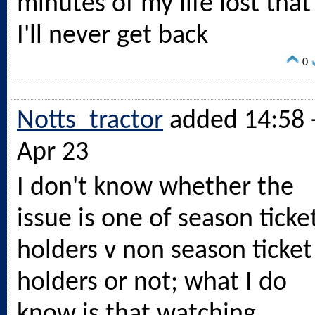
minutes of my life lost that
I'll never get back
0
Notts_tractor
added 14:58 
Apr 23
I don't know whether the
issue is one of season ticke
holders v non season ticket
holders or not; what I do
know is that watching