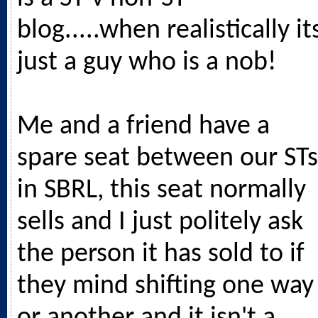
blog.....when realistically it
just a guy who is a nob!
Me and a friend have a
spare seat between our STs
in SBRL, this seat normally
sells and I just politely ask
the person it has sold to if
they mind shifting one way