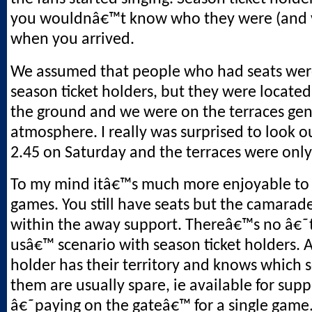
you wouldnâ€™t know who they were (and v
when you arrived.
We assumed that people who had seats wer
season ticket holders, but they were located
the ground and we were on the terraces gen
atmosphere. I really was surprised to look o
2.45 on Saturday and the terraces were only 
To my mind itâ€™s much more enjoyable to
games. You still have seats but the camarade
within the away support. Thereâ€™s no â€
usâ€™ scenario with season ticket holders. A
holder has their territory and knows which 
them are usually spare, ie available for supp
â€˜paying on the gateâ€™ for a single game. 