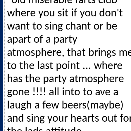
"old miserable farts club"
where you sit if you don't
want to sing chant or be
apart of a party
atmosphere, that brings m
to the last point ... where
has the party atmosphere
gone !!!! all into to ave a
laugh a few beers(maybe)
and sing your hearts out fo