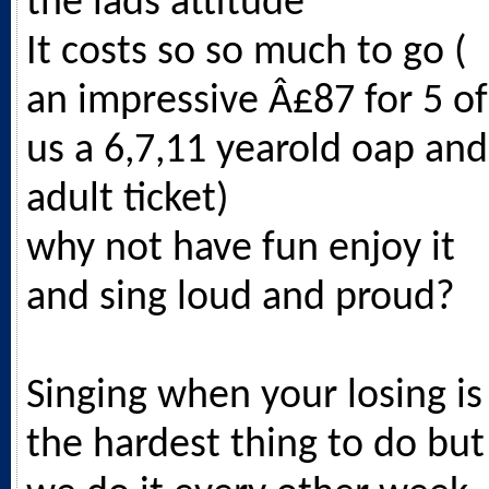
the lads attitude
It costs so so much to go (
an impressive Â£87 for 5 of
us a 6,7,11 yearold oap and
adult ticket)
why not have fun enjoy it
and sing loud and proud?
Singing when your losing is
the hardest thing to do but