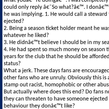
what youâ€™re doingâ€™. I was completely
could only reply â€˜So what?â€™. I donâ€
he was implying. 1. He would call a steward
ejected?
2. Being a season ticket holder meant he was
whatever he liked?
3. He didnâ€™t believe I should be in my se
4. He had spent so much money on season ti
years for the club that he should be afforded
status?
What a jerk. These days fans are encouraged
other fans who are unruly. Obviously this is
stamp out racist, homophobic or other abus
But actually where does this end? Do fans 
they can threaten to have someone ejected 
behaviour they donâ€™t like?