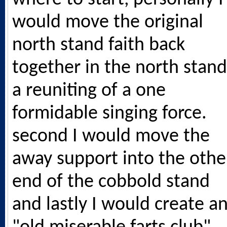
would move the original
north stand faith back
together in the north stand
a reuniting of a one
formidable singing force.
second I would move the
away support into the othe
end of the cobbold stand
and lastly I would create a