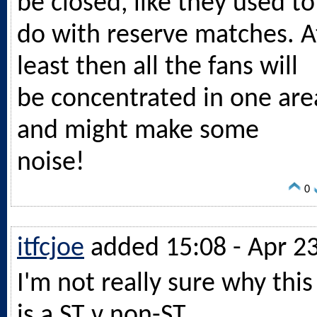
be closed, like they used to
do with reserve matches. A
least then all the fans will
be concentrated in one are
and might make some
noise!
0
itfcjoe
added 15:08 - Apr 2
I'm not really sure why this
is a ST v non-ST