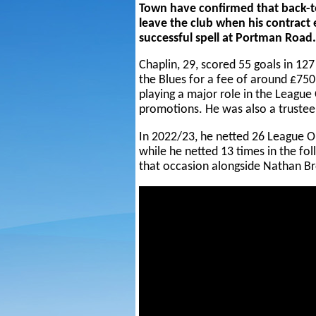
Town have confirmed that back-t
leave the club when his contract
successful spell at Portman Road.
Chaplin, 29, scored 55 goals in 12
the Blues for a fee of around £75
playing a major role in the Leag
promotions. He was also a trustee
In 2022/23, he netted 26 League On
while he netted 13 times in the fol
that occasion alongside Nathan B