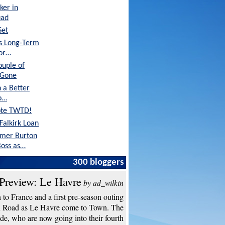
ker in
uad
Set
's Long-Term
tor…
ouple of
 Gone
 a Better
o…
ote TWTD!
Falkirk Loan
rmer Burton
oss as…
Are in Great
300 bloggers
Preview: Le Havre
by ad_wilkin
to France and a first pre-season outing
n Road as Le Havre come to Town. The
de, who are now going into their fourth