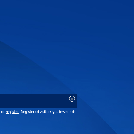
n
or
register
. Registered visitors get fewer ads.