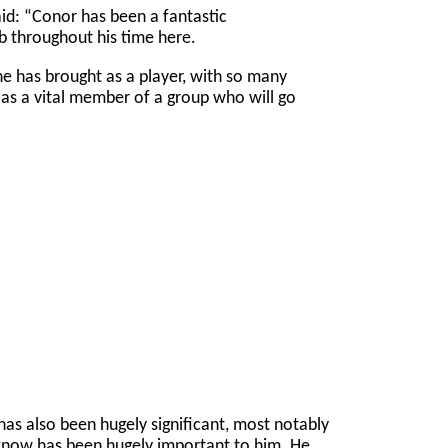
d: “Conor has been a fantastic
ub throughout his time here.
he has brought as a player, with so many
s a vital member of a group who will go
 has also been hugely significant, most notably
 know has been hugely important to him. He