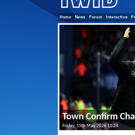
Home
News
Forum
Interactive
P
Town Confirm Chap
Friday, 15th May 2026 11:24