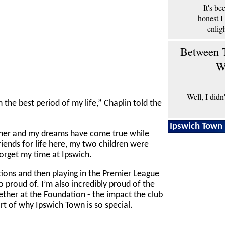
It's b
honest I
enlig
Between T
W
Well, I didn
the best period of my life,” Chaplin told the
Ipswich Town 
her and my dreams have come true while
riends for life here, my two children were
forget my time at Ipswich.
ions and then playing in the Premier League
 proud of. I’m also incredibly proud of the
ther at the Foundation - the impact the club
rt of why Ipswich Town is so special.