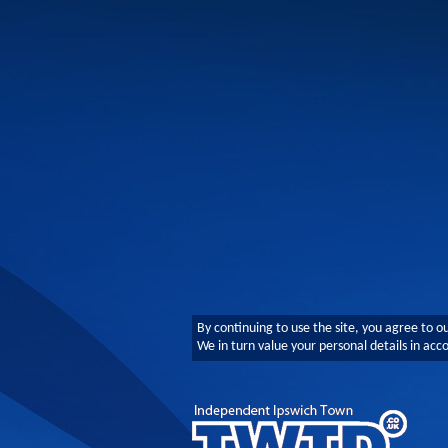
By continuing to use the site, you agree to o
We in turn value your personal details in ac