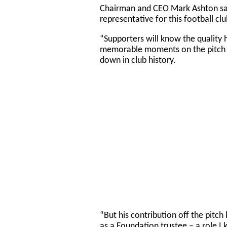
Chairman and CEO Mark Ashton sai
representative for this football cl
“Supporters will know the quality 
memorable moments on the pitch a
down in club history.
“But his contribution off the pitch
as a Foundation trustee – a role I