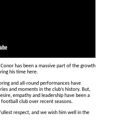
onor has been a massive part of the growth
ring his time here.
coring and all-round performances have
ries and moments in the club’s history. But,
desire, empathy and leadership have been a
he football club over recent seasons.
ullest respect, and we wish him well in the