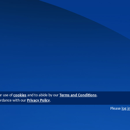
ur use of
cookies
and to abide by our
Terms and Conditions
.
cordance with our
Privacy Policy
.
Please
log i