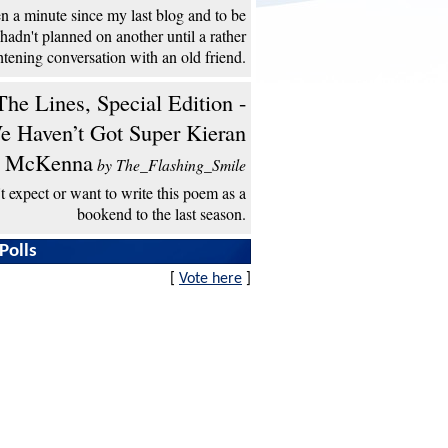
een a minute since my last blog and to be
 hadn't planned on another until a rather
htening conversation with an old friend.
he Lines, Special Edition -
e Haven’t Got Super Kieran
McKenna
by The_Flashing_Smile
't expect or want to write this poem as a
bookend to the last season.
Polls
[
Vote here
]