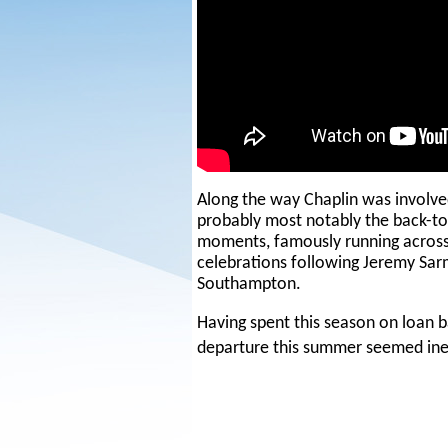
Along the way Chaplin was involv
probably most notably the back-to
moments, famously running across 
celebrations following Jeremy Sarm
Southampton.
Having spent this season on loan b
departure this summer seemed in