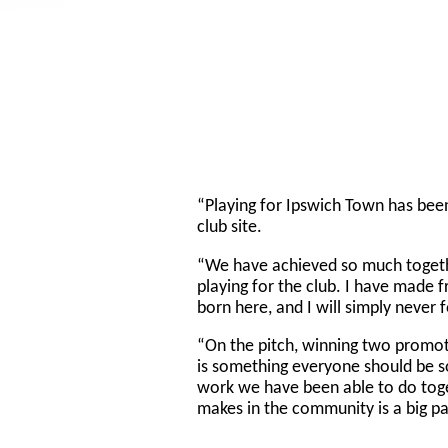
“Playing for Ipswich Town has been 
club site.
“We have achieved so much toget
playing for the club. I have made f
born here, and I will simply never 
“On the pitch, winning two promot
is something everyone should be so
work we have been able to do toge
makes in the community is a big pa