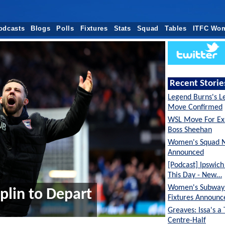
odcasts
Blogs
Polls
Fixtures
Stats
Squad
Tables
ITFC Wo
Recent Storie
Legend Burns's L
Move Confirmed
WSL Move For E
Boss Sheehan
Women's Squad 
Announced
[Podcast] Ipswic
This Day - New…
Women's Subway 
lin to Depart
Fixtures Announc
Greaves: Issa's a
Centre-Half