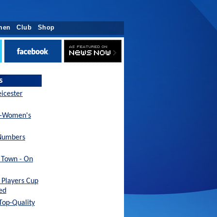
men
Club
Shop
s
eicester
x-Women's
Numbers
h Town - On
Players Cup
ed
 Top-Quality