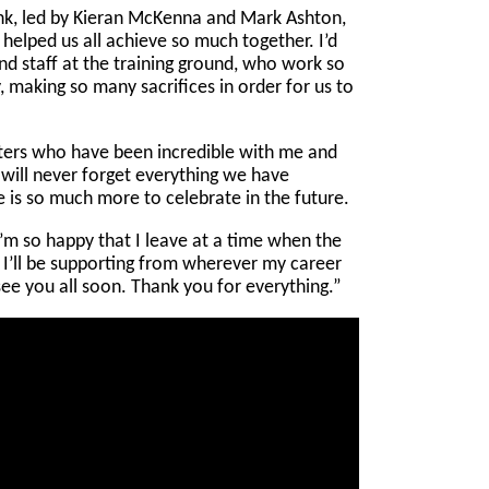
nk, led by Kieran McKenna and Mark Ashton,
 helped us all achieve so much together. I’d
and staff at the training ground, who work so
y, making so many sacrifices in order for us to
ters who have been incredible with me and
I will never forget everything we have
 is so much more to celebrate in the future.
 I’m so happy that I leave at a time when the
. I’ll be supporting from wherever my career
see you all soon. Thank you for everything.”