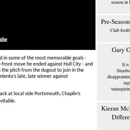
season in 
Pre-Season
Club footb
Gary O
ed in some of the most memorable goals -
It i
-front move he ended against Hull City - and
Strasbo
the pitch from the dugout to join in the
disappointm
iento’s late, late winner against
sup
‘uninspiri
ack at local side Portsmouth, Chaplin’s
evitable.
Kieran McK
Differ