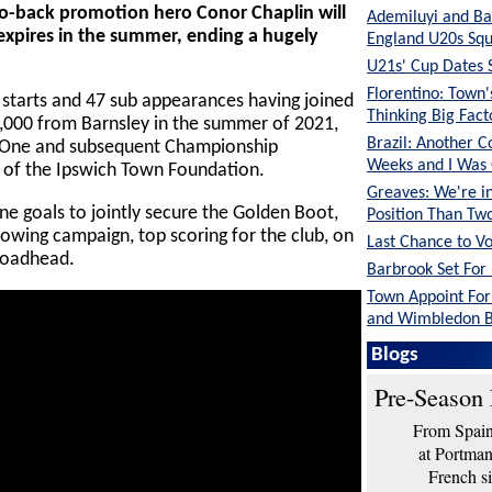
o-back promotion hero Conor Chaplin will
Ademiluyi and Ba
 expires in the summer, ending a hugely
England U20s Sq
U21s' Cup Dates 
Florentino: Town
7 starts and 47 sub appearances having joined
Thinking Big Fac
0,000 from Barnsley in the summer of 2021,
Brazil: Another C
ue One and subsequent Championship
Weeks and I Was
 of the Ipswich Town Foundation.
Greaves: We're in
e goals to jointly secure the Golden Boot,
Position Than Tw
lowing campaign, top scoring for the club, on
Last Chance to V
roadhead.
Barbrook Set For 
Town Appoint Fo
and Wimbledon B
O'Neil: The Lads 
Blogs
Shape
Pre-Season 
From Spain 
at Portma
French si