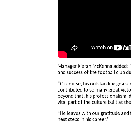
Manager Kieran McKenna added: “C
and success of the football club du
“Of course, his outstanding goals
contributed to so many great victo
beyond that, his professionalism, 
vital part of the culture built at t
“He leaves with our gratitude and f
next steps in his career.”