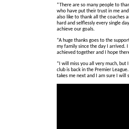
“There are so many people to tha
who have put their trust in me and
also like to thank all the coaches 
hard and selflessly every single da
achieve our goals.
“A huge thanks goes to the suppor
my family since the day I arrived. 
achieved together and I hope there
“I will miss you all very much, but
club is back in the Premier League
takes me next and I am sure I will 