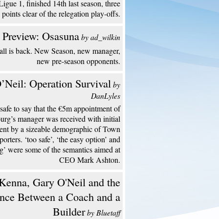
Ligue 1, finished 14th last season, three
points clear of the relegation play-offs.
 Preview: Osasuna
by ad_wilkin
all is back. New Season, new manager,
new pre-season opponents.
’Neil: Operation Survival
by
DanLyles
s safe to say that the €5m appointment of
urg’s manager was received with initial
ent by a sizeable demographic of Town
porters. ‘too safe’, ‘the easy option’ and
ng’ were some of the semantics aimed at
CEO Mark Ashton.
enna, Gary O'Neil and the
ence Between a Coach and a
Builder
by Bluetaff