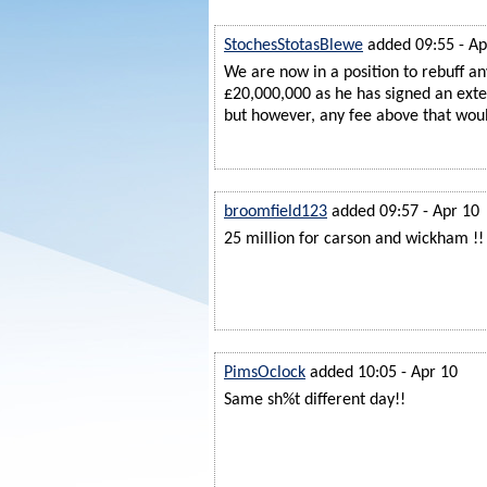
StochesStotasBlewe
added 09:55 - Ap
We are now in a position to rebuff an
£20,000,000 as he has signed an exten
but however, any fee above that would
broomfield123
added 09:57 - Apr 10
25 million for carson and wickham !!
PimsOclock
added 10:05 - Apr 10
Same sh%t different day!!