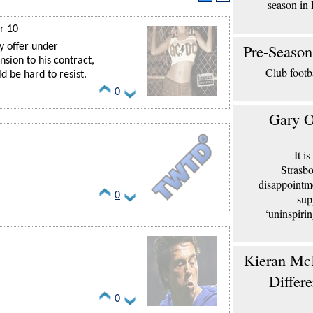
season in 
r 10
Pre-Season
y offer under
sion to his contract,
Club footb
 be hard to resist.
0
Gary O
It i
Strasbo
disappointm
0
sup
‘uninspiri
Kieran McK
Differ
0