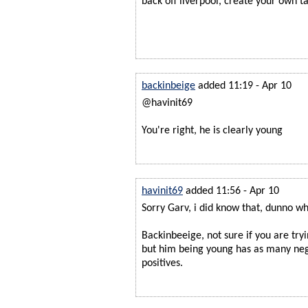
back off liverpool, create your own t
backinbeige
added 11:19 - Apr 10
@havinit69
You're right, he is clearly young
havinit69
added 11:56 - Apr 10
Sorry Garv, i did know that, dunno why
Backinbeeige, not sure if you are try
but him being young has as many nega
positives.