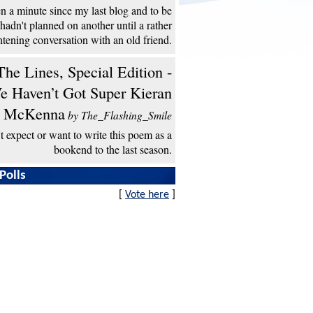
een a minute since my last blog and to be
 hadn't planned on another until a rather
htening conversation with an old friend.
he Lines, Special Edition -
e Haven’t Got Super Kieran
McKenna
by The_Flashing_Smile
't expect or want to write this poem as a
bookend to the last season.
Polls
[
Vote here
]