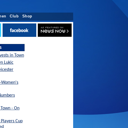
men
Club
Shop
s
nvests in Town
On Lukic
eicester
x-Women's
Numbers
h Town - On
Players Cup
ed