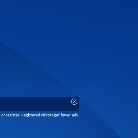
n
or
register
. Registered visitors get fewer ads.