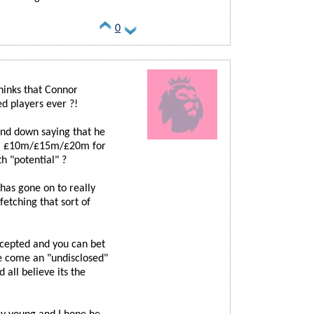
0
hinks that Connor
d players ever ?!
and down saying that he
 on, £10m/£15m/£20m for
h "potential" ?
has gone on to really
fetching that sort of
cepted and you can bet
be come an "undisclosed"
all believe its the