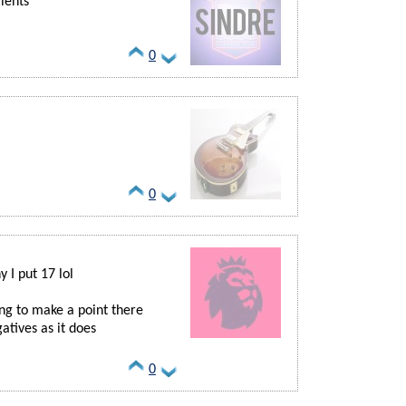
alents
0
0
 I put 17 lol
ing to make a point there
tives as it does
0