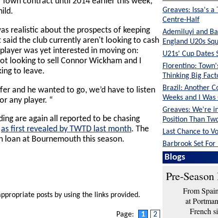
Town contract until 2014 earlier this week,
Greaves: Issa's a
ild.
Centre-Half
as realistic about the prospects of keeping
Ademiluyi and Ba
 said the club currently aren't looking to cash
England U20s Sq
e player was yet interested in moving on:
U21s' Cup Dates 
 not looking to sell Connor Wickham and I
Florentino: Town
ing to leave.
Thinking Big Fac
Brazil: Another C
ffer and he wanted to go, we’d have to listen
Weeks and I Was
or any player. “
Greaves: We're in
ng are again all reported to be chasing
Position Than Tw
,
as first revealed by TWTD last month
. The
Last Chance to V
n loan at Bournemouth this season.
Barbrook Set For 
Blogs
Pre-Season 
From Spain 
appropriate posts by using the links provided.
at Portma
French si
Page:
1
2