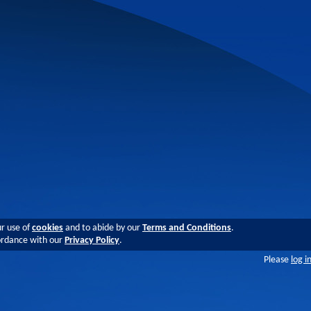
ur use of
cookies
and to abide by our
Terms and Conditions
.
cordance with our
Privacy Policy
.
Please
log i