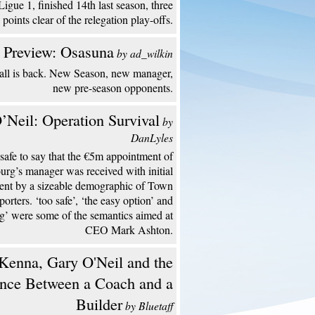
Ligue 1, finished 14th last season, three
points clear of the relegation play-offs.
 Preview: Osasuna
by ad_wilkin
all is back. New Season, new manager,
new pre-season opponents.
’Neil: Operation Survival
by
DanLyles
s safe to say that the €5m appointment of
urg’s manager was received with initial
ent by a sizeable demographic of Town
porters. ‘too safe’, ‘the easy option’ and
ng’ were some of the semantics aimed at
CEO Mark Ashton.
enna, Gary O'Neil and the
ence Between a Coach and a
Builder
by Bluetaff