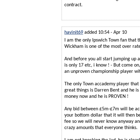
contract.
havinit69
added 10:54 - Apr 10
I am the only Ipswich Town fan that t
Wickham is one of the most over rate
And before you all start jumping up 
is only 17 etc, i know ! - But come
an unproven championship player wit
The only Town accademy player that 
great things is Darren Bent and he is 
money now and he is PROVEN !
Any bid between £5m-£7m will be ac
your bottom dollar that it will then 
fee so we will never know anyway and 
crazy amounts that everyone thinks.