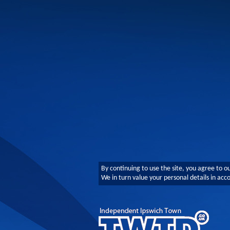
By continuing to use the site, you agree to o
We in turn value your personal details in ac