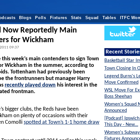
odcasts
Blogs
Polls
Fixtures
Stats
Squad
Tables
ITFC Wo
l Now Reportedly Main
ers for Wickham
 2011 09:37
Recent Storie
e this week’s main contenders to sign Town
Basketball Star I
or Wickham in the summer, according to
Town Closing In 
oids. Tottenham had previously been
Legend Burns's L
be the frontrunners but manager Harry
Move Confirmed
as
recently played down
his interest in the
WSL Move For E
rated frontman.
Boss Sheehan
Women's Squad 
’s bigger clubs, the Reds have been
Announced
ham on plenty of occasions with their
[Podcast] Ipswic
ien Comolli
spotted at Town’s 1-1 home draw
This Day - New…
Women's Subway 
Fixtures Announc