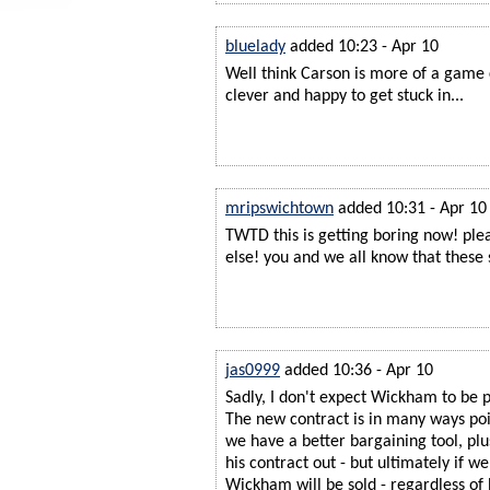
bluelady
added 10:23 - Apr 10
Well think Carson is more of a game
clever and happy to get stuck in...
mripswichtown
added 10:31 - Apr 10
TWTD this is getting boring now! ple
else! you and we all know that these
jas0999
added 10:36 - Apr 10
Sadly, I don't expect Wickham to be p
The new contract is in many ways poi
we have a better bargaining tool, plus
his contract out - but ultimately if we
Wickham will be sold - regardless of