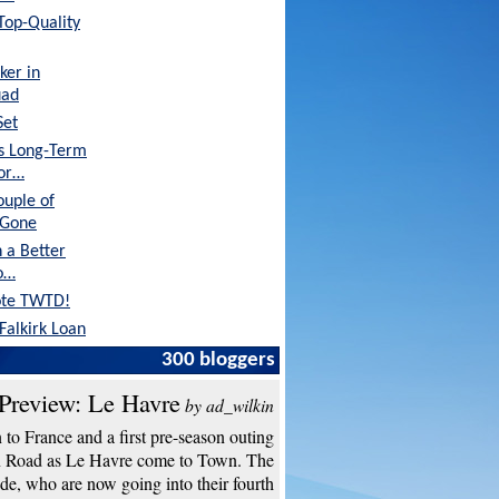
 Top-Quality
ker in
uad
Set
's Long-Term
tor…
ouple of
 Gone
 a Better
o…
ote TWTD!
Falkirk Loan
300 bloggers
Preview: Le Havre
by ad_wilkin
to France and a first pre-season outing
n Road as Le Havre come to Town. The
de, who are now going into their fourth