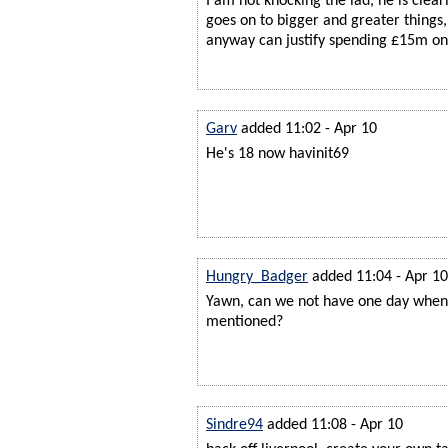
I am not knocking the lad, he is clea
goes on to bigger and greater things,
anyway can justify spending £15m on
Garv
added 11:02 - Apr 10
He's 18 now havinit69
Hungry_Badger
added 11:04 - Apr 10
Yawn, can we not have one day when
mentioned?
Sindre94
added 11:08 - Apr 10