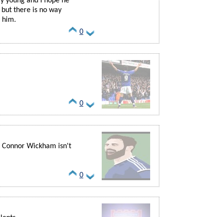
rly young and I hope he
 but there is no way
 him.
0
0
 Connor Wickham isn't
0