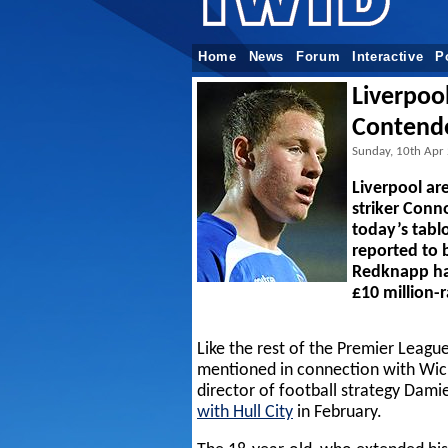
Home
News
Forum
Interactive
P
Liverpoo
Contend
Sunday, 10th Apr
Liverpool ar
striker Conn
today’s tabl
reported to 
Redknapp h
£10 million-
Like the rest of the Premier League
mentioned in connection with Wick
director of football strategy Dam
with Hull City
in February.