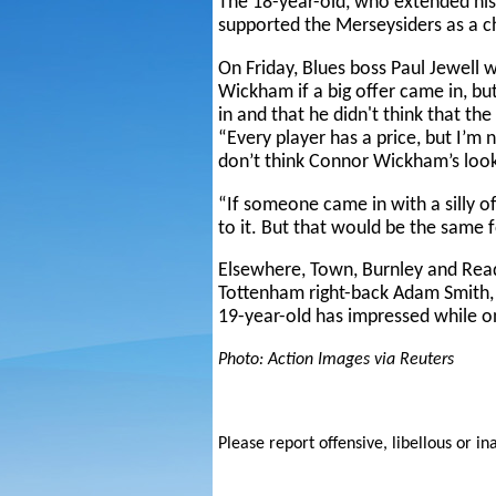
The 18-year-old, who extended his 
supported the Merseysiders as a ch
On Friday, Blues boss Paul Jewell w
Wickham if a big offer came in, but
in and that he didn't think that th
“Every player has a price, but I’m
don’t think Connor Wickham’s look
“If someone came in with a silly o
to it. But that would be the same f
Elsewhere, Town, Burnley and Readi
Tottenham right-back Adam Smith
19-year-old has impressed while o
Photo: Action Images via Reuters
Please report offensive, libellous or in