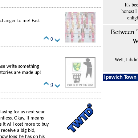
It's b
honest I
enlig
 changer to me! Fast
Between T
W
0
Well, I didn
ase write something
 stories are made up!
Ipswich Town 
0
laying for us next year.
ntless. Okay, it means
 it will cost more to buy
 receive a big bid,
 how long he has on his