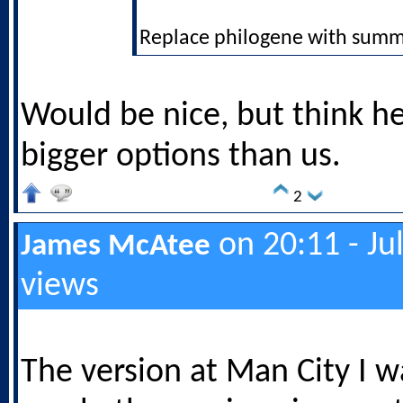
Replace philogene with summ
Would be nice, but think h
bigger options than us.
2
on 20:11 - Ju
James McAtee
views
The version at Man City I 