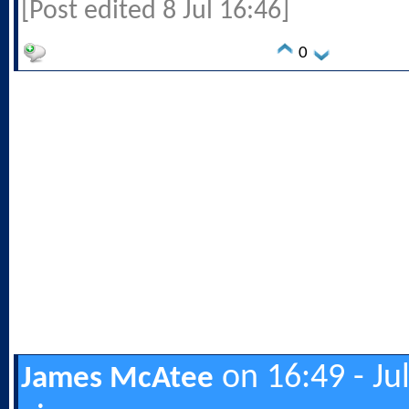
[Post edited 8 Jul 16:46]
0
on 16:49 - Ju
James McAtee