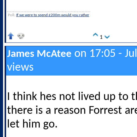
Poll:
If we were to spend £200m would you rather
1
on 17:05 - Ju
James McAtee
views
I think hes not lived up to 
there is a reason Forrest ar
let him go.