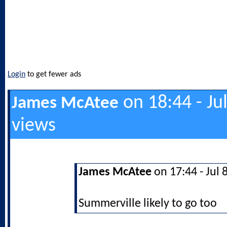
Login
to get fewer ads
on 18:44 - Ju
James McAtee
views
James McAtee
on 17:44 - Jul 
Summerville likely to go too