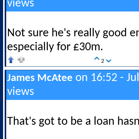
views
Not sure he's really good 
especially for £30m.
2
on 16:52 - Ju
James McAtee
views
That's got to be a loan hasn'