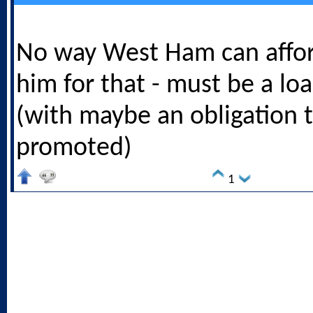
No way West Ham can affor
him for that - must be a loa
(with maybe an obligation t
promoted)
1