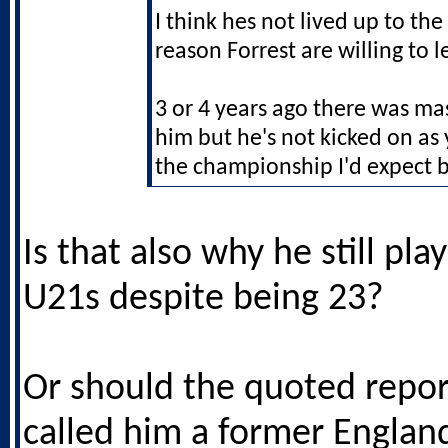
I think hes not lived up to the
reason Forrest are willing to l
3 or 4 years ago there was ma
him but he's not kicked on as 
the championship I'd expect b
Is that also why he still pla
U21s despite being 23?
Or should the quoted repor
called him a former Englan