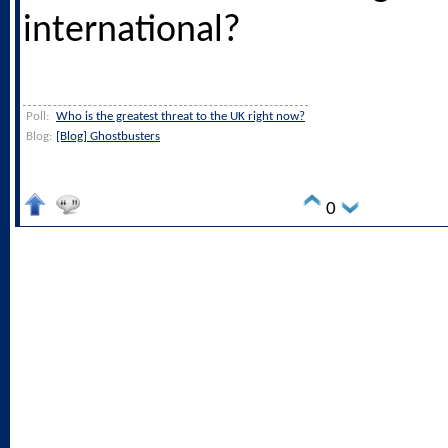
international?
Poll:
Who is the greatest threat to the UK right now?
Blog:
[Blog] Ghostbusters
0