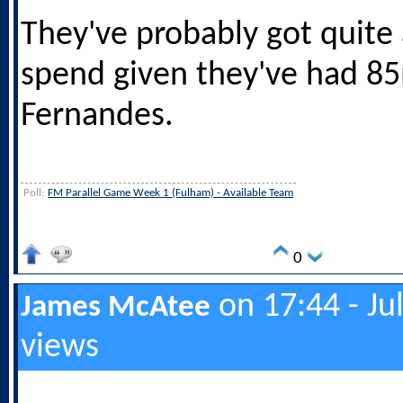
They've probably got quite 
spend given they've had 85
Fernandes.
Poll:
FM Parallel Game Week 1 (Fulham) - Available Team
0
on 17:44 - Ju
James McAtee
views