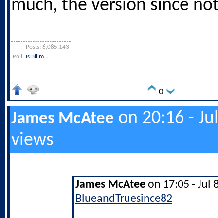
much, the version since no
Posts: 6,085,143
Poll:
Is Billm….
0
on 20:16 - Ju
James McAtee
views
James McAtee
on 17:05 - Jul 
BlueandTruesince82