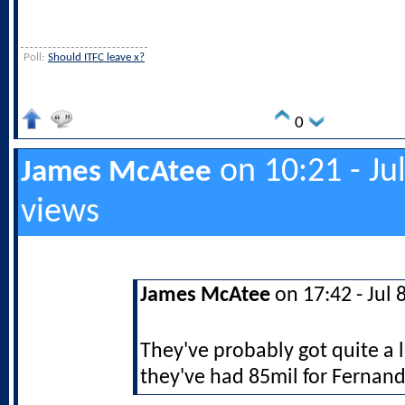
Poll:
Should ITFC leave x?
0
on 10:21 - Ju
James McAtee
views
James McAtee
on 17:42 - Jul 
They've probably got quite a 
they've had 85mil for Fernand