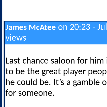
on 20:23 - Ju
James McAtee
views
Last chance saloon for him 
to be the great player peo
he could be. It’s a gamble o
for someone.