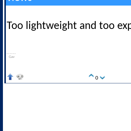
Too lightweight and too ex
Gav
0