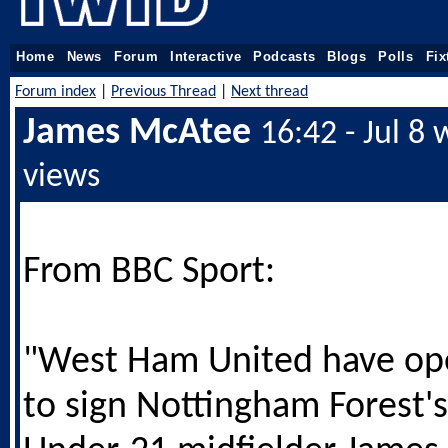
Home
News
Forum
Interactive
Podcasts
Blogs
Polls
Fix
Forum index
|
Previous Thread
|
Next thread
James McAtee
16:42 - Jul 8
views
From BBC Sport:
"West Ham United have op
to sign Nottingham Forest'