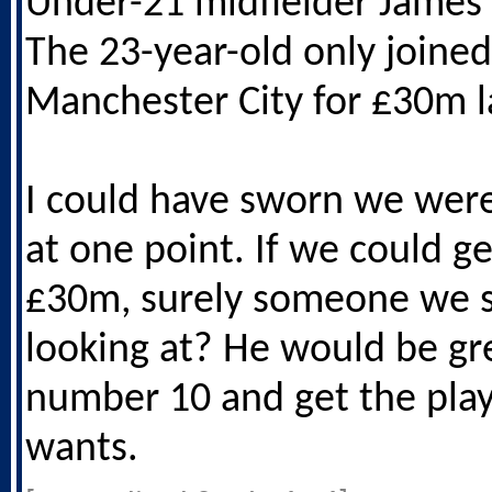
Under-21 midfielder James
The 23-year-old only joined
Manchester City for £30m l
I could have sworn we were
at one point. If we could ge
£30m, surely someone we 
looking at? He would be gr
number 10 and get the play
wants.