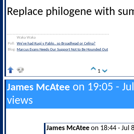
Replace philogene with su
Waka Waka
Poll:
We've had Kuqi v Pablo.. so Broadhead or Celina?
Blog:
Marcus Evans Needs Our Support Not to Be Hounded Out
1
on 19:05 - Ju
James McAtee
views
James McAtee
on 18:44 - Jul 