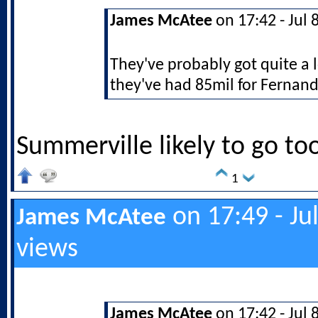
James McAtee
on 17:42 - Jul 
They've probably got quite a 
they've had 85mil for Fernand
Summerville likely to go to
1
on 17:49 - Ju
James McAtee
views
James McAtee
on 17:42 - Jul 