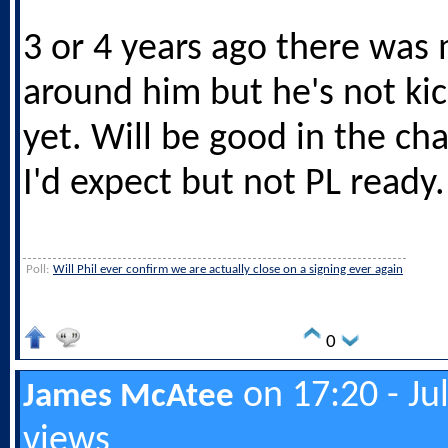
3 or 4 years ago there was
around him but he's not ki
yet. Will be good in the c
I'd expect but not PL ready.
Poll:
Will Phil ever confirm we are actually close on a signing ever again
0
on 17:20 - Ju
James McAtee
views