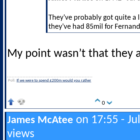
They've probably got quite a 
they've had 85mil for Fernand
My point wasn’t that they a
Poll:
If we were to spend £200m would you rather
0
on 17:55 - Ju
James McAtee
views