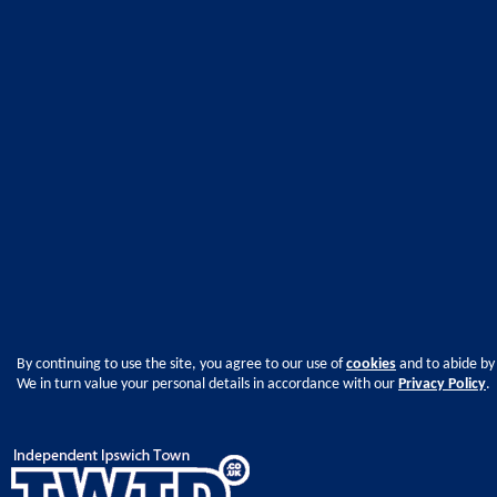
By continuing to use the site, you agree to our use of
cookies
and to abide by
We in turn value your personal details in accordance with our
Privacy Policy
.