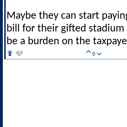
Maybe they can start paying
bill for their gifted stadium
be a burden on the taxpaye
0