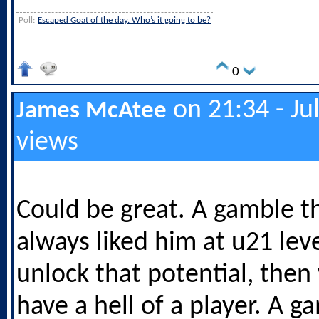
Poll:
Escaped Goat of the day. Who’s it going to be?
0
on 21:34 - Ju
James McAtee
views
Could be great. A gamble t
always liked him at u21 leve
unlock that potential, the
have a hell of a player. A g