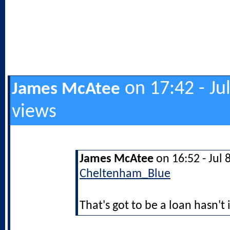
on 17:42 - Ju
James McAtee
views
James McAtee
on 16:52 - Jul 
Cheltenham_Blue
That's got to be a loan hasn't 