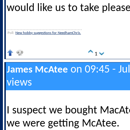
would like us to take please
Poll:
New hobby suggestions for NeedhamChris.
1
on 09:45 - Ju
James McAtee
views
I suspect we bought MacAt
we were getting McAtee.