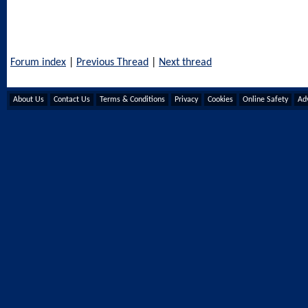
Forum index
|
Previous Thread
|
Next thread
About Us
Contact Us
Terms & Conditions
Privacy
Cookies
Online Safety
Adv