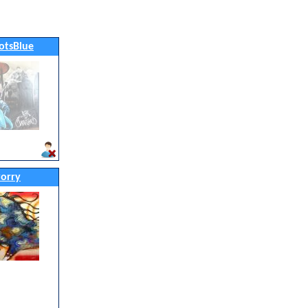
otsBlue
orry