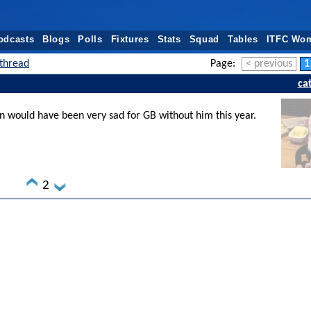
odcasts
Blogs
Polls
Fixtures
Stats
Squad
Tables
ITFC Wo
thread
Page:
< previous
1
ca
would have been very sad for GB without him this year.
2