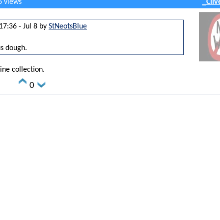
6 views
_Cliv
17:36 - Jul 8 by
StNeotsBlue
us dough.
ine collection.
0