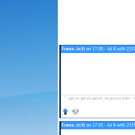
on 17:30 - Jul 8 with 219
France. (n/t)
"....get on, get on, get on, my groovy train”
on 17:35 - Jul 8 with 215
France. (n/t)