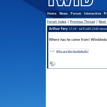
Home
News
Forum
Interactive
P
Forum index
|
Previous Thread
|
Next 
Arthur Fery
17:29 - Jul 8 with 2540 views
Where has he come from! Wimbledon 
Poll:
Who are the Numbskulls?