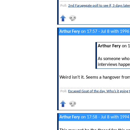
Poll:
2nd Faragegate poll to see if, 3 days lat
on 17:57 - Jul 8 with 1996
Arthur Fery
Arthur Fery
on 1
As someone who d
interviews happe
Weird isn’t it. Seems a hangover from
Poll:
Escaped Goat of the day. Who’s it going 
on 17:58 - Jul 8 with 1994
Arthur Fery