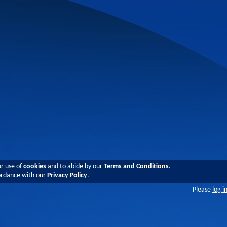
ur use of
cookies
and to abide by our
Terms and Conditions
.
cordance with our
Privacy Policy
.
Please
log i