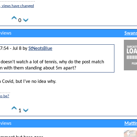
er, views have changed
0
 views
Swans
7:54 - Jul 8 by
StNeotsBlue
oesn't watch a lot of tennis, why do the post match
n with them standing about 5m apart?
 Covid, but I’ve no idea why.
to be?
1
 views
Matti