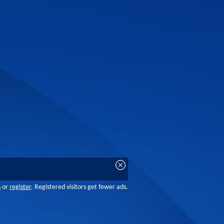
n
or
register
. Registered visitors get fewer ads.