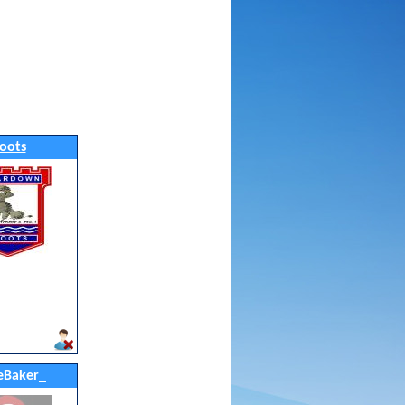
oots
eBaker_