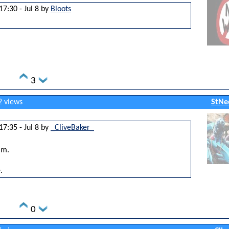
17:30 - Jul 8 by
Bloots
3
2 views
StNe
17:35 - Jul 8 by
_CliveBaker_
im.
.
0