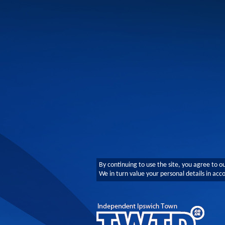
By continuing to use the site, you agree to o
We in turn value your personal details in ac