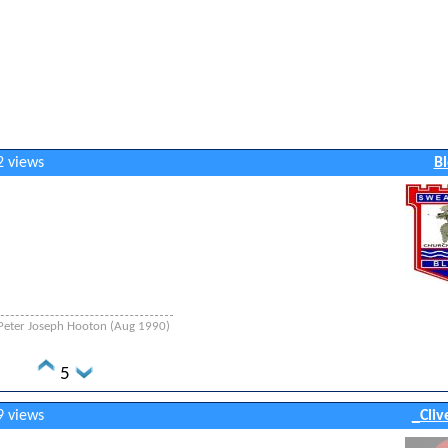
2 views
Bl
 - Peter Joseph Hooton (Aug 1990)
5
9 views
_Cliv