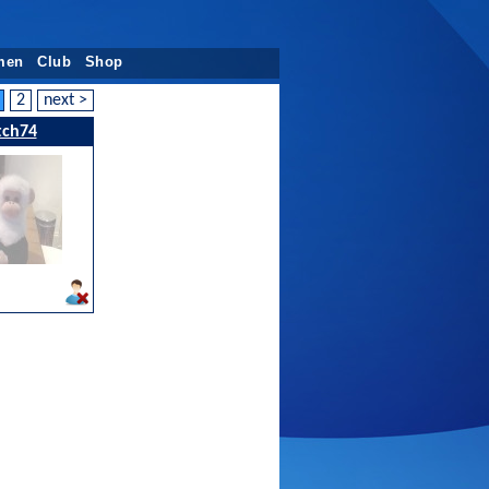
men
Club
Shop
2
next >
tch74