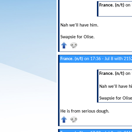
France. (n/t)
on 
Nah we'll have him.
Swapsie for Olise.
on 17:36 - Jul 8 with 215
France. (n/t)
France. (n/t)
on 
Nah we'll have h
Swapsie for Olise
He is from serious dough.