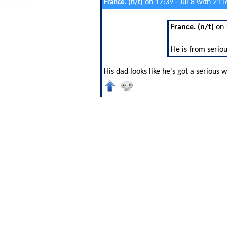
on 17:39 - Jul 8 with 211
France. (n/t)
France. (n/t)
on 
He is from serio
His dad looks like he's got a serious w