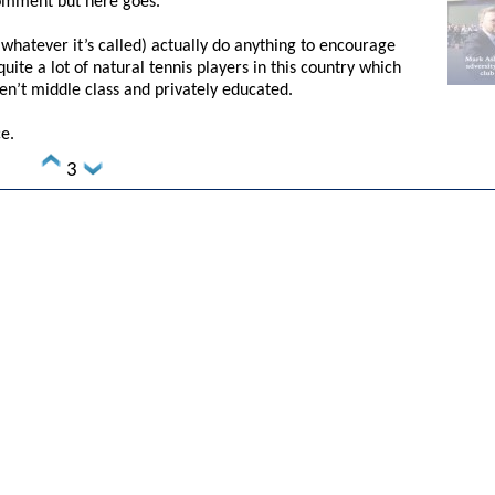
comment but here goes.
whatever it’s called) actually do anything to encourage
quite a lot of natural tennis players in this country which
en’t middle class and privately educated.
ce.
3