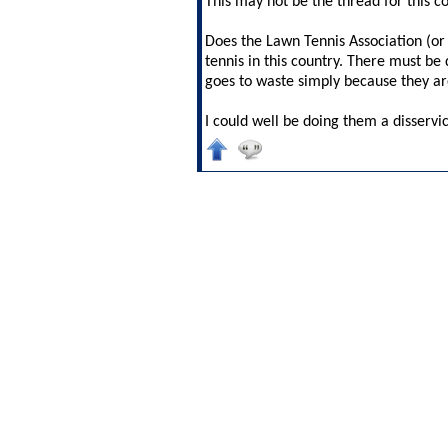
This may not be the thread for this 
Does the Lawn Tennis Association (or 
tennis in this country. There must be 
goes to waste simply because they ar
I could well be doing them a disservi