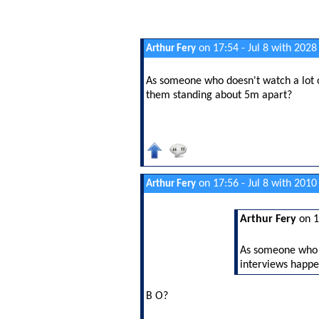
on 17:54 - Jul 8 with 2028
Arthur Fery
As someone who doesn't watch a lot o
them standing about 5m apart?
on 17:56 - Jul 8 with 2010
Arthur Fery
Arthur Fery
on 1
As someone who d
interviews happe
B O?