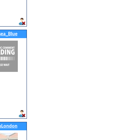
ea_Blue
nLondon