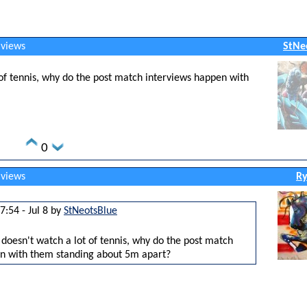
 views
StNe
f tennis, why do the post match interviews happen with
0
 views
Ry
7:54 - Jul 8 by
StNeotsBlue
oesn't watch a lot of tennis, why do the post match
n with them standing about 5m apart?