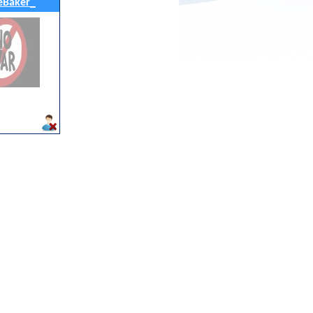
eBaker_