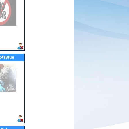
otsBlue