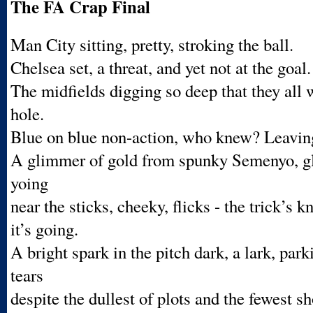
The FA Crap Final
Man City sitting, pretty, stroking the ball.
Chelsea set, a threat, and yet not at the goal.
The midfields digging so deep that they all 
hole.
Blue on blue non-action, who knew? Leavin
A glimmer of gold from spunky Semenyo, g
yoing
near the sticks, cheeky, flicks - the trick’s
it’s going.
A bright spark in the pitch dark, a lark, pa
tears
despite the dullest of plots and the fewest s