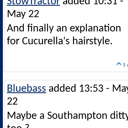
StowTractor
added 10:31 -
May 22
And finally an explanation
for Cucurella's hairstyle.
1
Bluebass
added 13:53 - Ma
22
Maybe a Southampton ditt