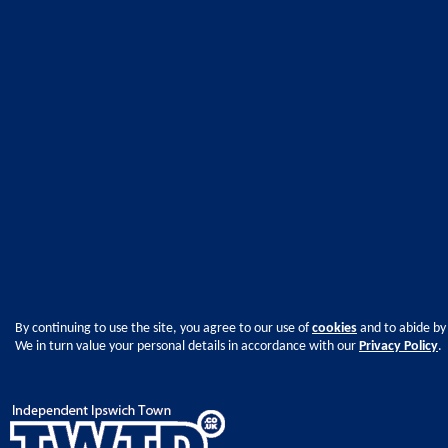
By continuing to use the site, you agree to our use of
cookies
and to abide by
We in turn value your personal details in accordance with our
Privacy Policy
.