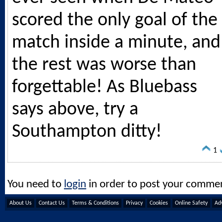
scored the only goal of the
match inside a minute, and
the rest was worse than
forgettable! As Bluebass
says above, try a
Southampton ditty!
1
You need to
login
in order to post your comme
About Us
Contact Us
Terms & Conditions
Privacy
Cookies
Online Safety
Adv