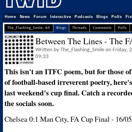
Home
News
Forum
Interactive
Podcasts
Blogs
Polls
Fix
The_Flashing_Smile: All
Blogs
Threads
Comments
Polls
Between The Lines - The F
Written by The_Flashing_Smile on Friday,
09:33
This isn't an ITFC poem, but for those of
of football-based irreverent poetry, here'
last weekend's cup final. Catch a recorde
the socials soon.
Chelsea 0:1 Man City, FA Cup Final - 16/05