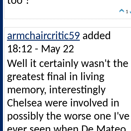
too ?
1
armchaircritic59
added
18:12 - May 22
Well it certainly wasn't the
greatest final in living
memory, interestingly
Chelsea were involved in
possibly the worse one I've
ever seen when De Mateo