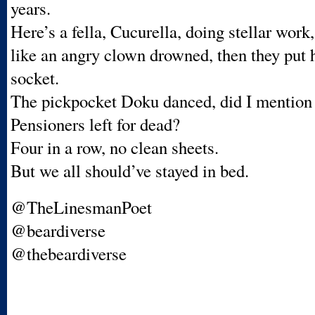
years.
Here’s a fella, Cucurella, doing stellar work,
like an angry clown drowned, then they put h
socket.
The pickpocket Doku danced, did I mention
Pensioners left for dead?
Four in a row, no clean sheets.
But we all should’ve stayed in bed.
@TheLinesmanPoet
@beardiverse
@thebeardiverse