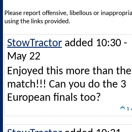
Please report offensive, libellous or inappropri
using the links provided.
StowTractor
added 10:30 -
May 22
Enjoyed this more than the
match!!! Can you do the 3
European finals too?
1