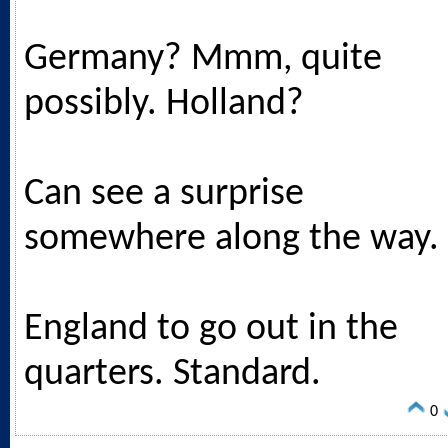
Germany? Mmm, quite
possibly. Holland?
Can see a surprise
somewhere along the way.
England to go out in the
quarters. Standard.
0