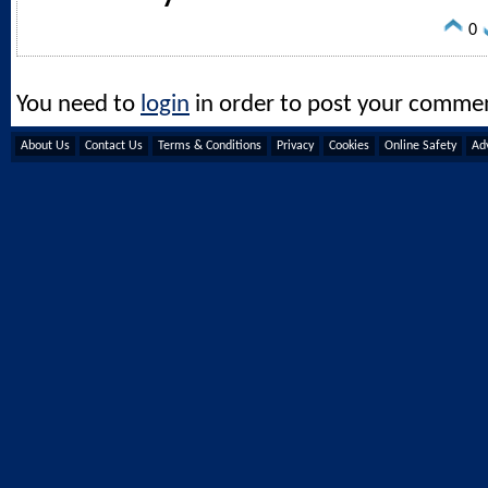
0
You need to
login
in order to post your comme
About Us
Contact Us
Terms & Conditions
Privacy
Cookies
Online Safety
Adv