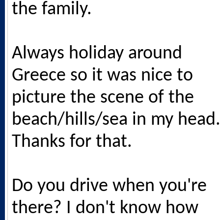
the family.
Always holiday around
Greece so it was nice to
picture the scene of the
beach/hills/sea in my head
Thanks for that.
Do you drive when you're
there? I don't know how