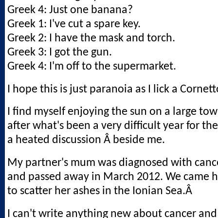
Greek 4: Just one banana?
Greek 1: I've cut a spare key.
Greek 2: I have the mask and torch.
Greek 3: I got the gun.
Greek 4: I'm off to the supermarket.
I hope this is just paranoia as I lick a Cornett
I find myself enjoying the sun on a large tow
after what's been a very difficult year for th
a heated discussion Â beside me.
My partner's mum was diagnosed with cance
and passed away in March 2012. We came h
to scatter her ashes in the Ionian Sea.Â
I can't write anything new about cancer and