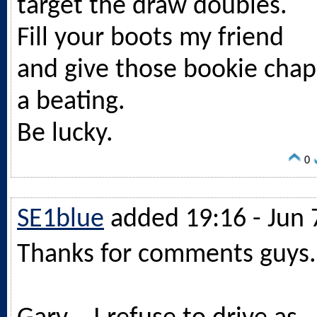
target the draw doubles.
Fill your boots my friend
and give those bookie chap
a beating.
Be lucky.
0
SE1blue
added 19:16 - Jun 
Thanks for comments guys.