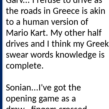
Garv... I refuse to drive as
the roads in Greece is akin
to a human version of
Mario Kart. My other half
drives and I think my Greek
swear words knowledge is
complete.
Sonian...I've got the
opening game as a