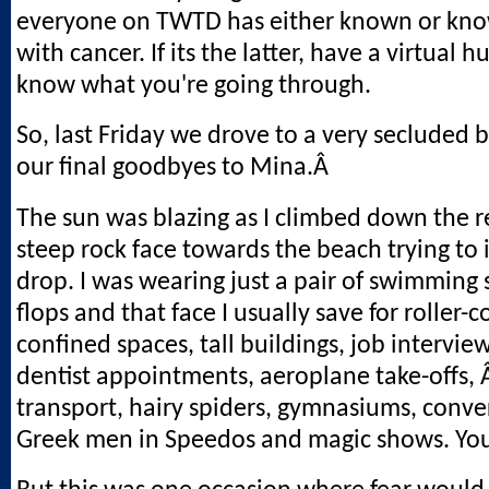
everyone on TWTD has either known or kn
with cancer. If its the latter, have a virtual h
know what you're going through.
So, last Friday we drove to a very secluded 
our final goodbyes to Mina.Â
The sun was blazing as I climbed down the re
steep rock face towards the beach trying to 
drop. I was wearing just a pair of swimming s
flops and that face I usually save for roller-c
confined spaces, tall buildings, job interview
dentist appointments, aeroplane take-offs, 
transport, hairy spiders, gymnasiums, conve
Greek men in Speedos and magic shows. You 