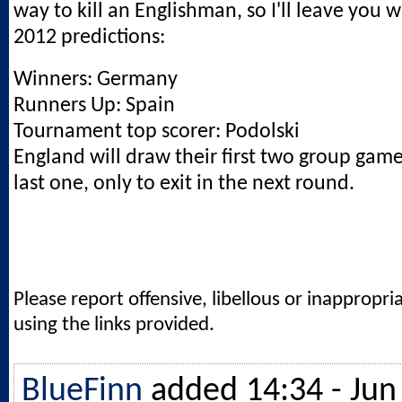
way to kill an Englishman, so I'll leave you 
2012 predictions:
Winners: Germany
Runners Up: Spain
Tournament top scorer: Podolski
England will draw their first two group gam
last one, only to exit in the next round.
Please report offensive, libellous or inappropri
using the links provided.
BlueFinn
added 14:34 - Jun