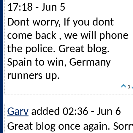
17:18 - Jun 5
Dont worry, If you dont
come back , we will phone
the police. Great blog.
Spain to win, Germany
runners up.
0
Garv
added 02:36 - Jun 6
Great blog once again. Sorr