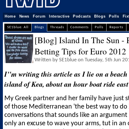
Home
News
Forum
Interactive
Podcasts
Blogs
Polls
Fix
SE1blue: All
Blogs
Threads
Comments
Polls
Reports
[Blog] Island In The Sun - 
Betting Tips for Euro 2012
Written by SE1blue on Tuesday, 5th Jun 2
I''m writing this article as I lie on a beac
island of Kea, about an hour boat ride east
My Greek partner and her family have just 
of those Mediterranean 'the best way to do X
conversations that sounds like an argument b
only an excuse to wave your arms, tut in an 