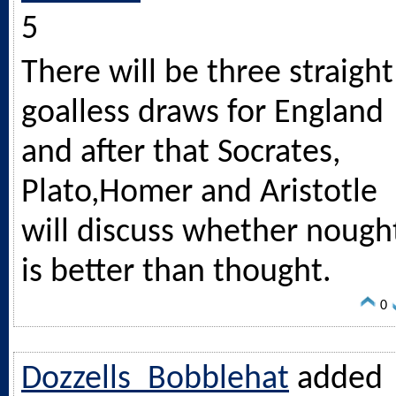
5
There will be three straight
goalless draws for England
and after that Socrates,
Plato,Homer and Aristotle
will discuss whether nough
is better than thought.
0
Dozzells_Bobblehat
added