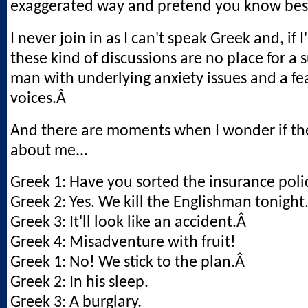
exaggerated way and pretend you know bes
I never join in as I can't speak Greek and, if 
these kind of discussions are no place for a
man with underlying anxiety issues and a fea
voices.Â
And there are moments when I wonder if the
about me...
Greek 1: Have you sorted the insurance poli
Greek 2: Yes. We kill the Englishman tonight
Greek 3: It'll look like an accident.Â
Greek 4: Misadventure with fruit!
Greek 1: No! We stick to the plan.Â
Greek 2: In his sleep.
Greek 3: A burglary.