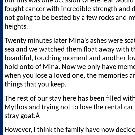
But this was one occasion where fear would
fought cancer with incredible strength and di
not going to be bested by a few rocks and my
heights.
Twenty minutes later Mina's ashes were scat
sea and we watched them float away with the
beautiful, touching moment and another lo
hold onto of Mina. Now we only have memor
when you lose a loved one, the memories ar
things that you keep.
The rest of our stay here has been filled wit
Mythos and trying not to lose the rental car
stray goat.Â
However, I think the family have now decid