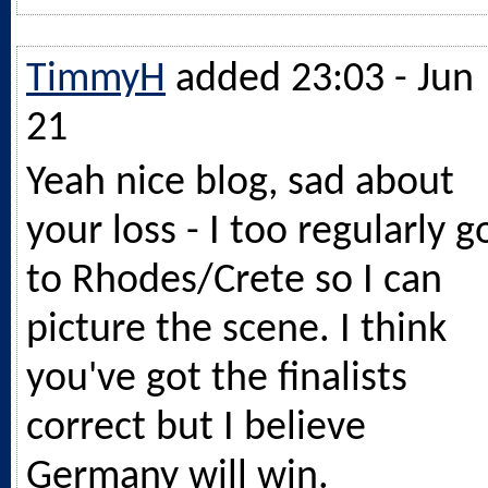
TimmyH
added 23:03 - Jun
21
Yeah nice blog, sad about
your loss - I too regularly g
to Rhodes/Crete so I can
picture the scene. I think
you've got the finalists
correct but I believe
Germany will win.