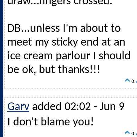
draw...fingers crossed.
DB...unless I'm about to
meet my sticky end at an
ice cream parlour I should
be ok, but thanks!!!
0
Garv
added 02:02 - Jun 9
I don't blame you!
0