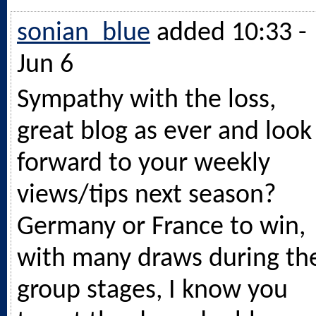
sonian_blue
added 10:33 -
Jun 6
Sympathy with the loss,
great blog as ever and look
forward to your weekly
views/tips next season?
Germany or France to win,
with many draws during th
group stages, I know you