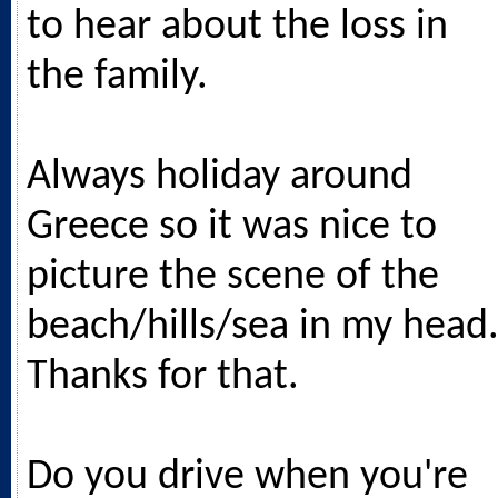
to hear about the loss in
the family.
Always holiday around
Greece so it was nice to
picture the scene of the
beach/hills/sea in my head
Thanks for that.
Do you drive when you're