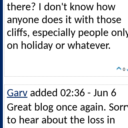
there? I don't know how
anyone does it with those
cliffs, especially people onl
on holiday or whatever.
0
Garv
added 02:36 - Jun 6
Great blog once again. Sorr
to hear about the loss in