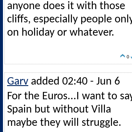
anyone does it with those
cliffs, especially people onl
on holiday or whatever.
0
Garv
added 02:40 - Jun 6
For the Euros...I want to sa
Spain but without Villa
maybe they will struggle.