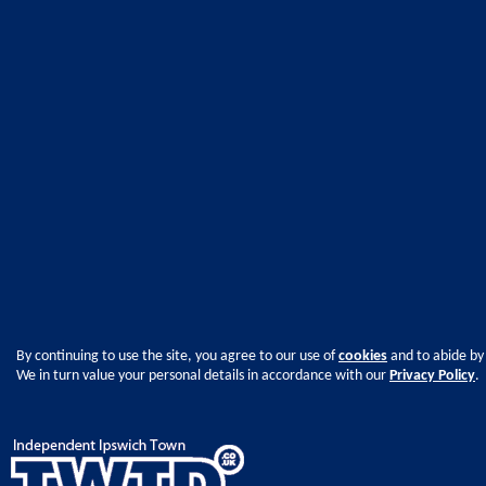
By continuing to use the site, you agree to our use of
cookies
and to abide by
We in turn value your personal details in accordance with our
Privacy Policy
.