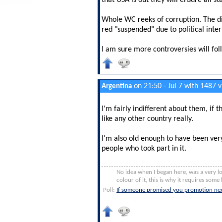
that USA is out they will ensure all s
Whole WC reeks of corruption. The di
red "suspended" due to political inte
I am sure more controversies will fol
on 21:50 - Jul 7 with 1487 
Argentina
I'm fairly indifferent about them, if 
like any other country really.
I'm also old enough to have been ver
people who took part in it.
No idea when I began here, was a very lo
colour of it, this is why it requires some b
Poll:
If someone promised you promotion nex