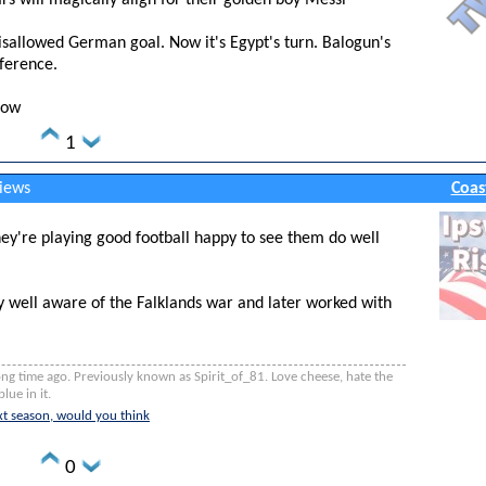
tars will magically align for their golden boy Messi
sallowed German goal. Now it's Egypt's turn. Balogun's
rference.
low
1
views
Coas
they're playing good football happy to see them do well
y well aware of the Falklands war and later worked with
ng time ago. Previously known as Spirit_of_81. Love cheese, hate the
lue in it.
t season, would you think
0