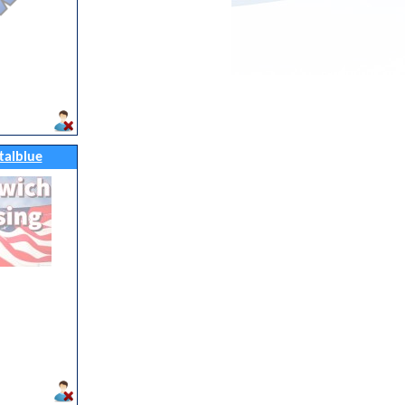
talblue