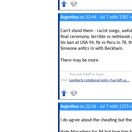
on 22:44 - Jul 7 with 1387 
Argentina
Can’t stand them - racist songs, awfu
final ceremony, terrible vs nethland
his ban at USA 94, fix vs Peru in 78,
Simeone antics in with Beckham.
There may be more
The only Muff in Town.
Poll:
Lamberts rotational policy has left us....
on 22:56 - Jul 7 with 1373 
Argentina
I do agree about the cheating but th