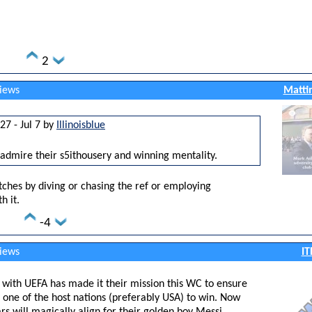
2
views
Matti
27 - Jul 7 by
Illinoisblue
 admire their s5ithousery and winning mentality.
tches by diving or chasing the ref or employing
h it.
-4
views
IT
ut with UEFA has made it their mission this WC to ensure
 one of the host nations (preferably USA) to win. Now