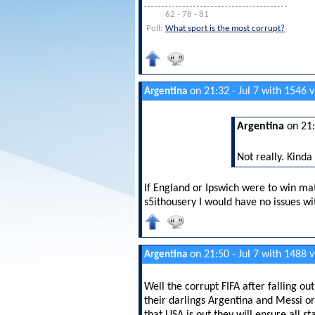
62 - 78 - 81
Poll:
What sport is the most corrupt?
on 21:32 - Jul 7 with 1546 
Argentina
Argentina
on 21:
Not really. Kinda
If England or Ipswich were to win ma
s5ithousery I would have no issues wit
on 21:50 - Jul 7 with 1488 
Argentina
Well the corrupt FIFA after falling o
their darlings Argentina and Messi or