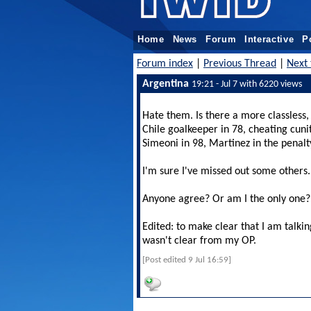
Home
News
Forum
Interactive
P
Forum index
|
Previous Thread
|
Next 
Argentina
19:21 - Jul 7 with 6220 views
Hate them. Is there a more classless,
Chile goalkeeper in 78, cheating cun
Simeoni in 98, Martinez in the penalt
I'm sure I've missed out some others
Anyone agree? Or am I the only one?
Edited: to make clear that I am talkin
wasn't clear from my OP.
[Post edited 9 Jul 16:59]