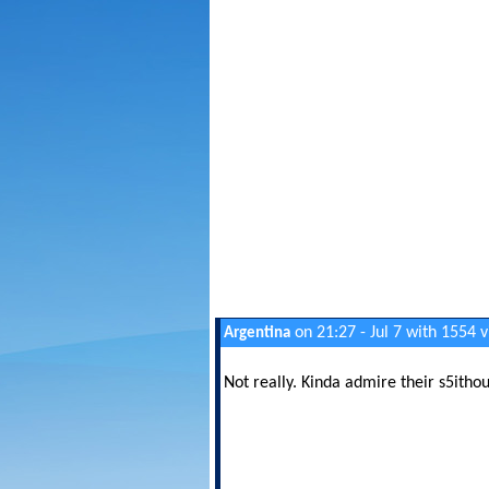
on 21:27 - Jul 7 with 1554 
Argentina
Not really. Kinda admire their s5itho