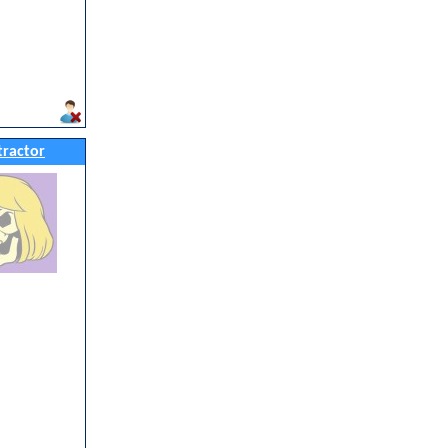
ractor