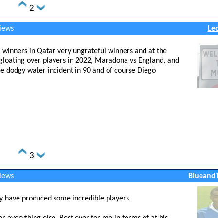
2
views
Le
l winners in Qatar very ungrateful winners and at the
s gloating over players in 2022, Maradona vs England, and
 the dodgy water incident in 90 and of course Diego
3
views
BlueandT
ey have produced some incredible players.