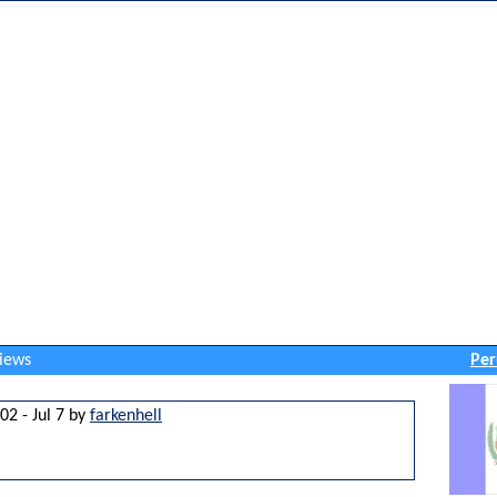
views
Per
02 - Jul 7 by
farkenhell