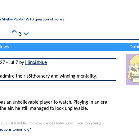
e Shefki/Pablo TWTD question of yore ?
3
views
Dubt
27 - Jul 7 by
Illinoisblue
 admire their s5ithousery and winning mentality.
as an unbelievable player to watch. Playing in an era
 the air, he still managed to look unplayable.
e sun. I started humping volcanoes baby, when I was too young.
elections tomorrow?