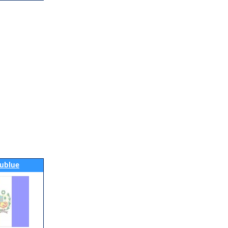
ublue