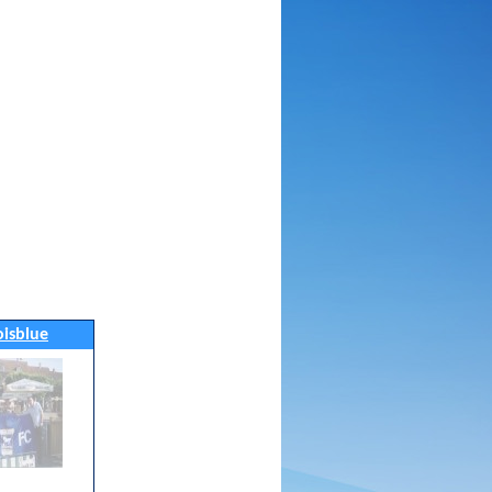
noisblue