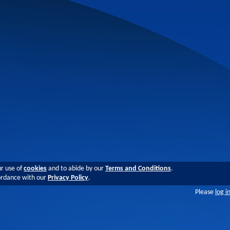
ur use of
cookies
and to abide by our
Terms and Conditions
.
cordance with our
Privacy Policy
.
Please
log i