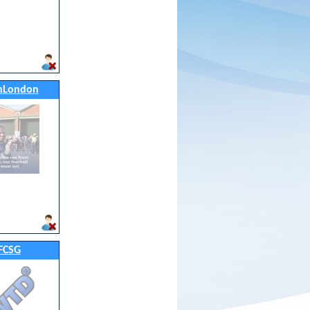
nLondon
FCSG