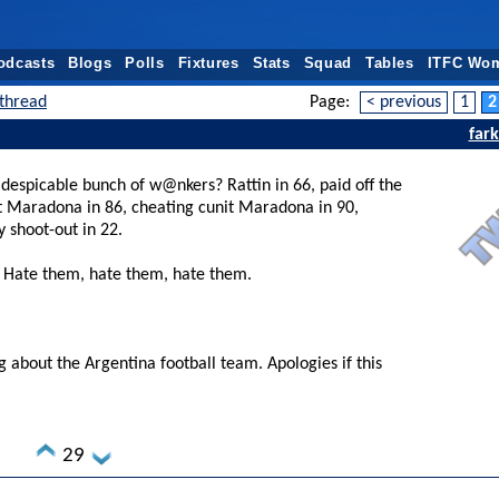
odcasts
Blogs
Polls
Fixtures
Stats
Squad
Tables
ITFC Wo
thread
Page:
< previous
1
2
far
 despicable bunch of w@nkers? Rattin in 66, paid off the
it Maradona in 86, cheating cunit Maradona in 90,
y shoot-out in 22.
. Hate them, hate them, hate them.
g about the Argentina football team. Apologies if this
29