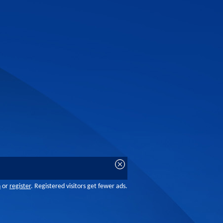
n
or
register
. Registered visitors get fewer ads.