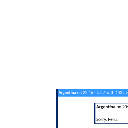
on 22:16 - Jul 7 with 1425 
Argentina
Argentina
on 20:
Sorry, Peru.