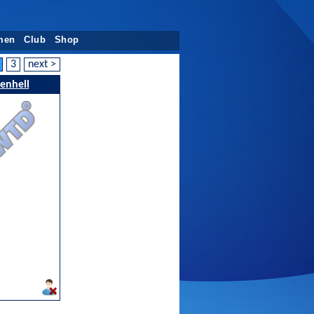
men
Club
Shop
3
next >
kenhell