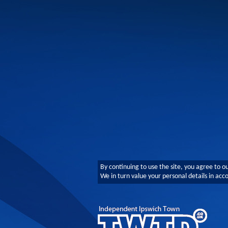
By continuing to use the site, you agree to o
We in turn value your personal details in ac