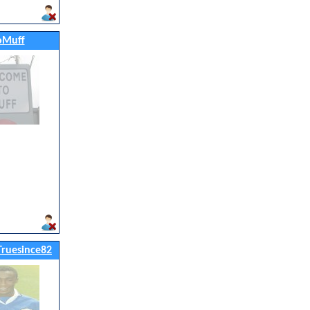
oMuff
ruesince82