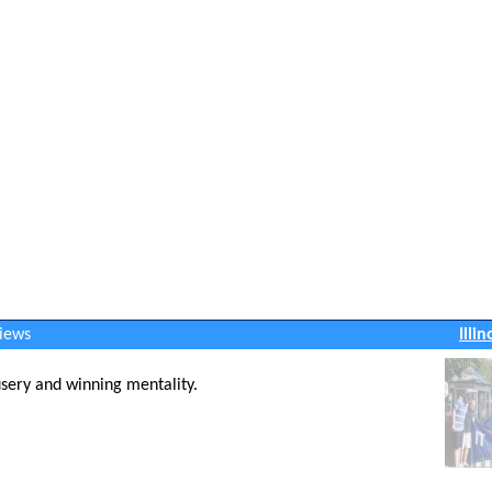
views
Illi
usery and winning mentality.