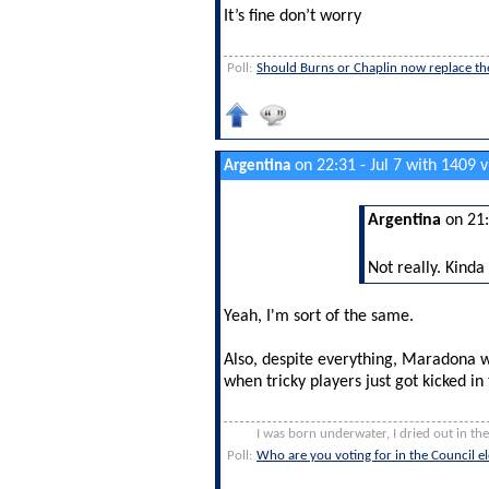
It’s fine don’t worry
Poll:
Should Burns or Chaplin now replace th
on 22:31 - Jul 7 with 1409 
Argentina
Argentina
on 21:
Not really. Kinda
Yeah, I'm sort of the same.
Also, despite everything, Maradona w
when tricky players just got kicked in
I was born underwater, I dried out in th
Poll:
Who are you voting for in the Council 