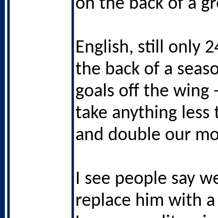
on the back of a g
English, still only 
the back of a seas
goals off the wing 
take anything less
and double our mo
I see people say w
replace him with a