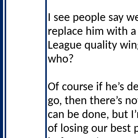
I see people say w
replace him with a
League quality wing
who?
Of course if he’s d
go, then there’s n
can be done, but I
of losing our best 