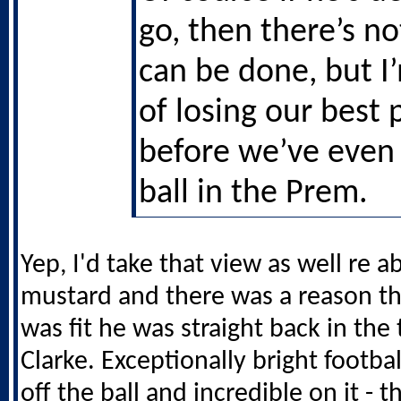
go, then there’s n
can be done, but I
of losing our best 
before we’ve even 
ball in the Prem.
Yep, I'd take that view as well re abi
mustard and there was a reason t
was fit he was straight back in th
Clarke. Exceptionally bright footba
off the ball and incredible on it - t