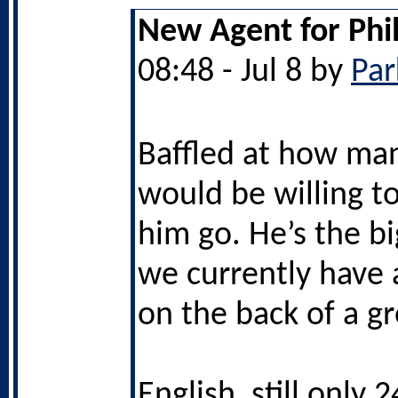
New Agent for Phi
08:48 - Jul 8 by
Par
Baffled at how ma
would be willing to
him go. He’s the bi
we currently have a
on the back of a g
English, still only 