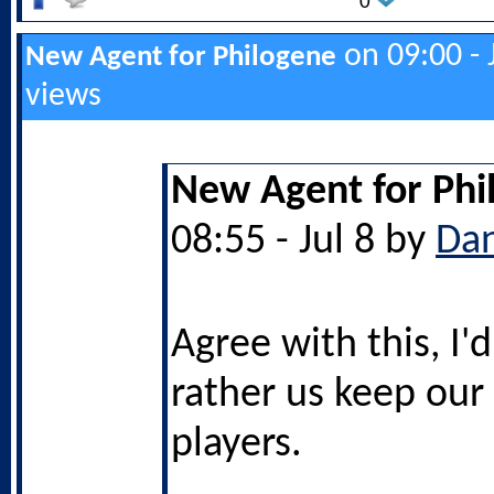
0
on 09:00 - 
New Agent for Philogene
views
New Agent for Phi
08:55 - Jul 8 by
Da
Agree with this, I
rather us keep our
players.