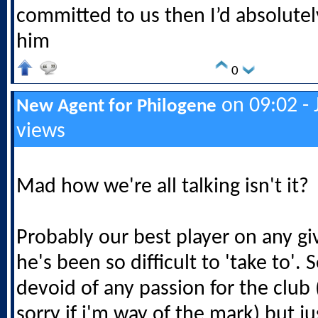
committed to us then I’d absolutel
him
0
on 09:02 - 
New Agent for Philogene
views
Mad how we're all talking isn't it?
Probably our best player on any gi
he's been so difficult to 'take to'.
devoid of any passion for the club 
sorry if i'm way of the mark) but j