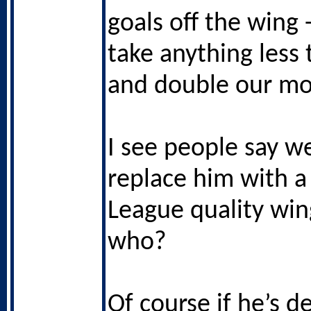
goals off the wing 
take anything less
and double our mo
I see people say w
replace him with a
League quality wing
who?
Of course if he’s d