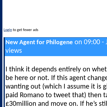
Login
to get fewer ads
on 09:00 - 
New Agent for Philogene
views
I think it depends entirely on whe
be here or not. If this agent chang
wanting out (which I assume it is 
paid Romano to tweet that) then t
£30million and move on. If he’s stil