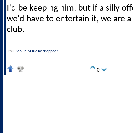
I'd be keeping him, but if a silly o
we'd have to entertain it, we are a
club.
Poll:
Should Muric be dropped?
0