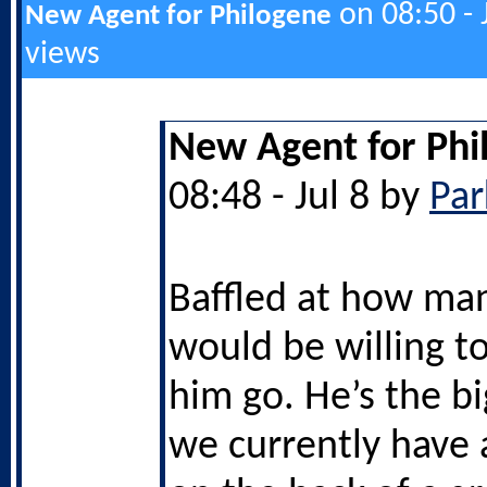
on 08:50 - 
New Agent for Philogene
views
New Agent for Phi
08:48 - Jul 8 by
Par
Baffled at how ma
would be willing to
him go. He’s the bi
we currently have a