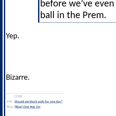
before we’ve even 
ball in the Prem.
Yep.
Bizarre.
COYB
Poll:
Should we block polls for one day?
Blog:
[Blog] One Year On