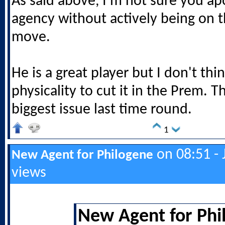
As said above, I'm not sure you ap
agency without actively being on t
move.
He is a great player but I don't thi
physicality to cut it in the Prem. 
biggest issue last time round.
1
on 08:51 - 
New Agent for Philogene
views
New Agent for Phi