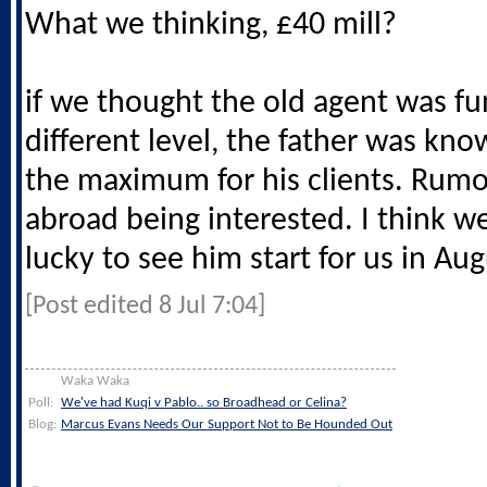
What we thinking, £40 mill?
if we thought the old agent was fun,
different level, the father was kno
the maximum for his clients. Rumo
abroad being interested. I think w
lucky to see him start for us in Au
[Post edited 8 Jul 7:04]
Waka Waka
Poll:
We've had Kuqi v Pablo.. so Broadhead or Celina?
Blog:
Marcus Evans Needs Our Support Not to Be Hounded Out