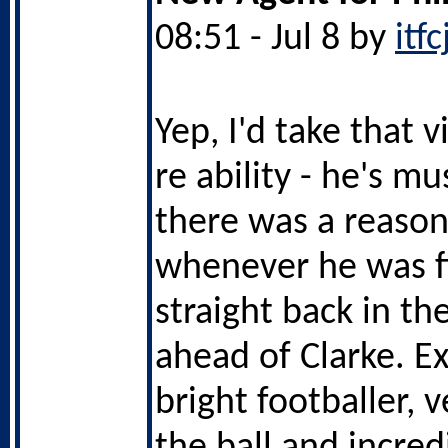
08:51 - Jul 8 by
itf
Yep, I'd take that 
re ability - he's m
there was a reason
whenever he was f
straight back in t
ahead of Clarke. Ex
bright footballer, 