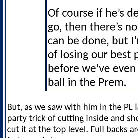
Of course if he’s d
go, then there’s n
can be done, but I
of losing our best 
before we’ve even 
ball in the Prem.
But, as we saw with him in the PL l
party trick of cutting inside and s
cut it at the top level. Full backs ar