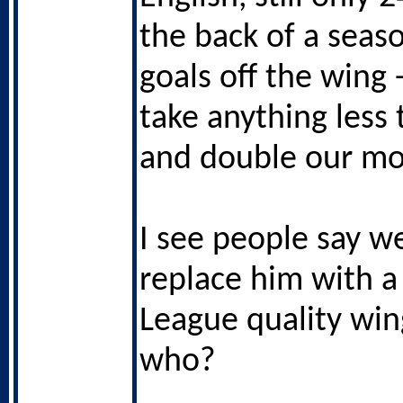
the back of a seas
goals off the wing 
take anything less
and double our mo
I see people say w
replace him with a
League quality wing
who?