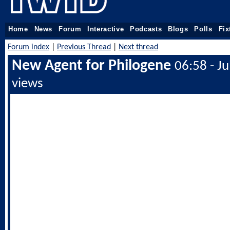
Home
News
Forum
Interactive
Podcasts
Blogs
Polls
Fix
Forum index
|
Previous Thread
|
Next thread
New Agent for Philogene
06:58 - J
views