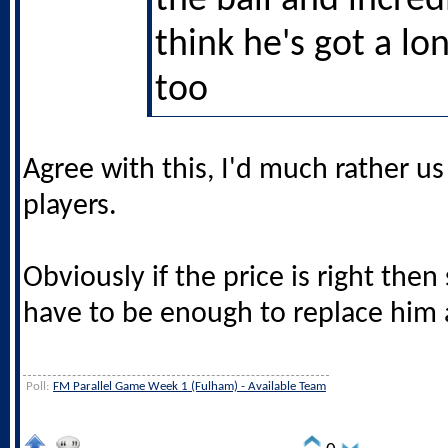
the ball and incredi
think he's got a lo
too
Agree with this, I'd much rather u
players.
Obviously if the price is right then 
have to be enough to replace him
Poll:
FM Parallel Game Week 1 (Fulham) - Available Team