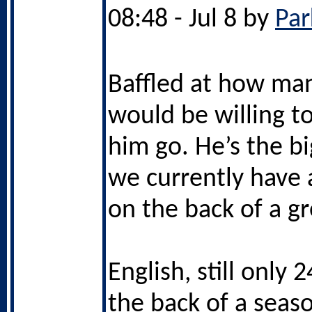
08:48 - Jul 8 by
Par
Baffled at how ma
would be willing to
him go. He’s the bi
we currently have a
on the back of a g
English, still only 
the back of a seas