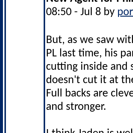
08:50 - Jul 8 by
po
But, as we saw wit
PL last time, his pa
cutting inside and
doesn't cut it at th
Full backs are cleve
and stronger.