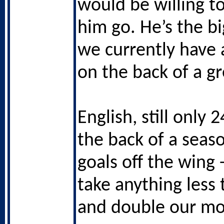
would be willing to
him go. He’s the bi
we currently have a
on the back of a g
English, still only 
the back of a seas
goals off the wing 
take anything less
and double our mo