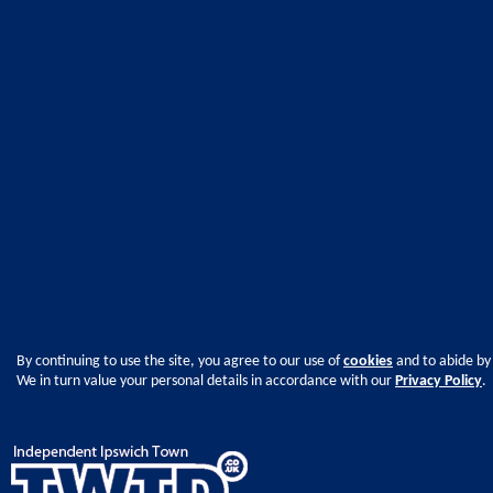
By continuing to use the site, you agree to our use of
cookies
and to abide by
We in turn value your personal details in accordance with our
Privacy Policy
.