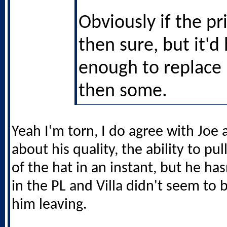
Obviously if the pri
then sure, but it'd
enough to replace
then some.
Yeah I'm torn, I do agree with Joe 
about his quality, the ability to pu
of the hat in an instant, but he has
in the PL and Villa didn't seem to
him leaving.