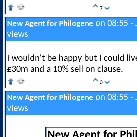
7
on 08:55 - 
New Agent for Philogene
views
I wouldn't be happy but I could live
£30m and a 10% sell on clause.
0
on 08:55 - 
New Agent for Philogene
views
New Agent for Phi