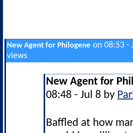
on 08:53 - 
New Agent for Philogene
views
New Agent for Phi
08:48 - Jul 8 by
Par
Baffled at how ma