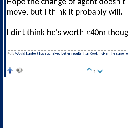
Hope the change of agent doesn't 
move, but I think it probably will.
I dint think he's worth £40m thoug
Poll:
Would Lambert have acheived better results than Cook if given the same r
1