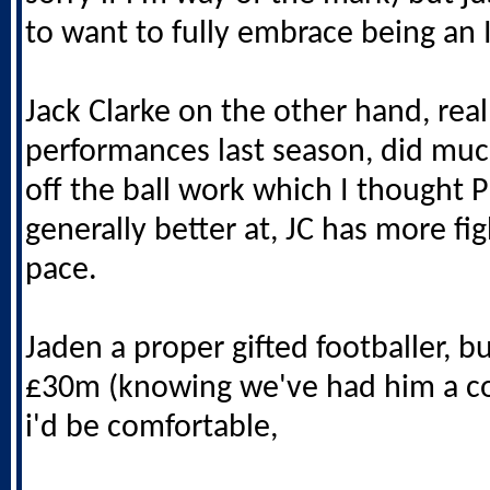
to want to fully embrace being an 
Jack Clarke on the other hand, rea
performances last season, did muc
off the ball work which I thought 
generally better at, JC has more fig
pace.
Jaden a proper gifted footballer, bu
£30m (knowing we've had him a co
i'd be comfortable,