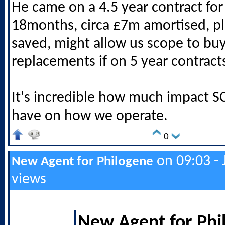
He came on a 4.5 year contract for
18months, circa £7m amortised, p
saved, might allow us scope to bu
replacements if on 5 year contract
It's incredible how much impact SC
have on how we operate.
0
on 09:03 - 
New Agent for Philogene
views
New Agent for Phi