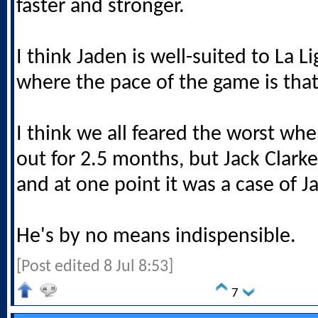
faster and stronger.
I think Jaden is well-suited to La Li
where the pace of the game is tha
I think we all feared the worst wh
out for 2.5 months, but Jack Clark
and at one point it was a case of 
He's by no means indispensible.
[Post edited 8 Jul 8:53]
7