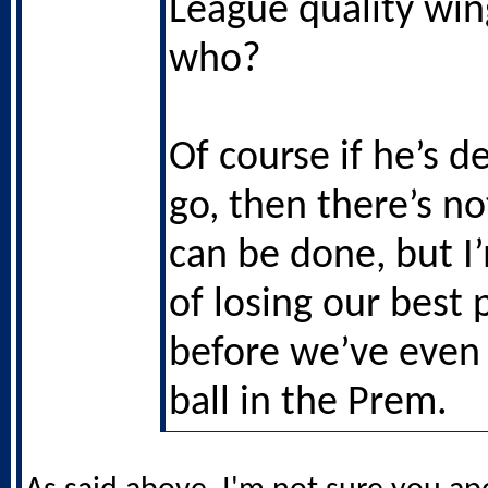
League quality wing
who?
Of course if he’s d
go, then there’s n
can be done, but I
of losing our best 
before we’ve even 
ball in the Prem.