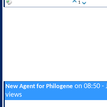
1
on 08:50 - 
New Agent for Philogene
views