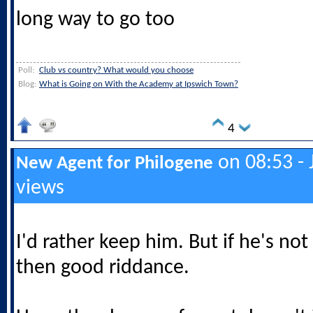
long way to go too
Poll:
Club vs country? What would you choose
Blog:
What is Going on With the Academy at Ipswich Town?
4
on 08:53 - 
New Agent for Philogene
views
I'd rather keep him. But if he's n
then good riddance.